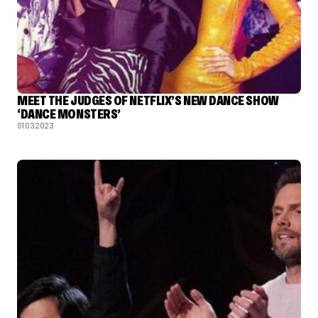
MEET THE JUDGES OF NETFLIX’S NEW DANCE SHOW
‘DANCE MONSTERS’
01.03.2023