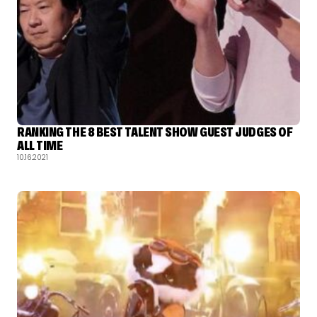
RANKING THE 8 BEST TALENT SHOW GUEST JUDGES OF
ALL TIME
10.16.2021