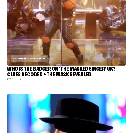
THE MASKED SINGER UK
WHO IS THE BADGER ON ‘THE MASKED SINGER’ UK?
CLUES DECODED + THE MASK REVEALED
02.06.2021