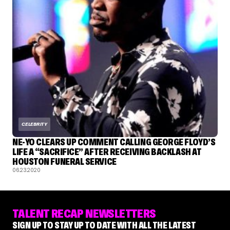
CELEBRITY
NE-YO CLEARS UP COMMENT CALLING GEORGE FLOYD’S
LIFE A “SACRIFICE” AFTER RECEIVING BACKLASH AT
HOUSTON FUNERAL SERVICE
06.23.2020
TALENT RECAP NEWSLETTERS
SIGN UP TO STAY UP TO DATE WITH ALL THE LATEST