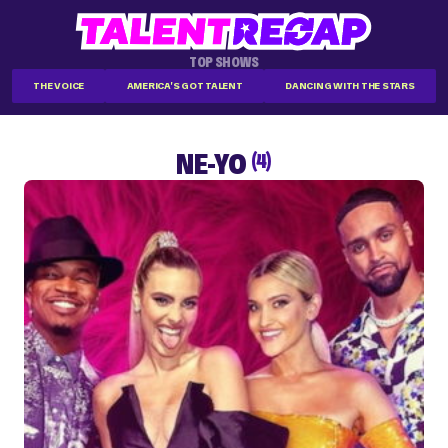
TOP SHOWS
THE VOICE
AMERICA'S GOT TALENT
DANCING WITH THE STARS
NE-YO
(4)