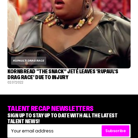
RUPAUL'S DRAG RACE
KORNBREAD “THE SNACK” JETÉ LEAVES ‘RUPAUL’S
DRAG RACE’ DUE TO INJURY
02.07.2022
TALENT RECAP NEWSLETTERS
SIGN UP TO STAY UP TO DATE WITH ALL THE LATEST
TALENT NEWS!
Subscribe