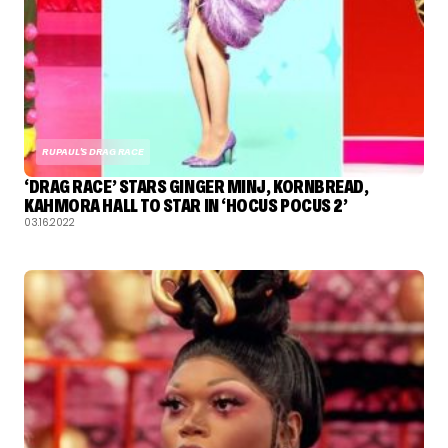
RUPAUL'S DRAG RACE
‘DRAG RACE’ STARS GINGER MINJ, KORNBREAD,
KAHMORA HALL TO STAR IN ‘HOCUS POCUS 2’
03.16.2022