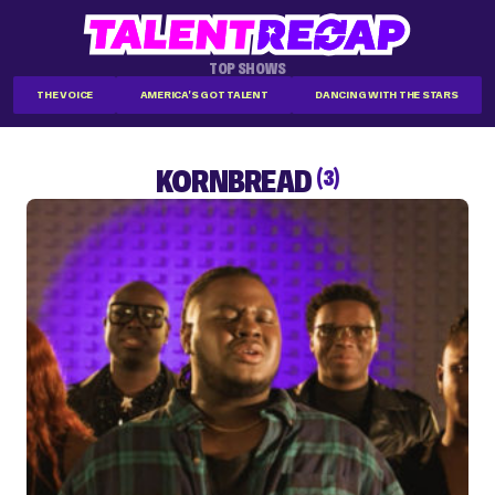
TOP SHOWS
THE VOICE
AMERICA'S GOT TALENT
DANCING WITH THE STARS
KORNBREAD
(3)