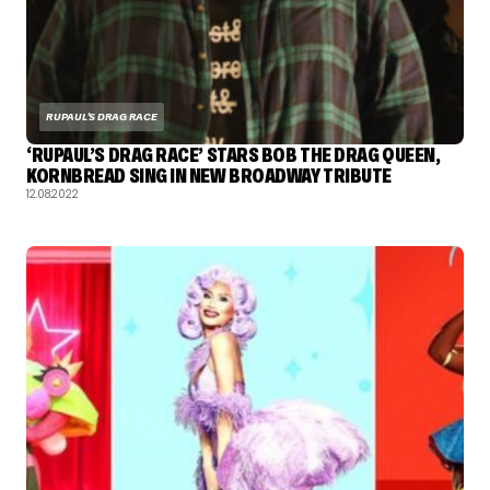
RUPAUL'S DRAG RACE
‘RUPAUL’S DRAG RACE’ STARS BOB THE DRAG QUEEN,
KORNBREAD SING IN NEW BROADWAY TRIBUTE
12.08.2022