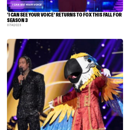
I CAN SEE YOUR VOICE
‘I CAN SEE YOUR VOICE’ RETURNS TO FOX THIS FALL FOR
SEASON 3
07.14.2023