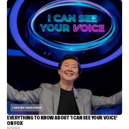
I CAN SEE YOUR VOICE
EVERYTHING TO KNOW ABOUT ‘I CAN SEE YOUR VOICE’
ON FOX
11.27.2023