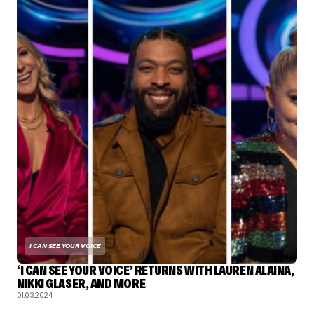
I CAN SEE YOUR VOICE
‘I CAN SEE YOUR VOICE’ RETURNS WITH LAUREN ALAINA,
NIKKI GLASER, AND MORE
01.03.2024