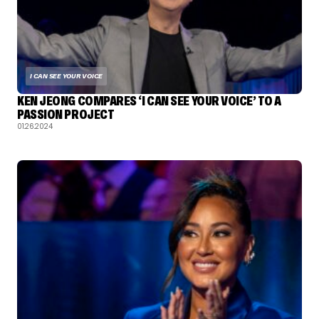
I CAN SEE YOUR VOICE
KEN JEONG COMPARES ‘I CAN SEE YOUR VOICE’ TO A
PASSION PROJECT
01.26.2024