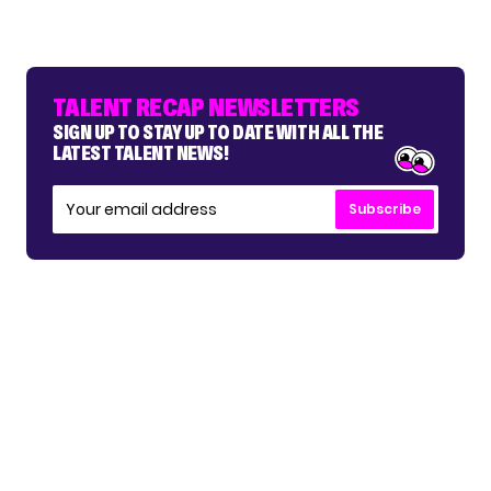
TALENT RECAP NEWSLETTERS
SIGN UP TO STAY UP TO DATE WITH ALL THE
LATEST TALENT NEWS!
Subscribe