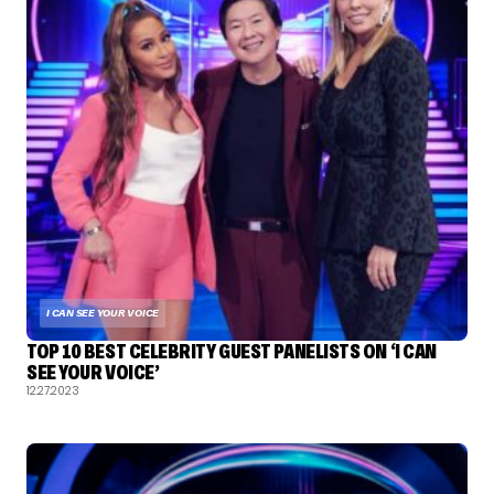
I CAN SEE YOUR VOICE
TOP 10 BEST CELEBRITY GUEST PANELISTS ON ‘I CAN
SEE YOUR VOICE’
12.27.2023