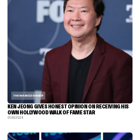
THE MASKED SINGER
KEN JEONG GIVES HONEST OPINION ON RECEIVING HIS
OWN HOLLYWOOD WALK OF FAME STAR
01.09.2024