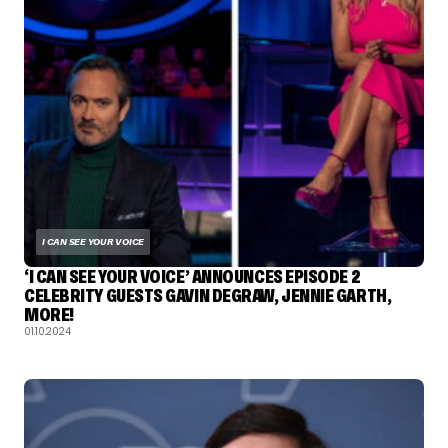
I CAN SEE YOUR VOICE
‘I CAN SEE YOUR VOICE’ ANNOUNCES EPISODE 2
CELEBRITY GUESTS GAVIN DEGRAW, JENNIE GARTH,
MORE!
01.10.2024