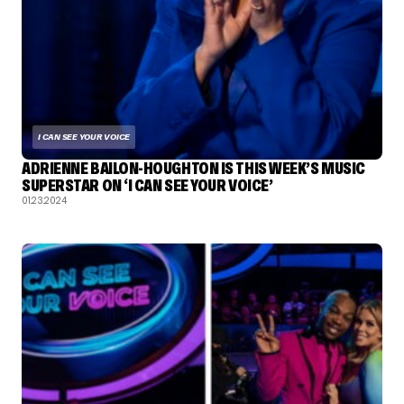
I CAN SEE YOUR VOICE
ADRIENNE BAILON-HOUGHTON IS THIS WEEK’S MUSIC
SUPERSTAR ON ‘I CAN SEE YOUR VOICE’
01.23.2024