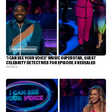
I CAN SEE YOUR VOICE
‘I CAN SEE YOUR VOICE’ MUSIC SUPERSTAR, GUEST
CELEBRITY DETECTIVES FOR EPISODE 3 REVEALED
01.17.2024