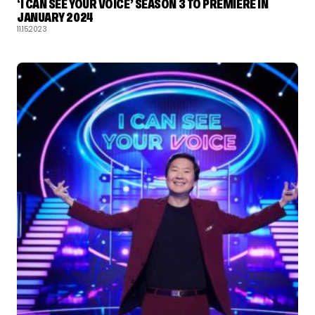
‘I CAN SEE YOUR VOICE’ SEASON 3 TO PREMIERE IN
JANUARY 2024
11.15.2023