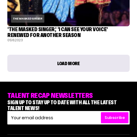
THE MASKED SINGER
‘THE MASKED SINGER,’ ‘I CAN SEE YOUR VOICE’
RENEWED FOR ANOTHER SEASON
05.16.2023
LOAD MORE
TALENT RECAP NEWSLETTERS
SIGN UP TO STAY UP TO DATE WITH ALL THE LATEST
TALENT NEWS!
Subscribe