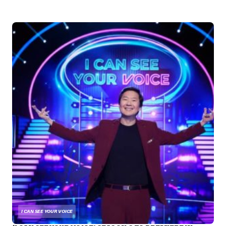
I CAN SEE YOUR VOICE