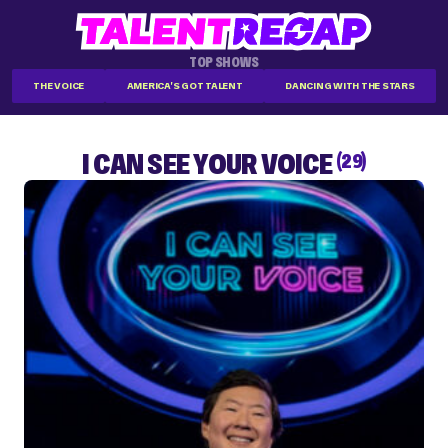
TOP SHOWS
THE VOICE
AMERICA'S GOT TALENT
DANCING WITH THE STARS
I CAN SEE YOUR VOICE
(29)