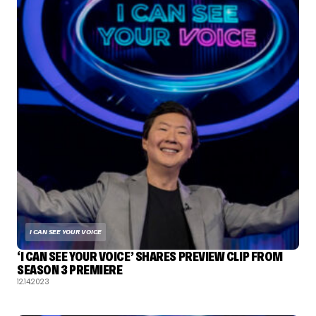
I CAN SEE YOUR VOICE
‘I CAN SEE YOUR VOICE’ SHARES PREVIEW CLIP FROM
SEASON 3 PREMIERE
12.14.2023