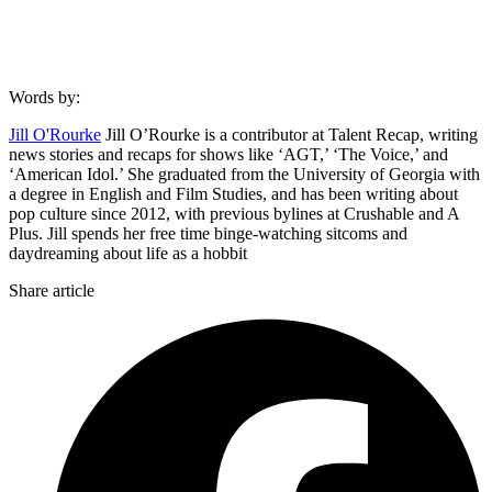
Words by:
Jill O'Rourke
Jill O’Rourke is a contributor at Talent Recap, writing
news stories and recaps for shows like ‘AGT,’ ‘The Voice,’ and
‘American Idol.’ She graduated from the University of Georgia with
a degree in English and Film Studies, and has been writing about
pop culture since 2012, with previous bylines at Crushable and A
Plus. Jill spends her free time binge-watching sitcoms and
daydreaming about life as a hobbit
Share article