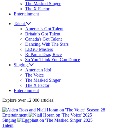
The Masked Singer
The X Factor
Entertainment
Talent
America's Got Talent
Britain's Got Talent
Canada's Got Talent
Dancing With The Stars
LEGO Masters
RuPaul's Drag Race
So You Think You Can Dance
Singing
American Idol
The Voice
The Masked Singer
The X Factor
Entertainment
Explore over 12,000 articles!
Entertainment
Singing
Talent