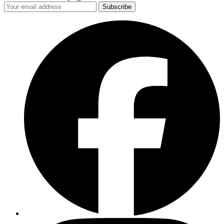
Subscribe