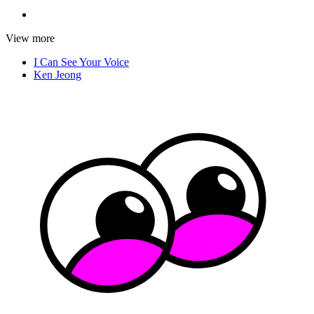
View more
I Can See Your Voice
Ken Jeong