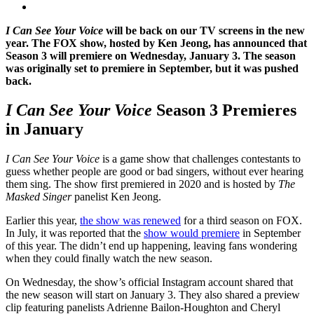
I Can See Your Voice
will be back on our TV screens in the new
year. The FOX show, hosted by Ken Jeong, has announced that
Season 3 will premiere on Wednesday, January 3. The season
was originally set to premiere in September, but it was pushed
back.
I Can See Your Voice
Season 3 Premieres
in January
I Can See Your Voice
is a game show that challenges contestants to
guess whether people are good or bad singers, without ever hearing
them sing. The show first premiered in 2020 and is hosted by
The
Masked Singer
panelist Ken Jeong.
Earlier this year,
the show was renewed
for a third season on FOX.
In July, it was reported that the
show would premiere
in September
of this year. The didn’t end up happening, leaving fans wondering
when they could finally watch the new season.
On Wednesday, the show’s official Instagram account shared that
the new season will start on January 3. They also shared a preview
clip featuring panelists Adrienne Bailon-Houghton and Cheryl