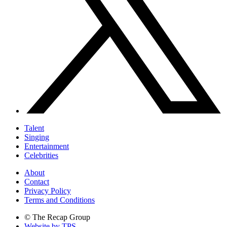
Talent
Singing
Entertainment
Celebrities
About
Contact
Privacy Policy
Terms and Conditions
© The Recap Group
Website by TPS