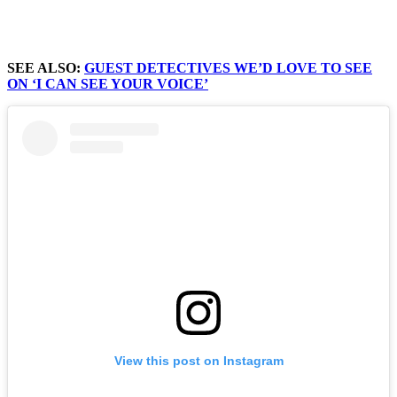
SEE ALSO:
GUEST DETECTIVES WE’D LOVE TO SEE
ON ‘I CAN SEE YOUR VOICE’
View this post on Instagram