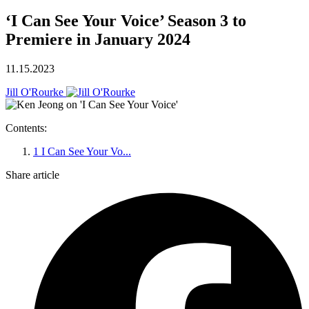
‘I Can See Your Voice’ Season 3 to
Premiere in January 2024
11.15.2023
Jill O'Rourke
Contents:
1
I Can See Your Vo...
Share article