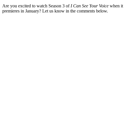
Are you excited to watch Season 3 of
I Can See Your Voice
when it
premieres in January? Let us know in the comments below.