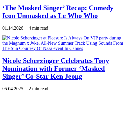
‘The Masked Singer’ Recap: Comedy
Icon Unmasked as Le Who Who
01.14.2026
| 4 min read
Nicole Scherzinger Celebrates Tony
Nomination with Former ‘Masked
Singer’ Co-Star Ken Jeong
05.04.2025
| 2 min read