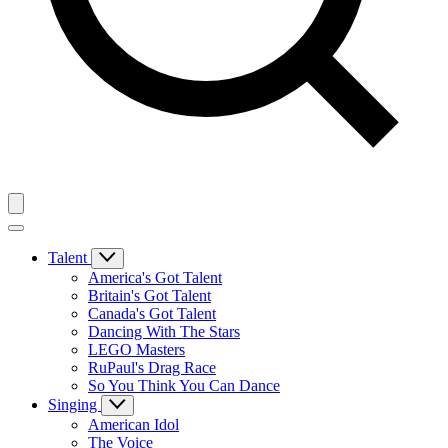
Talent
America's Got Talent
Britain's Got Talent
Canada's Got Talent
Dancing With The Stars
LEGO Masters
RuPaul's Drag Race
So You Think You Can Dance
Singing
American Idol
The Voice