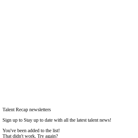
Talent Recap newsletters
Sign up to Stay up to date with all the latest talent news!
You've been added to the list!
That didn't work. Try again?