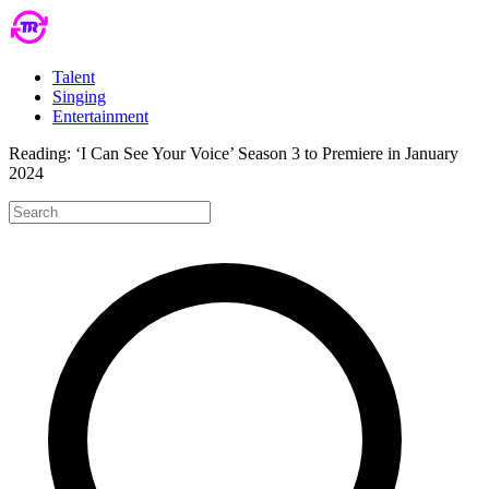
Talent
Singing
Entertainment
Reading:
‘I Can See Your Voice’ Season 3 to Premiere in January
2024