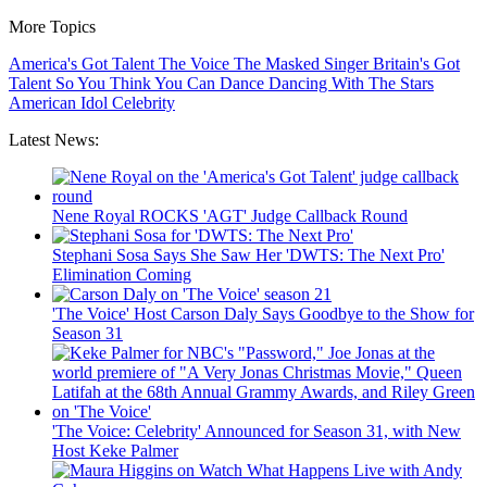
More Topics
America's Got Talent
The Voice
The Masked Singer
Britain's Got
Talent
So You Think You Can Dance
Dancing With The Stars
American Idol
Celebrity
Latest News:
Nene Royal ROCKS 'AGT' Judge Callback Round
Stephani Sosa Says She Saw Her 'DWTS: The Next Pro'
Elimination Coming
'The Voice' Host Carson Daly Says Goodbye to the Show for
Season 31
'The Voice: Celebrity' Announced for Season 31, with New
Host Keke Palmer