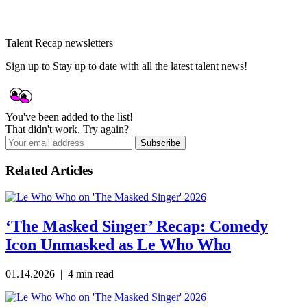
Talent Recap newsletters
Sign up to Stay up to date with all the latest talent news!
You've been added to the list!
That didn't work. Try again?
Subscribe
Related Articles
‘The Masked Singer’ Recap: Comedy
Icon Unmasked as Le Who Who
01.14.2026 | 4 min read