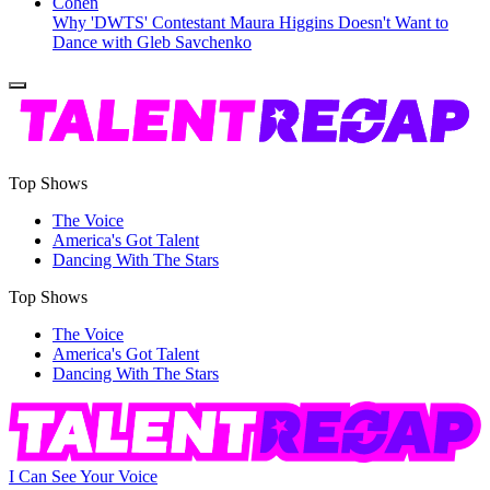
Why 'DWTS' Contestant Maura Higgins Doesn't Want to
Dance with Gleb Savchenko
Top Shows
The Voice
America's Got Talent
Dancing With The Stars
Top Shows
The Voice
America's Got Talent
Dancing With The Stars
I Can See Your Voice