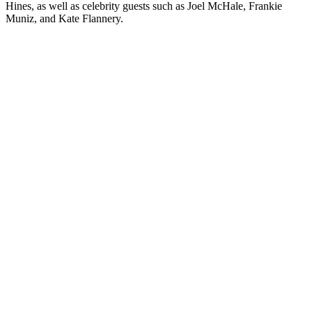
Hines, as well as celebrity guests such as Joel McHale, Frankie
Muniz, and Kate Flannery.