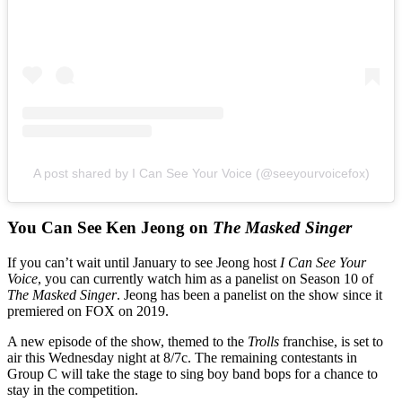
A post shared by I Can See Your Voice (@seeyourvoicefox)
You Can See Ken Jeong on
The Masked Singer
If you can’t wait until January to see Jeong host
I Can See Your
Voice
, you can currently watch him as a panelist on Season 10 of
The Masked Singer
. Jeong has been a panelist on the show since it
premiered on FOX on 2019.
A new episode of the show, themed to the
Trolls
franchise, is set to
air this Wednesday night at 8/7c. The remaining contestants in
Group C will take the stage to sing boy band bops for a chance to
stay in the competition.