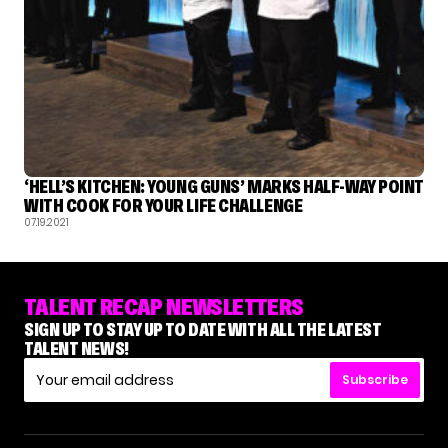
‘HELL’S KITCHEN: YOUNG GUNS’ MARKS HALF-WAY POINT
WITH COOK FOR YOUR LIFE CHALLENGE
07.19.2021
TALENT RECAP NEWSLETTERS
SIGN UP TO STAY UP TO DATE WITH ALL THE LATEST
TALENT NEWS!
Subscribe