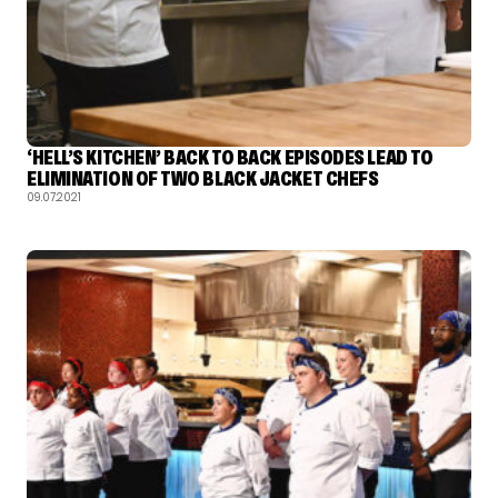
‘HELL’S KITCHEN’ BACK TO BACK EPISODES LEAD TO
ELIMINATION OF TWO BLACK JACKET CHEFS
09.07.2021