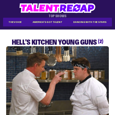
TOP SHOWS
THE VOICE
AMERICA'S GOT TALENT
DANCING WITH THE STARS
HELL'S KITCHEN YOUNG GUNS
(2)