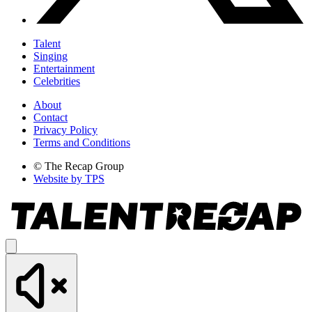
Talent
Singing
Entertainment
Celebrities
About
Contact
Privacy Policy
Terms and Conditions
© The Recap Group
Website by TPS