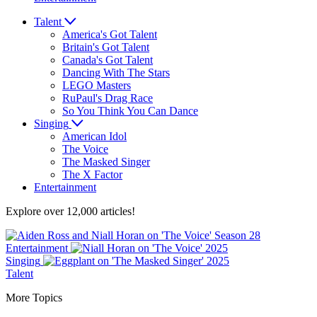
Talent
America's Got Talent
Britain's Got Talent
Canada's Got Talent
Dancing With The Stars
LEGO Masters
RuPaul's Drag Race
So You Think You Can Dance
Singing
American Idol
The Voice
The Masked Singer
The X Factor
Entertainment
Explore over 12,000 articles!
Entertainment
Singing
Talent
More Topics