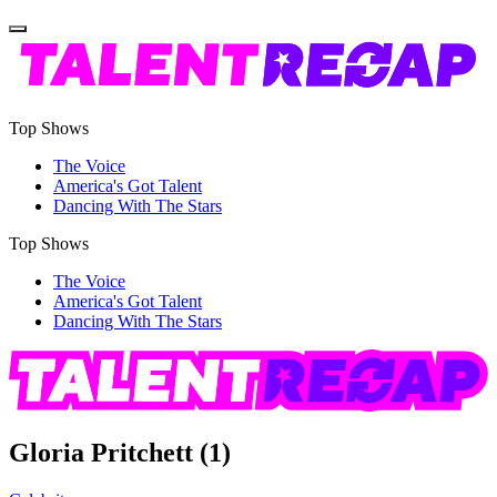
Top Shows
The Voice
America's Got Talent
Dancing With The Stars
Top Shows
The Voice
America's Got Talent
Dancing With The Stars
Gloria Pritchett
(1)