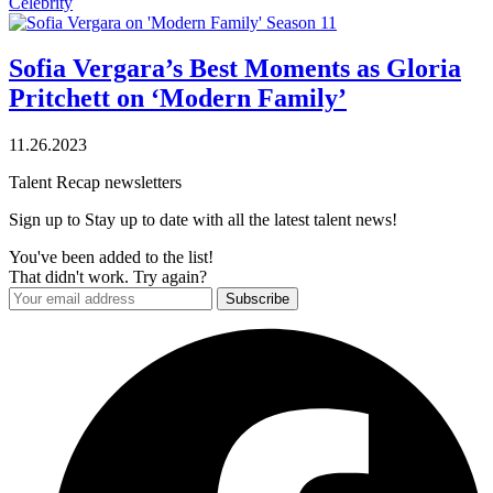
Celebrity
Sofia Vergara’s Best Moments as Gloria
Pritchett on ‘Modern Family’
11.26.2023
Talent Recap newsletters
Sign up to Stay up to date with all the latest talent news!
You've been added to the list!
That didn't work. Try again?
Subscribe