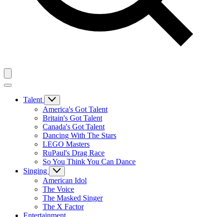
Talent
America's Got Talent
Britain's Got Talent
Canada's Got Talent
Dancing With The Stars
LEGO Masters
RuPaul's Drag Race
So You Think You Can Dance
Singing
American Idol
The Voice
The Masked Singer
The X Factor
Entertainment