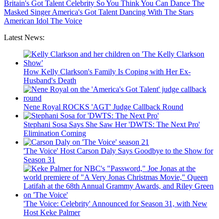
Britain's Got Talent
Celebrity
So You Think You Can Dance
The
Masked Singer
America's Got Talent
Dancing With The Stars
American Idol
The Voice
Latest News:
How Kelly Clarkson's Family Is Coping with Her Ex-
Husband's Death
Nene Royal ROCKS 'AGT' Judge Callback Round
Stephani Sosa Says She Saw Her 'DWTS: The Next Pro'
Elimination Coming
'The Voice' Host Carson Daly Says Goodbye to the Show for
Season 31
'The Voice: Celebrity' Announced for Season 31, with New
Host Keke Palmer