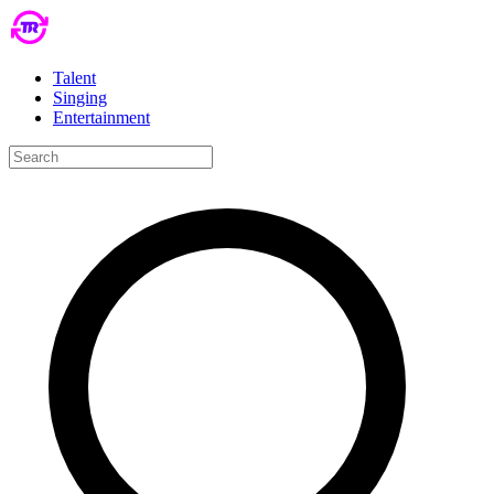
Talent
Singing
Entertainment