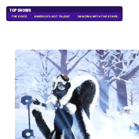
TOP SHOWS
THE VOICE
AMERICA'S GOT TALENT
DANCING WITH THE STARS