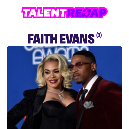
FAITH EVANS
(3)