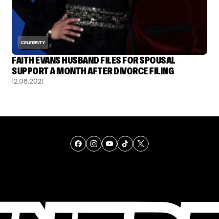
CELEBRITY
FAITH EVANS HUSBAND FILES FOR SPOUSAL
SUPPORT A MONTH AFTER DIVORCE FILING
12.06.2021