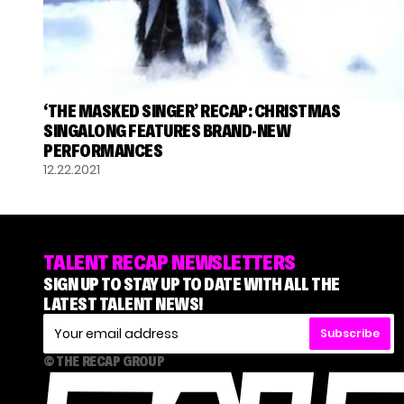
THE MASKED SINGER
‘THE MASKED SINGER’ RECAP: CHRISTMAS
SINGALONG FEATURES BRAND-NEW
PERFORMANCES
12.22.2021
TALENT RECAP NEWSLETTERS
SIGN UP TO STAY UP TO DATE WITH ALL THE
LATEST TALENT NEWS!
Subscribe
© THE RECAP GROUP