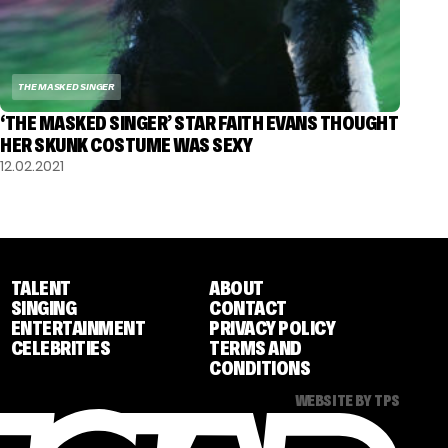
THE MASKED SINGER
‘THE MASKED SINGER’ STAR FAITH EVANS THOUGHT
HER SKUNK COSTUME WAS SEXY
12.02.2021
TALENT
ABOUT
SINGING
CONTACT
ENTERTAINMENT
PRIVACY POLICY
CELEBRITIES
TERMS AND
CONDITIONS
WEBSITE BY TPS