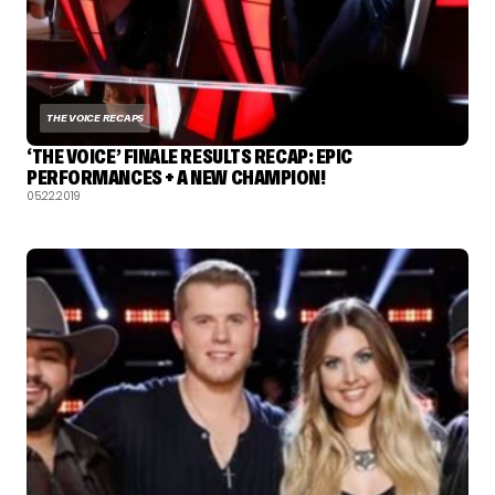
THE VOICE RECAPS
‘THE VOICE’ FINALE RESULTS RECAP: EPIC
PERFORMANCES + A NEW CHAMPION!
05.22.2019