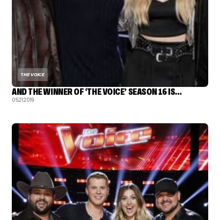
THE VOICE
AND THE WINNER OF ‘THE VOICE’ SEASON 16 IS…
05.21.2019