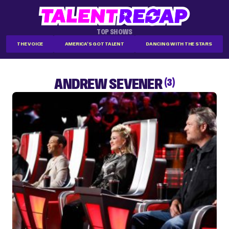
TOP SHOWS
THE VOICE
AMERICA'S GOT TALENT
DANCING WITH THE STARS
ANDREW SEVENER
(3)