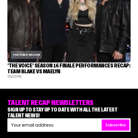
THE VOICE RECAPS
‘THE VOICE’ SEASON 16 FINALE PERFORMANCES RECAP:
TEAM BLAKE VS MAELYN
05.21.2019
TALENT RECAP NEWSLETTERS
SIGN UP TO STAY UP TO DATE WITH ALL THE LATEST
TALENT NEWS!
Subscribe