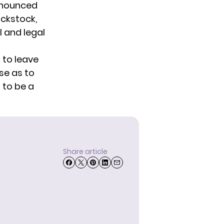
nnounced
ackstock,
 and legal
 to leave
se as to
 to be a
Share article