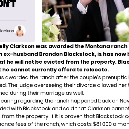
ON’T
 Jenkins
elly Clarkson was awarded the Montana ranch 
h ex-husband Brandon Blackstock, is has now
t he will not be evicted from the property. Bl
 he cannot currently afford to relocate.
as awarded the
ranch
after the couple’s prenupti
d. The judge overseeing their divorce allowed her t
ed during their marriage as well.
 hearing regarding the ranch happened back on Nov
ided with Blackstock and said that Clarkson cannot
from the property. If it is proven that Blackstock 
ance fees of the ranch, which costs $81,000 a mon