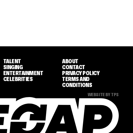
TALENT
ABOUT
SINGING
CONTACT
ENTERTAINMENT
PRIVACY POLICY
CELEBRITIES
TERMS AND
CONDITIONS
WEBSITE BY TPS