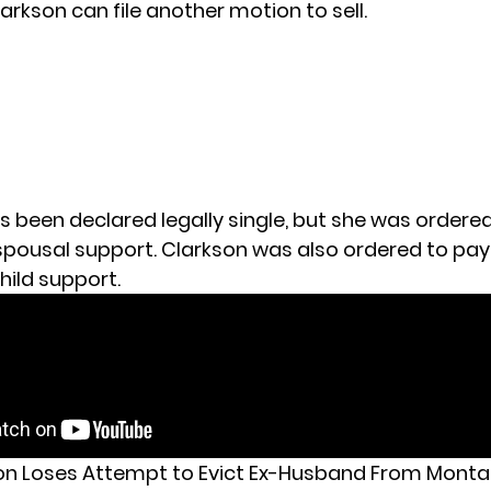
arkson can file another motion to sell.
s been declared legally single, but she was ordere
 spousal support. Clarkson was also ordered to pay
hild support.
son Loses Attempt to Evict Ex-Husband From Mont