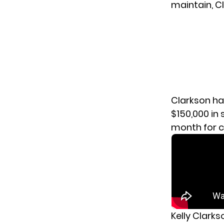
maintain, Cl
Clarkson ha
$150,000 in
month for c
Kelly Clark