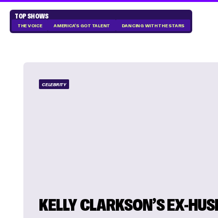
TOP SHOWS
THE VOICE
AMERICA'S GOT TALENT
DANCING WITH THE STARS
CELEBRITY
KELLY CLARKSON’S EX-HU