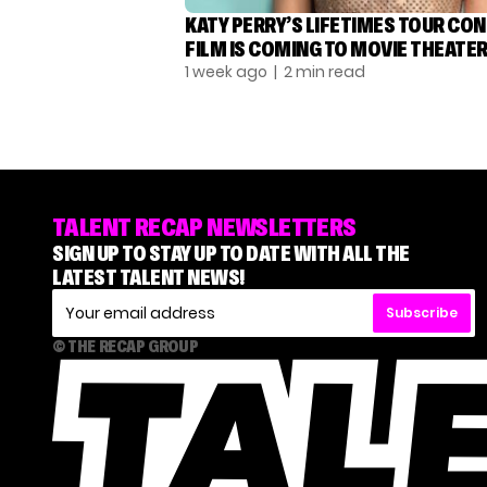
KATY PERRY’S LIFETIMES TOUR CO
FILM IS COMING TO MOVIE THEATE
1 week ago
| 2 min read
TALENT RECAP NEWSLETTERS
SIGN UP TO STAY UP TO DATE WITH ALL THE
LATEST TALENT NEWS!
Subscribe
© THE RECAP GROUP