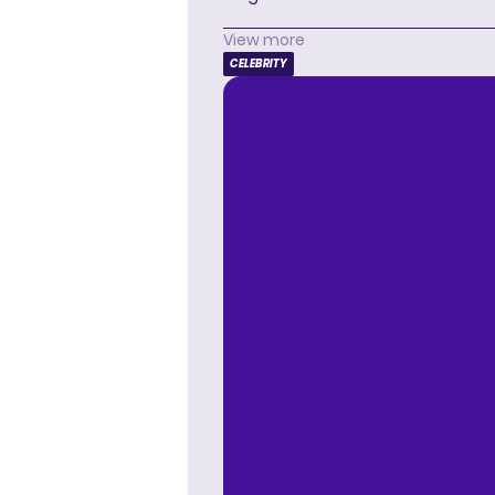
View more
CELEBRITY