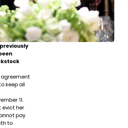
previously
 been
ackstock
al agreement
o keep all
ember 11.
 evict her
cannot pay
th to