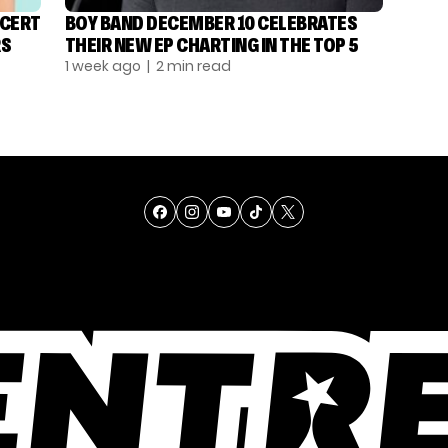
NCERT
BOY BAND DECEMBER 10 CELEBRATES
RS
THEIR NEW EP CHARTING IN THE TOP 5
1 week ago
| 2 min read