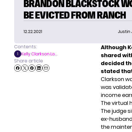
BRANDON BLACKSTOCK W
BE EVICTED FROM RANCH
12.22.2021
Justin
Contents:
Although K
Kelly Clarkson Lo...
1
shared wit
Share article
decided tha
stated that
Clarkson w
was validate
income earn
The virtual
The judge s
ex-husband 
the mainten