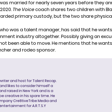
was married for nearly seven years before they a
n 2020.
The Voice
coach
shares two children
with Bl
rded primary custody, but the two share physical
 who was a talent manager, has said that he wants
inment industry altogether. Possibly giving an excu
not been able to move. He mentions that he wants
ancher and rodeo sponsor.
 writer and host for Talent Recap.
V. and likes to consider himself a
and raised in New York and is a
be creative in his spare time. He
ompany Cre8tiveTribe Media and
entertainment for A.R.T.S.Y