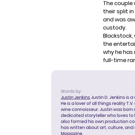
The couple 
their split i
and was awa
custody.
Blackstock,
the enterta
why he has 
full-time r
Words by:
Justin Jenkins
Justin D. Jenkins is a
He is a lover of all things reality T.
wine connoisseur. Justin was born 
dedicated storyteller who loves to 
also formed his own production c
has written about art, culture, and 
Magazine.