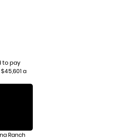
d to pay
 $45,601 a
ana Ranch