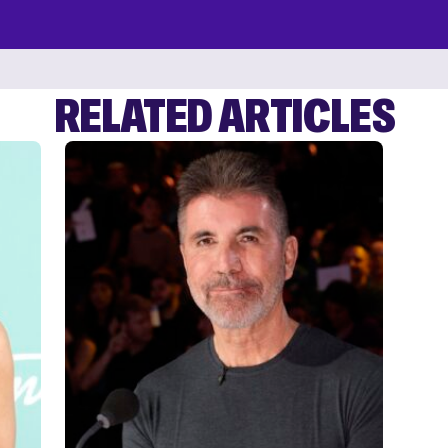
RELATED ARTICLES