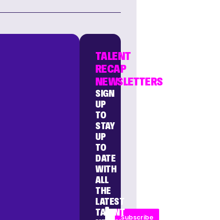
TALENT
RECAP
NEWSLETTERS
SIGN
UP
TO
STAY
UP
TO
DATE
WITH
ALL
THE
LATEST
TALENT
Subscribe