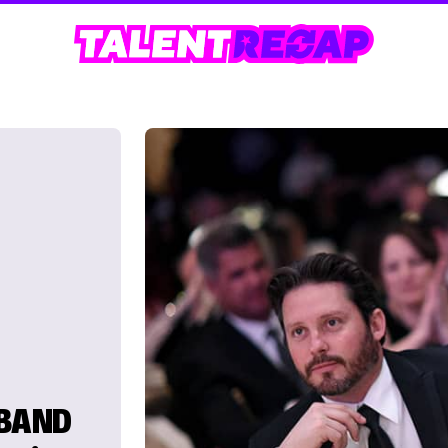
SBAND