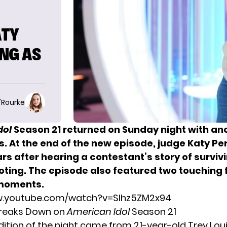
ATY
NG AS
O'Rourke
dol
Season 21 returned on Sunday night with an
s. At the end of the new episode,
judge Katy Pe
rs after hearing a contestant’s story of surviv
oting. The episode also featured two touching 
moments.
w.youtube.com/watch?v=Slhz5ZM2x94
Breaks Down on
American Idol
Season 21
udition of the night came from 21-year-old Trey Lou