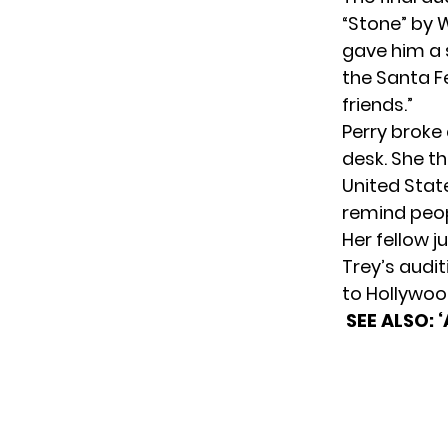
“Stone” by 
gave him a 
the Santa Fe
friends.”
Perry broke 
desk. She t
United State
remind peop
Her fellow j
Trey’s audit
to Hollywood
SEE ALSO: