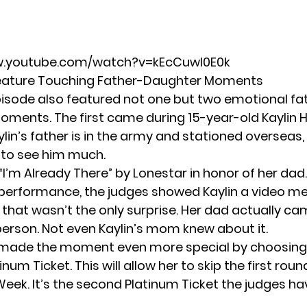
w.youtube.com/watch?v=kEcCuwl0E0k
Feature Touching Father-Daughter Moments
isode also featured not one but two emotional fa
ments. The first came during 15-year-old Kaylin 
ylin’s father is in the army and stationed overseas,
 to see him much.
“I’m Already There” by Lonestar in honor of her dad.
performance, the judges showed Kaylin a video 
 that wasn’t the only surprise. Her dad actually ca
 person. Not even Kaylin’s mom knew about it.
 made the moment even more special by choosing 
inum Ticket. This will allow her to skip the first roun
eek. It’s the
second Platinum Ticket
the judges h