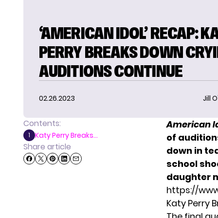
‘AMERICAN IDOL’ RECAP: K
PERRY BREAKS DOWN CRYI
AUDITIONS CONTINUE
02.26.2023
Jill 
Contents:
American I
Katy Perry Breaks...
1
of audition
Share article
down in tea
school sho
daughter 
https://ww
Katy Perry 
The final a