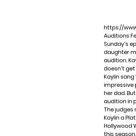
https://ww
Auditions 
Sunday’s ep
daughter mo
audition. Ka
doesn’t get
Kaylin sang 
impressive 
her dad. But
audition in
The judges
Kaylin a Plat
Hollywood W
this season.