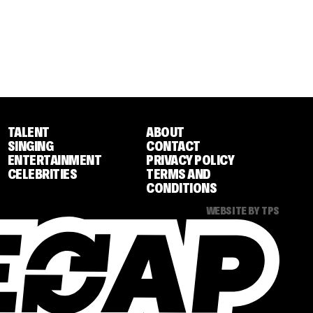
TALENT
ABOUT
SINGING
CONTACT
ENTERTAINMENT
PRIVACY POLICY
CELEBRITIES
TERMS AND
CONDITIONS
WEBSITE BY TPS