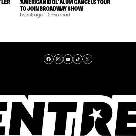
TLER
‘AMERICAN IDOL’ ALUM CANCELS TOUR
TO JOIN BROADWAY SHOW
1 week ago
| 2 min read