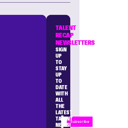
TALENT
RECAP
NEWSLETTERS
SIGN
UP
TO
STAY
UP
TO
DATE
WITH
ALL
THE
LATEST
TALENT
Subscribe
NEWS!