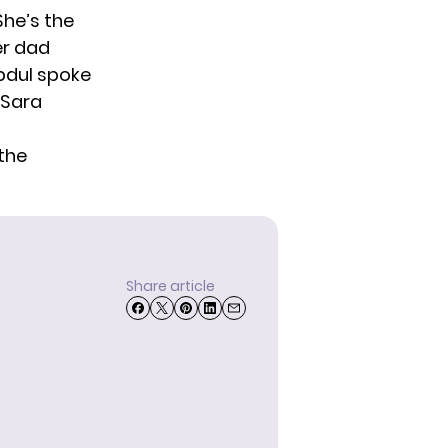
She’s the
er dad
bdul spoke
 Sara
 the
Share article