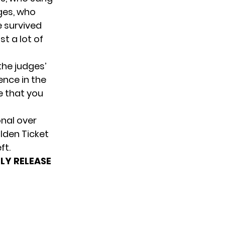
ges, who
e survived
t a lot of
the judges’
nce in the
e that you
onal over
olden Ticket
ft.
LY RELEASE