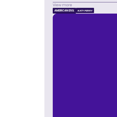
View more
AMERICAN IDOL
KATY PERRY