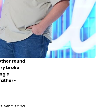
other round
rry
broke
ing a
father-
is, who sang