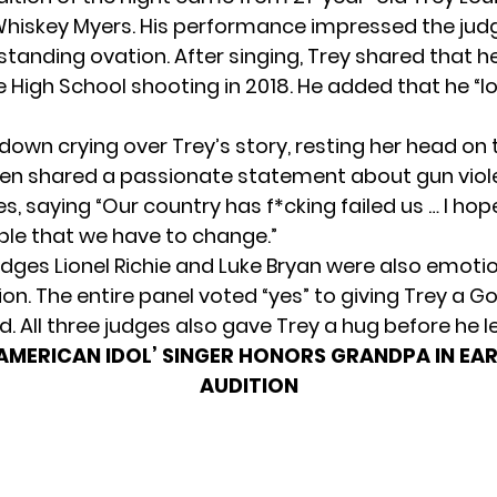
Whiskey Myers. His performance impressed the jud
standing ovation. After singing, Trey shared that h
 High School shooting in 2018. He added that he “los
down crying over Trey’s story, resting her head on 
hen shared a passionate statement about gun viole
s, saying “Our country has f*cking failed us … I hop
le that we have to change.”
udges Lionel Richie and Luke Bryan were also emoti
ion. The entire panel voted “yes” to giving Trey a G
. All three judges also gave Trey a hug before he le
‘AMERICAN IDOL’ SINGER HONORS GRANDPA IN EAR
AUDITION