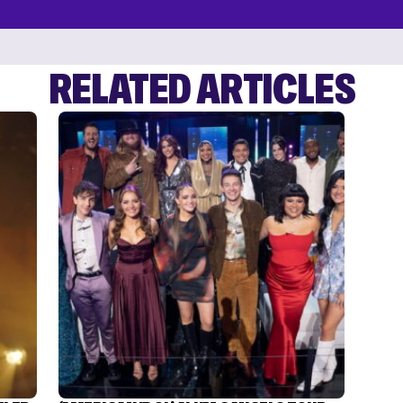
RELATED ARTICLES