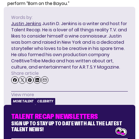
perform “Born on the Bayou.”
Words by:
Justin Jenkins
Justin D. Jenkins is a writer and host for
Talent Recap. He is a lover of all things reality T.V. and
likes to consider himself a wine connoisseur. Justin
was born and raised in New York and is a dedicated
storyteller who loves to be creative in his spare time.
He also formed his own production company
Cre8tiveTribe Media and has written about art,
culture, and entertainment for A.R.T.S.Y Magazine.
Share article
View more
MORE TALENT
CELEBRITY
TALENT RECAP NEWSLETTERS
SIGN UP TO STAY UP TO DATE WITH ALL THE LATEST
TALENT NEWS!