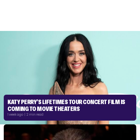
KATY PERRY’S LIFETIMES TOUR CONCERT FILM IS
COMING TO MOVIE THEATERS
1 week ago | 2 min read