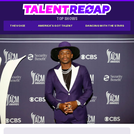
TOP SHOWS
THE VOICE
AMERICA'S GOT TALENT
DANCING WITH THE STARS