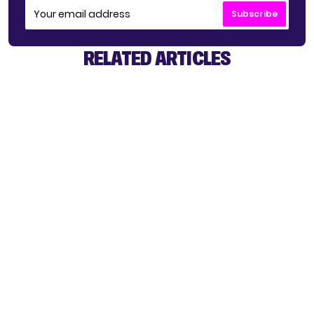
Subscribe
RELATED ARTICLES