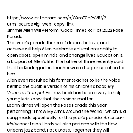
https://www.instagram.com/p/CXmE9aPvV5f/?
utm_source=ig_web_copy_link
Jimmie Allen Will Perform “Good Times Roll” at 2022 Rose
Parade
This year’s parade theme of dream, believe, and
achieve will help Allen celebrate education’s ability to
open doors, open minds, and change lives. Education is
a big part of Allen’s life. The father of three recently said
that his Kindergarten teacher was a huge inspiration for
him.
Allen even recruited his former teacher to be the voice
behind the audible version of his children’s book,
My
Voice is a Trumpet.
His new book has been a way to help
young kids know that their voices matter.
Leann Rimes will open the Rose Parade this year
performing “Throw My Arms Around the World,” which is a
song made specifically for this year’s parade.
American
Idol
winner Laine Hardy will also perform with the New
Orleans jazz band, Hot 8 Brass. Together they will