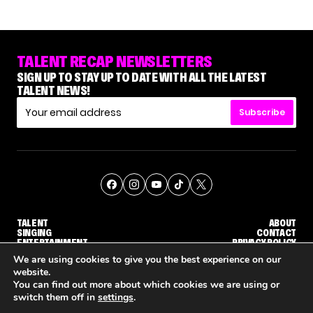
TALENT RECAP NEWSLETTERS
SIGN UP TO STAY UP TO DATE WITH ALL THE LATEST
TALENT NEWS!
Subscribe
TALENT
ABOUT
SINGING
CONTACT
ENTERTAINMENT
PRIVACY POLICY
CELEBRITIES
TERMS AND CONDITIONS
We are using cookies to give you the best experience on our
website.
You can find out more about which cookies we are using or
© THE RECAP GROUP
WEBSITE BY TPS
switch them off in
settings
.
'THE VOICE' HOST CARSON DALY SAYS GOODBYE TO THE SHOW FOR SEASON 31
'THE VOICE: CELEBRITY' ANNOUNCED FOR SEASON 31, WITH NEW HOST KEKE PALMER
WHY 'DWTS' CONTESTA