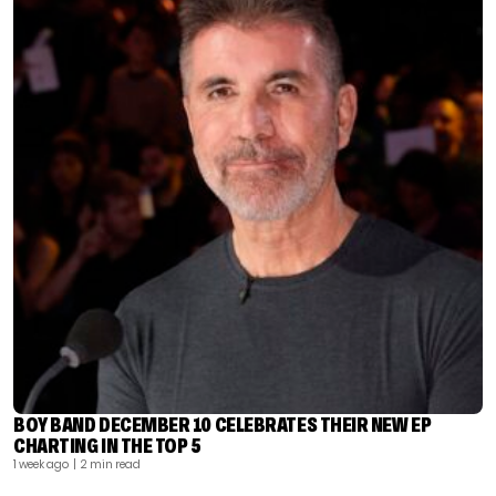
BOY BAND DECEMBER 10 CELEBRATES THEIR NEW EP
CHARTING IN THE TOP 5
1 week ago
| 2 min read