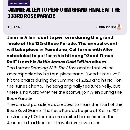
MORE TALENT
JIMMIE ALLEN TO PERFORM GRAND FINALE AT THE
133RD ROSE PARADE
12.20.2021
Justin Jenkins
Jimmie Allen is set to perform during the grand
finale of the 133rd Rose Parade. The annual event
will take place in Pasadena, California with Allen
scheduled to perform his hit song “Good Times
Roll” from his
Bettie James Gold Edition
album.
The former
Dancing With The Stars
contestant will be
accompanied by his four-piece band. “Good Times Roll”
hit the charts during the Summer of 2020 and hit No. 1 on
the itunes charts. The song originally features Nelly, but
there is no word whether the star will join Allen during the
Rose Parade.
The annual parade was created to mark the start of the
Rose Bowl Game. The Rose Parade begins at 8 a.m. PST
on January 1. Onlookers are excited to experience the
American tradition as it travels over five miles.