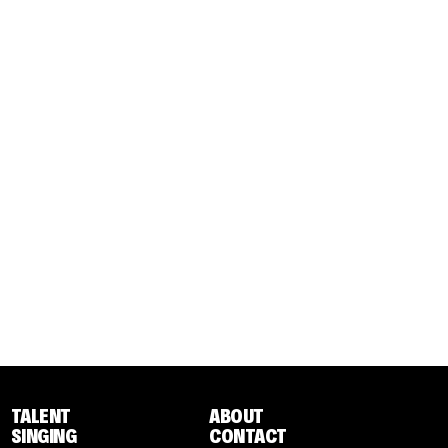
TALENT
ABOUT
SINGING
CONTACT