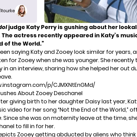
O'Rourke
dol
judge Katy Perry is gushing about her looka
 The actress recently appeared in Katy’s music
d of the World.”
een saying Katy and Zooey look similar for years, 
en for Zooey when she was younger. She recently 
 in an interview, sharing how she helped her out d
eave.
w.instagram.com/p/CJMXNtEnGMd/
 Gushes About Zooey Deschanel
ter giving birth to her daughter Daisy last year, K
 video for her song “Not the End of the World,” off
e
. Since she was on maternity leave at the time, sh
el to fill in for her.
epicts Zooey getting abducted by aliens who think 