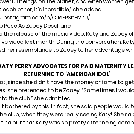
werful beings on the planet, and when women get
each other, it’s incredible,” she added.
w.instagram.com/p/CJeEPShH27U/
o Pose As Zooey Deschanel
e the release of the music video,
Katy and Zooey c
ive video last month. During the conversation, Ka
ed her resemblance to Zooey to her advantage w
.
KATY PERRY ADVOCATES FOR PAID MATERNITY LE
RETURNING TO ‘AMERICAN IDOL’
hat, since she didn’t have the money or fame to get
les, she pretended to be Zooey. “Sometimes I woul
nto the club,” she admitted.
 bothered by this. In fact, she said people would te
the club, when they were really seeing Katy! She sa
o find out that Katy was so pretty after being comp