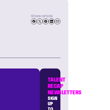
Share article
TALENT
RECAP
NEWSLETTERS
SIGN
UP
TO