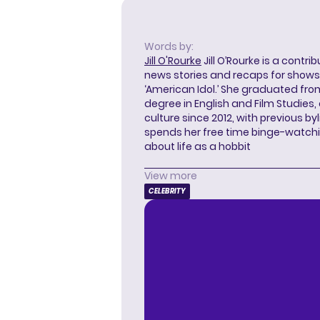
Words by:
Jill O'Rourke
Jill O’Rourke is a contri
news stories and recaps for shows li
‘American Idol.’ She graduated from
degree in English and Film Studies
culture since 2012, with previous byl
spends her free time binge-watc
about life as a hobbit
View more
CELEBRITY