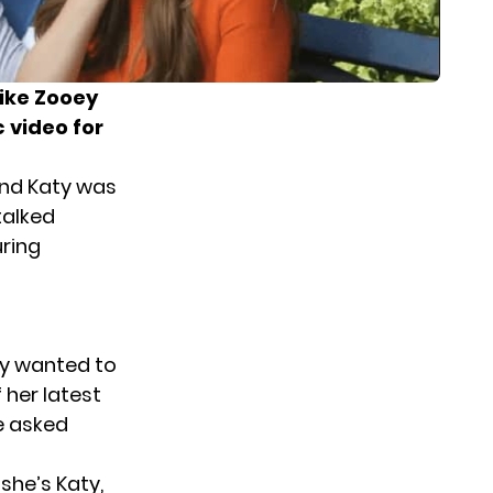
like Zooey
 video for
and Katy was
talked
uring
aty wanted to
 her latest
e asked
she’s Katy,