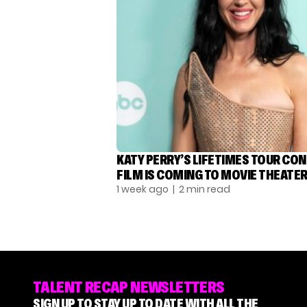
KATY PERRY’S LIFETIMES TOUR CO
FILM IS COMING TO MOVIE THEATE
1 week ago
| 2 min read
TALENT RECAP NEWSLETTERS
SIGN UP TO STAY UP TO DATE WITH ALL THE