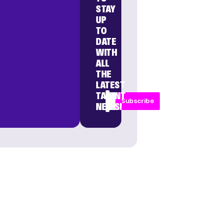
STAY
UP
TO
DATE
WITH
ALL
THE
LATEST
TALENT
Subscribe
NEWS!