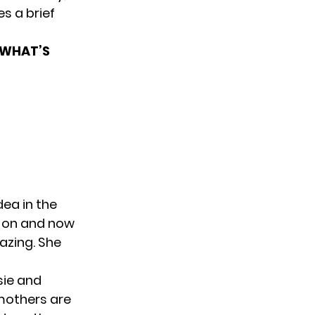
s a brief
 WHAT’S
dea in the
s on and now
azing. She
sie and
t mothers are