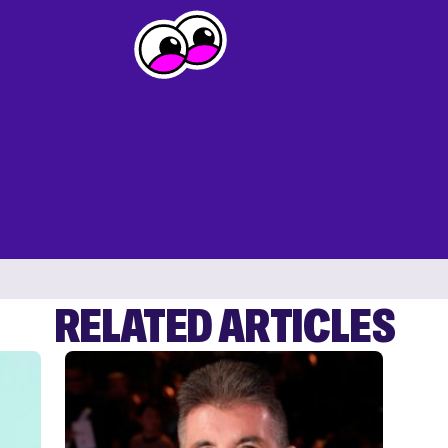
RELATED ARTICLES