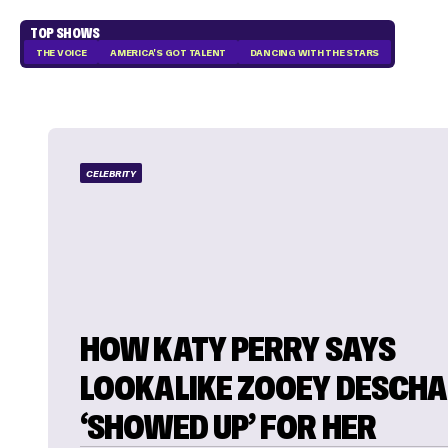
TOP SHOWS
THE VOICE
AMERICA'S GOT TALENT
DANCING WITH THE STARS
CELEBRITY
HOW KATY PERRY SAYS
LOOKALIKE ZOOEY DESCHA
‘SHOWED UP’ FOR HER