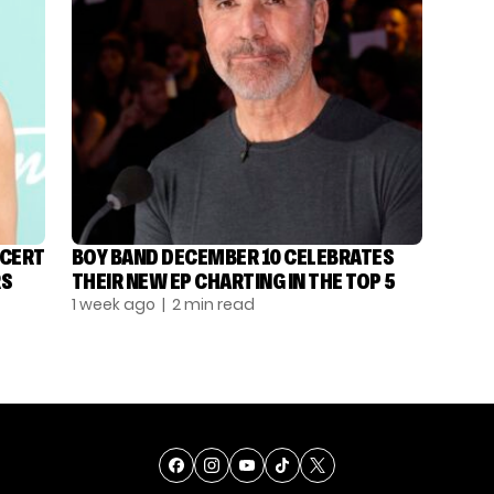
NCERT
BOY BAND DECEMBER 10 CELEBRATES
RS
THEIR NEW EP CHARTING IN THE TOP 5
1 week ago
| 2 min read