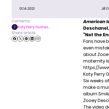
01.14.2021
Jill 
Contents:
American I
Katy Perry Gushes...
1
Deschanel.
Share article
“Not the En
Fans have b
even mistak
about Zooey
maternity l
https://ww
Katy Perry
Six weeks af
make a music
album
Smil
Zooey Deschan
The video d