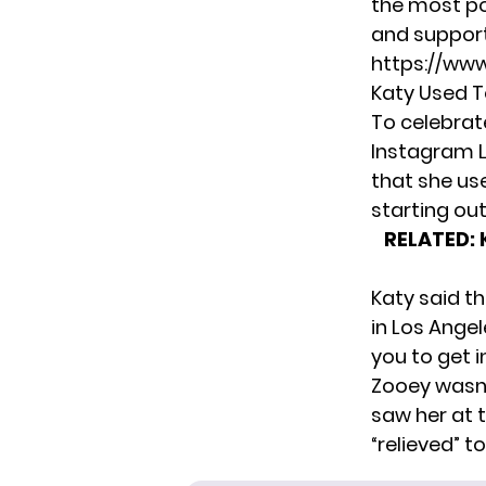
the most po
and support 
https://ww
Katy Used T
To celebrat
Instagram L
that she us
starting out
RELATED:
Katy said t
in Los Ange
you to get i
Zooey wasn’t
saw her at 
“relieved” t