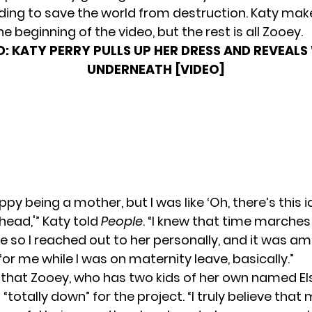
ing to save the world from destruction. Katy make
 beginning of the video, but the rest is all Zooey.
D:
KATY PERRY PULLS UP HER DRESS AND REVEALS
UNDERNEATH [VIDEO]
ppy being a mother, but I was like ‘Oh, there’s this i
head,'” Katy told
People
. “I knew that time marche
e so I reached out to her personally, and it was am
r me while I was on maternity leave, basically.”
that Zooey, who has two kids of her own named El
 “totally down” for the project. “I truly believe tha