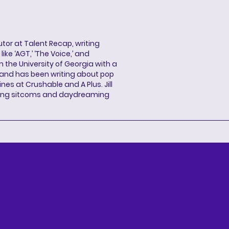
butor at Talent Recap, writing
ke ‘AGT,’ ‘The Voice,’ and
 the University of Georgia with a
, and has been writing about pop
ines at Crushable and A Plus. Jill
hing sitcoms and daydreaming