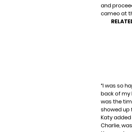
and proceed
cameo at the
RELATE
“I was so ha
back of my 
was the tim
showed up fo
Katy added 
Charlie, was