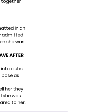
 together
hatted
in an
ty admitted
hen she was
AVE AFTER
 into clubs
d pose as
ll her they
id she was
ared to her.