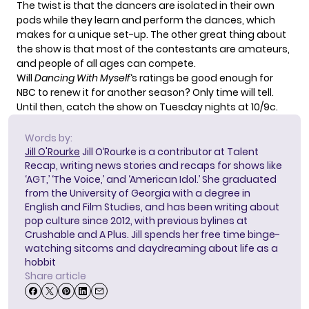
The twist is that the dancers are isolated in their own
pods while they learn and perform the dances, which
makes for a unique set-up. The other great thing about
the show is that most of the contestants are amateurs,
and people of all ages can compete.
Will
Dancing With Myself
‘s ratings be good enough for
NBC to renew it for another season? Only time will tell.
Until then, catch the show on Tuesday nights at 10/9c.
Words by:
Jill O'Rourke
Jill O’Rourke is a contributor at Talent
Recap, writing news stories and recaps for shows like
‘AGT,’ ‘The Voice,’ and ‘American Idol.’ She graduated
from the University of Georgia with a degree in
English and Film Studies, and has been writing about
pop culture since 2012, with previous bylines at
Crushable and A Plus. Jill spends her free time binge-
watching sitcoms and daydreaming about life as a
hobbit
Share article