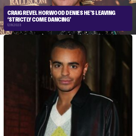
CRAIG REVEL HORWOOD DENIES HE’S LEAVING
‘STRICTLY COME DANCING’
12.19.2023