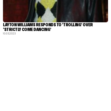
LAYTON WILLIAMS RESPONDS TO ‘TROLLING’ OVER
‘STRICTLY COME DANCING’
10.03.2023