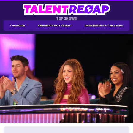
TOP SHOWS
THE VOICE
AMERICA'S GOT TALENT
DANCING WITH THE STARS