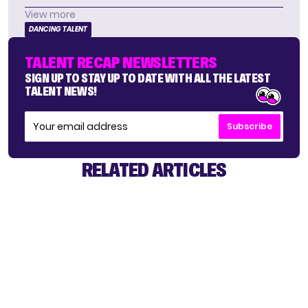
View more
DANCING TALENT
TALENT RECAP NEWSLETTERS
SIGN UP TO STAY UP TO DATE WITH ALL THE LATEST
TALENT NEWS!
Subscribe
RELATED ARTICLES