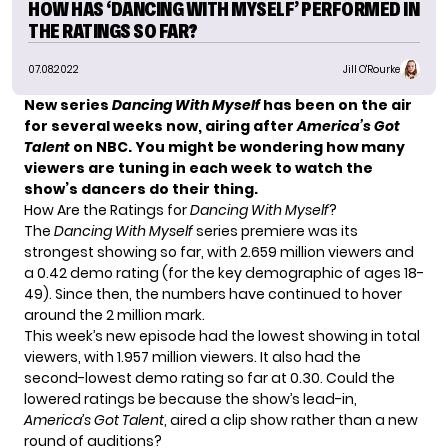
HOW HAS ‘DANCING WITH MYSELF’ PERFORMED IN
THE RATINGS SO FAR?
07.08.2022
Jill O'Rourke
New series
Dancing With Myself
has been on the air
for several weeks now, airing after
America’s Got
Talent
on NBC. You might be wondering how many
viewers are tuning in each week to watch the
show’s dancers do their thing.
How Are the Ratings for
Dancing With Myself
?
The
Dancing With Myself
series premiere was its
strongest showing
so far, with 2.659 million viewers and
a 0.42 demo rating (for the key demographic of ages 18-
49). Since then, the numbers have continued to hover
around the 2 million mark.
This week’s new episode had the lowest showing in total
viewers, with 1.957 million viewers. It also had the
second-lowest demo rating so far at 0.30. Could the
lowered ratings be because the show’s lead-in,
America’s Got Talent
, aired a clip show rather than a new
round of auditions?