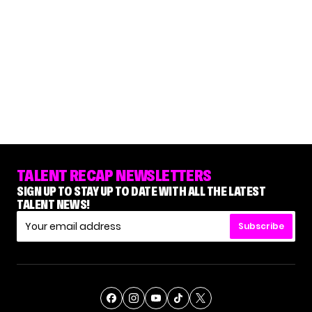
TALENT RECAP NEWSLETTERS
SIGN UP TO STAY UP TO DATE WITH ALL THE LATEST
TALENT NEWS!
Subscribe