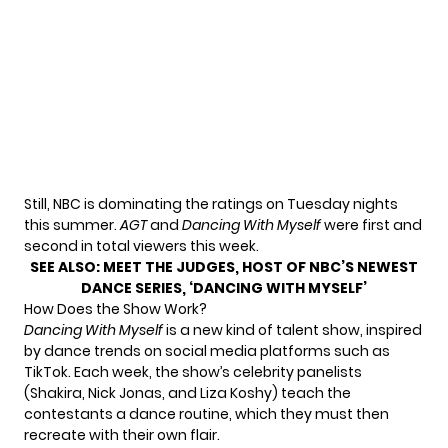
Still, NBC is dominating the ratings on Tuesday nights
this summer.
AGT
and
Dancing With Myself
were
first and
second
in total viewers this week.
SEE ALSO:
MEET THE JUDGES, HOST OF NBC’S NEWEST
DANCE SERIES, ‘DANCING WITH MYSELF’
How Does the Show Work?
Dancing With Myself
is a new kind of talent show, inspired
by dance trends on social media platforms such as
TikTok. Each week, the show’s celebrity panelists
(Shakira, Nick Jonas, and Liza Koshy) teach the
contestants a dance routine, which they must then
recreate with their own flair.