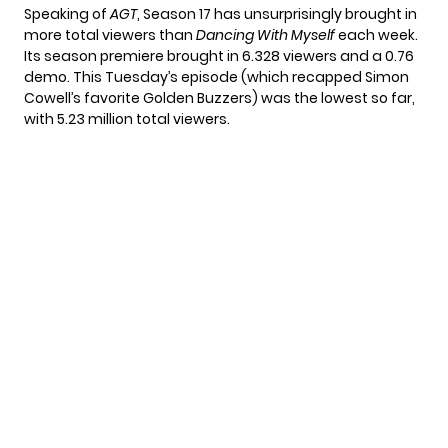
Speaking of
AGT
, Season 17
has unsurprisingly brought in
more total viewers than
Dancing With Myself
each week.
Its season premiere brought in 6.328 viewers and a 0.76
demo. This Tuesday’s episode (which recapped
Simon
Cowell’s favorite Golden Buzzers
) was the lowest so far,
with
5.23 million
total viewers.