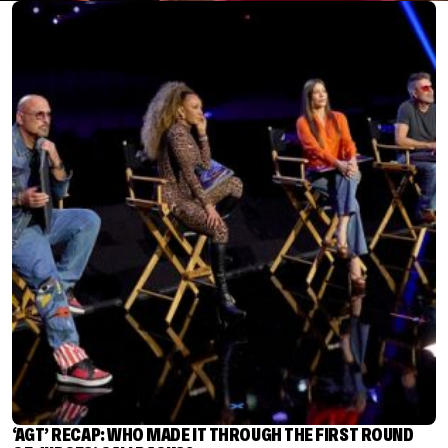
‘AGT’ RECAP: WHO MADE IT THROUGH THE FIRST ROUND