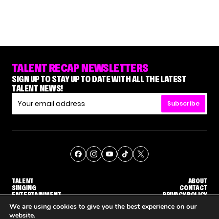
TALENT RECAP NEWSLETTERS
SIGN UP TO STAY UP TO DATE WITH ALL THE LATEST
TALENT NEWS!
Subscribe
TALENT
ABOUT
SINGING
CONTACT
ENTERTAINMENT
PRIVACY POLICY
CELEBRITIES
TERMS AND CONDITIONS
We are using cookies to give you the best experience on our
website.