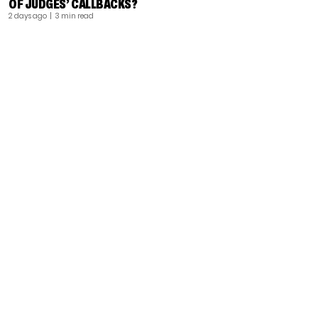
OF JUDGES’ CALLBACKS?
2 days ago
| 3 min read