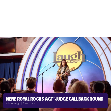
NENE ROYAL ROCKS ‘AGT’ JUDGE CALLBACK ROUND
4 hours ago | 2 min read