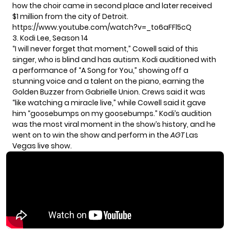
how the choir came in second place and later received
$1 million from the city of Detroit.
https://www.youtube.com/watch?v=_to6aFFl5cQ
3. Kodi Lee, Season 14
“I will never forget that moment,” Cowell said of this
singer, who is blind and has autism. Kodi auditioned with
a performance of “A Song for You,” showing off a
stunning voice and a talent on the piano, earning the
Golden Buzzer from Gabrielle Union. Crews said it was
“like watching a miracle live,” while Cowell said it gave
him “goosebumps on my goosebumps.” Kodi’s audition
was the most viral moment in the show’s history, and he
went on to win the show and perform in the
AGT
Las
Vegas live show.