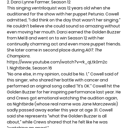
2. Darci Lynne Farmer, Season 12
This singing ventriloquist was 12 years old when she
auditioned for the show with her puppet Petunia. Cowell
admitted, “I did think on the day that wasn’t her singing.”
He couldn’t believe she could sound so amazing without
even moving her mouth. Darci earned the Golden Buzzer
from Mel B and went on to win Season 12 with her
continually charming act and even more puppet friends.
She later came in second place during
AGT: The
Champions
.
https://www.youtube.com/watch?v=rk_qLtk0m2c
1. Nightbirde, Season 16
“No one else, in my opinion, could be No. 1,” Cowell said of
this singer, who shared her battle with cancer and
performed an original song called “It’s OK.” Cowell hit the
Golden Buzzer for her inspiring performance last year. He
and Crews got emotional watching the audition again,
as Nightbirde (whose real name was Jane Marczewski)
sadly passed away earlier this year at age 31. Cowell
said she represents “what the Golden Buzzer is all
about,” while Crews shared that he felt like he was