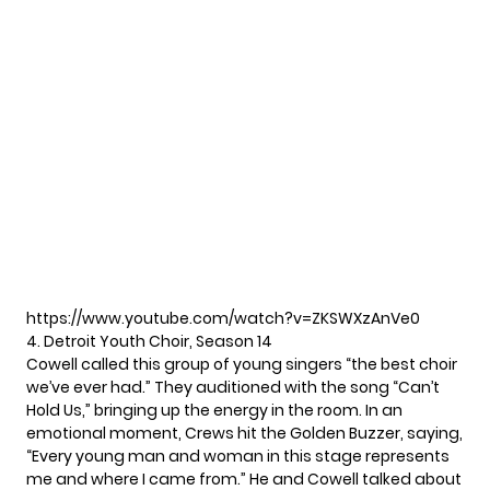
https://www.youtube.com/watch?v=ZKSWXzAnVe0
4. Detroit Youth Choir, Season 14
Cowell called this group of young singers “the best choir
we’ve ever had.” They auditioned with the song “Can’t
Hold Us,” bringing up the energy in the room. In an
emotional moment, Crews hit the Golden Buzzer, saying,
“Every young man and woman in this stage represents
me and where I came from.” He and Cowell talked about