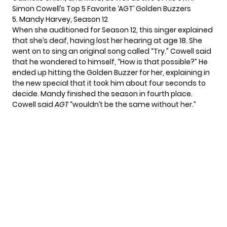
Simon Cowell’s Top 5 Favorite ‘AGT’ Golden Buzzers
5. Mandy Harvey, Season 12
When she auditioned for Season 12, this singer explained
that she’s deaf, having lost her hearing at age 18. She
went on to sing an original song called “Try.” Cowell said
that he wondered to himself, “How is that possible?” He
ended up hitting the Golden Buzzer for her, explaining in
the new special that it took him about four seconds to
decide. Mandy finished the season in fourth place.
Cowell said
AGT
“wouldn’t be the same without her.”