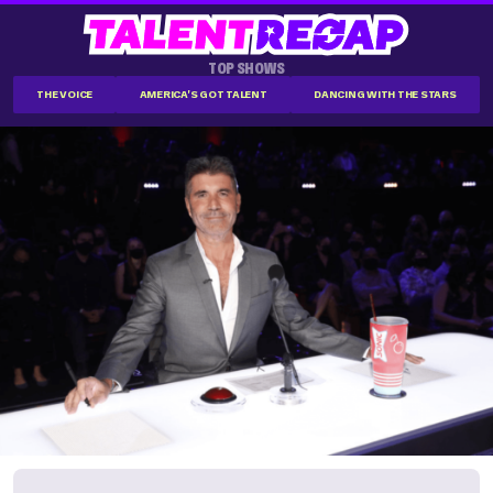
TOP SHOWS
THE VOICE
AMERICA'S GOT TALENT
DANCING WITH THE STARS