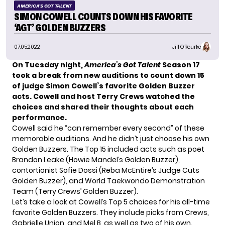
AMERICA'S GOT TALENT
SIMON COWELL COUNTS DOWN HIS FAVORITE
‘AGT’ GOLDEN BUZZERS
07.05.2022
Jill O'Rourke
On Tuesday night,
America’s Got Talent
Season 17
took a break from new auditions
to count down 15
of judge Simon Cowell’s favorite Golden Buzzer
acts. Cowell and host Terry Crews watched the
choices and shared their thoughts about each
performance.
Cowell said he “can remember every second” of these
memorable auditions. And he didn’t just choose his own
Golden Buzzers. The Top 15 included acts such as poet
Brandon Leake (Howie Mandel’s Golden Buzzer),
contortionist Sofie Dossi (Reba McEntire’s Judge Cuts
Golden Buzzer), and World Taekwondo Demonstration
Team (Terry Crews’ Golden Buzzer).
Let’s take a look at Cowell’s Top 5 choices for his all-time
favorite Golden Buzzers. They include picks from Crews,
Gabrielle Union, and Mel B, as well as two of his own.