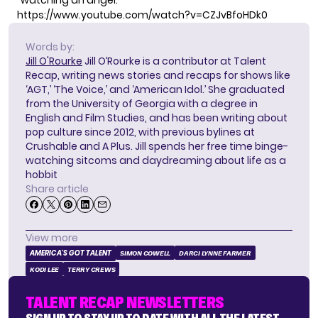
“watching an angel.”
https://www.youtube.com/watch?v=CZJvBfoHDk0
Words by:
Jill O'Rourke
Jill O’Rourke is a contributor at Talent
Recap, writing news stories and recaps for shows like
‘AGT,’ ‘The Voice,’ and ‘American Idol.’ She graduated
from the University of Georgia with a degree in
English and Film Studies, and has been writing about
pop culture since 2012, with previous bylines at
Crushable and A Plus. Jill spends her free time binge-
watching sitcoms and daydreaming about life as a
hobbit
Share article
View more
AMERICA'S GOT TALENT
SIMON COWELL
DARCI LYNNE FARMER
KODI LEE
TERRY CREWS
TALENT RECAP NEWSLETTERS