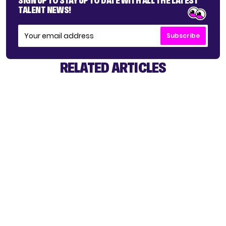
SIGN UP TO STAY UP TO DATE WITH ALL THE LATEST
TALENT NEWS!
Subscribe
RELATED ARTICLES