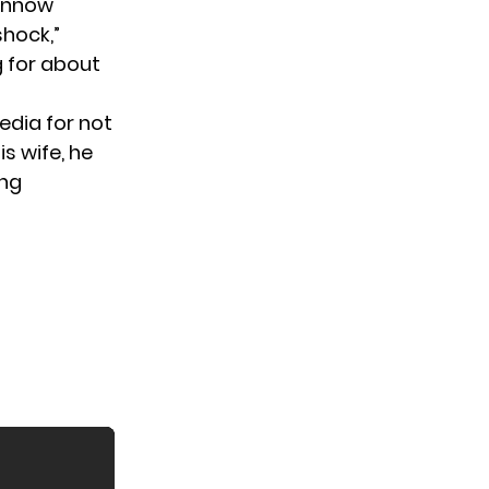
 knnow
shock,”
g for about
edia for not
s wife, he
ing