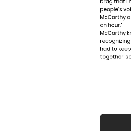
brag that I’
people’s voi
McCarthy ad
an hour.”
McCarthy kn
recognizing 
had to keep
together, so