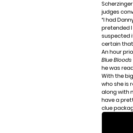
Scherzinge
judges conv
“I had Dann
pretended I
suspected i
certain that
An hour pri
Blue Bloods
he was ready
With the bi
who she is r
along with 
have a prett
clue packag