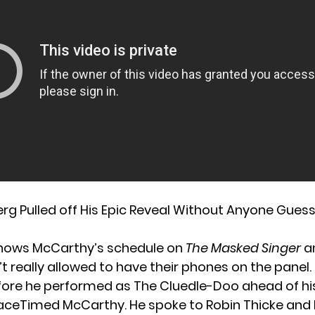
g Pulled off His Epic Reveal Without Anyone Gues
nows McCarthy’s schedule on
The Masked Singer
a
t really allowed to have their phones on the panel.
fore
he performed
as The Cluedle-Doo
ahead of his
aceTimed McCarthy. He spoke to
Robin Thicke
and