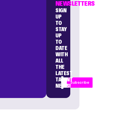
NEWSLETTERS
SIGN
UP
TO
STAY
UP
TO
DATE
WITH
ALL
THE
LATEST
TALENT
Subscribe
NEWS!