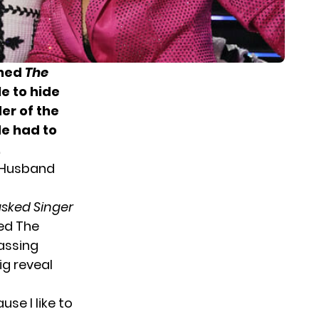
ined
The
le to
hide
er of the
e had to
.
r Husband
sked Singer
sed The
rassing
g reveal
e I like to