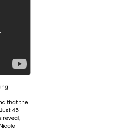
sing
nd that
the
 Just 45
 reveal,
Nicole