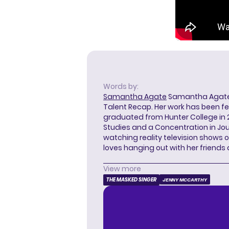
Words by:
Samantha Agate
Samantha Agate i
Talent Recap. Her work has been f
graduated from Hunter College in 
Studies and a Concentration in Jou
watching reality television shows o
loves hanging out with her friends
View more
THE MASKED SINGER
JENNY MCCARTHY