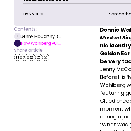
05.25.2021
Samantha
Contents:
Donnie Wah
Jenny McCarthy is...
1
Masked Sin
How Wahlberg Pull...
2
his identity
Share article
Golden Ear 
be very tac
Jenny McCar
Before His ‘
Wahlberg w
featuring g
Cluedle-Doo
moment when
during a jo
“What was 