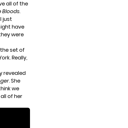
e all of the
e Bloods
.
I just
might have
they were
the set of
rk. Really,
y revealed
nger
. She
think we
ll of her