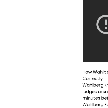
How Wahlber
Correctly
Wahlberg k
judges
aren’
minutes be
Wahlberg F