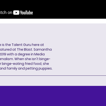
s the Talent Guru here at
eatured at The Blast. Samantha
2019 with a degree in Media
rnalism. When she isn't binge-
r binge-eating fried food, she
 and family and petting puppies.