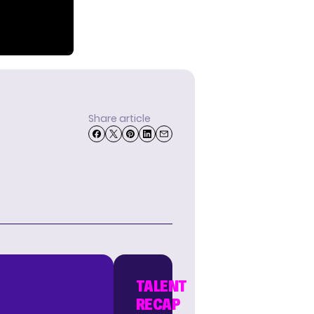
Share article
TALENT
RECAP