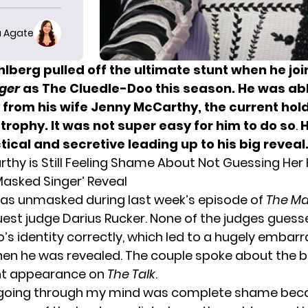
 Agate
lberg pulled off the ultimate stunt when he jo
ger
as
The Cluedle-Doo
this season. He was ab
from his wife Jenny McCarthy, the current hold
trophy. It was not super easy for him to do so
.
H
tical and secretive leading up to
his big reveal
thy is Still Feeling Shame About Not Guessing He
Masked Singer’ Reveal
as unmasked during last week’s episode of
The Ma
uest judge Darius Rucker. None of the judges gues
’s identity correctly, which led to a hugely embar
 he was revealed. The couple spoke about the bi
int appearance on
The Talk
.
going through my mind was complete shame becaus