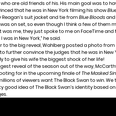
r
who are old friends of his. His main goal was to hav
inced that he was in New York filming his show
Blu
y Reagan’s suit jacket and tie from
Blue Bloods
and 
 was on set, so even though I think a few of them 
t was me, they just spoke to me on FaceTime and 
 I was in New York,” he said.
or to the big reveal, Wahlberg posted a photo from 
to further convince the judges that he was in New Yo
 to give his wife the biggest shock of her life!
ggest reveal of the season out of the way, McCarth
ooting for in the upcoming finale of
The Masked Si
millions of viewers want
The Black Swan
to win. We 
y good idea of The Black Swan’s identity based on a
es.