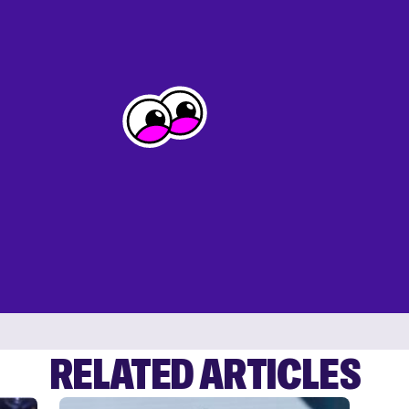
RELATED ARTICLES