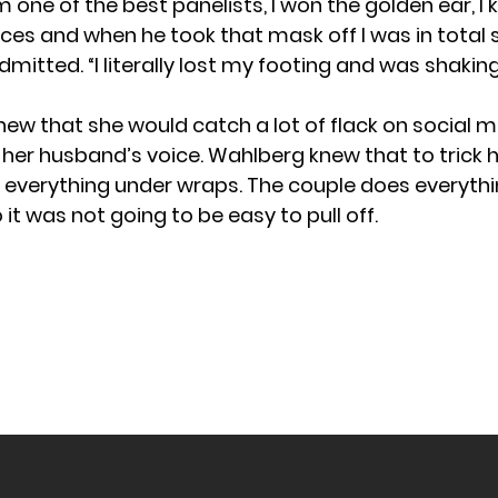
m one of the best panelists, I won the golden ear, I
ces and when he took that mask off I was in total 
mitted. “I literally lost my footing and was shakin
ew that she would catch a lot of flack on social m
her husband’s voice. Wahlberg knew that to trick hi
 everything under wraps. The couple does everyth
 it was not going to be easy to pull off.