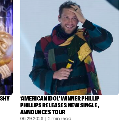
ASHY
‘AMERICAN IDOL’ WINNER PHILLIP
PHILLIPS RELEASES NEW SINGLE,
ANNOUNCES TOUR
06.29.2026
| 2 min read