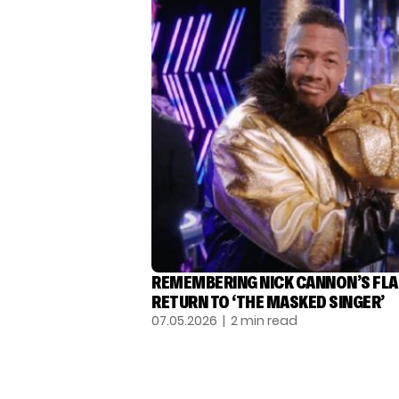
REMEMBERING NICK CANNON’S FL
RETURN TO ‘THE MASKED SINGER’
07.05.2026
| 2 min read