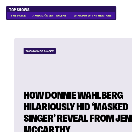
TOP SHOWS
THE VOICE
AMERICA'S GOT TALENT
DANCING WITH THE STARS
THE MASKED SINGER
HOW DONNIE WAHLBERG
HILARIOUSLY HID ‘MASKED
SINGER’ REVEAL FROM JE
MCCARTHY