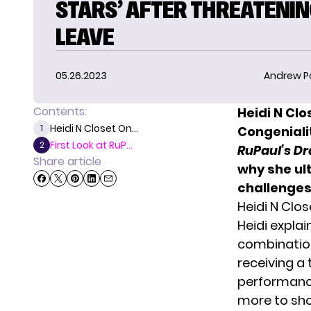
STARS’ AFTER THREATENIN
LEAVE
05.26.2023
Andrew P
Contents:
Heidi N Clo
Heidi N Closet On...
1
Congeniali
First Look at RuP...
2
RuPaul’s Dr
Share article
why she ul
challenges
Heidi N Clo
Heidi explai
combination
receiving a
performance 
more to sho