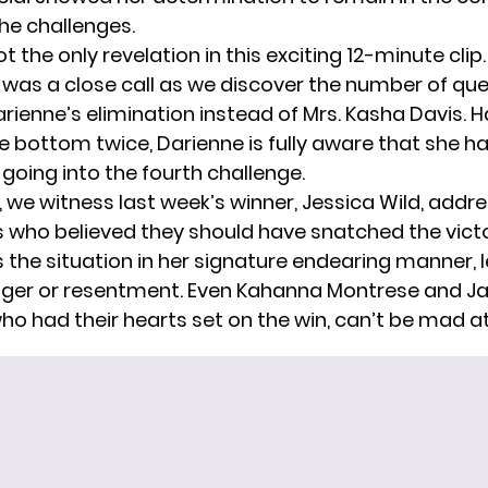
the challenges.
ot the only revelation in this exciting 12-minute clip
it was a close call as we discover the number of q
rienne’s elimination instead of Mrs. Kasha Davis. 
e bottom twice, Darienne is fully aware that she h
going into the fourth challenge.
, we witness last week’s winner, Jessica Wild, addr
 who believed they should have snatched the victo
the situation in her signature endearing manner, 
nger or resentment. Even Kahanna Montrese and 
ho had their hearts set on the win, can’t be mad at