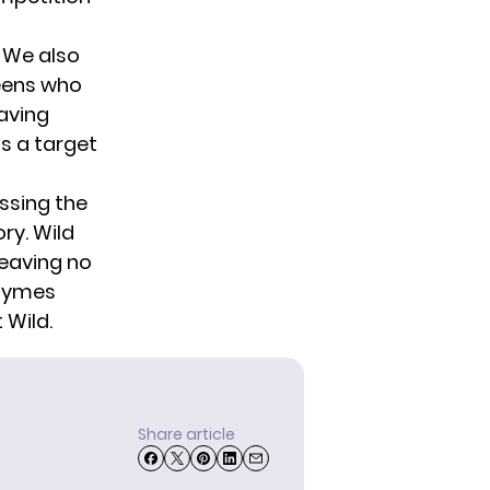
. We also
ueens who
Having
as a target
essing the
ry. Wild
leaving no
Jaymes
 Wild.
Share article