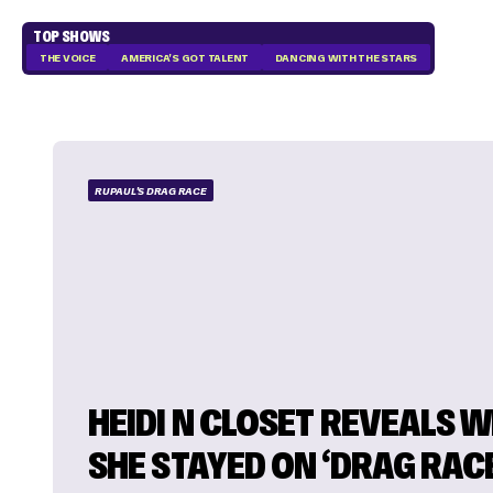
TOP SHOWS
THE VOICE
AMERICA'S GOT TALENT
DANCING WITH THE STARS
RUPAUL'S DRAG RACE
HEIDI N CLOSET REVEALS 
SHE STAYED ON ‘DRAG RAC