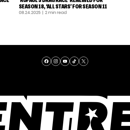
ACE’
‘RUPAUL’S DRAG RACE’ RENEWED FOR
SEASON 18, ‘ALL STARS’ FOR SEASON 11
08.24.2025
| 2 min read