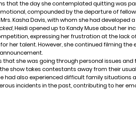
s that the day she contemplated quitting was par
motional, compounded by the departure of fellow
Mrs. Kasha Davis, with whom she had developed a 
cked
, Heidi opened up to Kandy Muse about her inc
mpetition, expressing her frustration at the lack o
for her talent. However, she continued filming the
r announcement.
s that she was going through personal issues and fe
 the show takes contestants away from their usua
e had also experienced difficult family situations
rous incidents in the past, contributing to her em