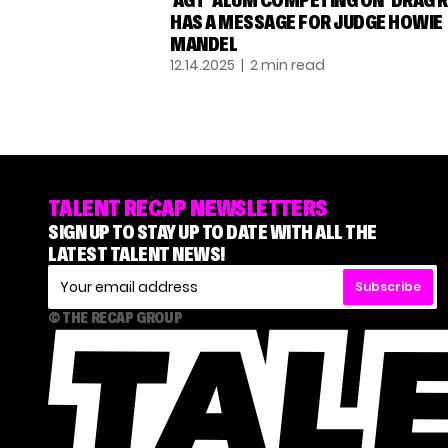
‘AGT’ ALUM COMPETING ON ‘DRAG R
HAS A MESSAGE FOR JUDGE HOWIE
MANDEL
12.14.2025
| 2 min read
TALENT RECAP NEWSLETTERS
SIGN UP TO STAY UP TO DATE WITH ALL THE
LATEST TALENT NEWS!
Subscribe
© THE RECAP GROUP