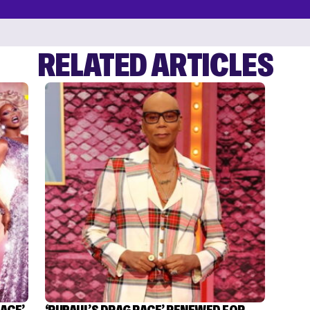
RELATED ARTICLES