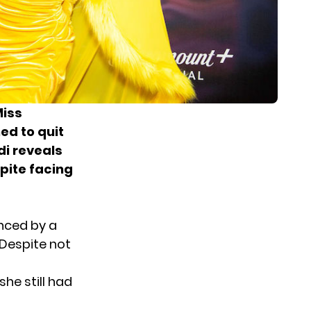
Miss
ed to quit
di reveals
pite facing
enced by a
Despite not
he still had