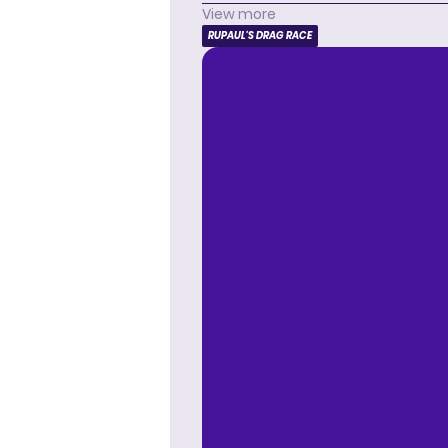
View more
RUPAUL'S DRAG RACE