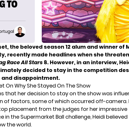
G TO
ortugal
set, the beloved season 12 alum and winner of 
ty, recently made headlines when she threaten
ag Race All Stars
8
. However, in an interview, Hei
timately decided to stay in the competition des
 and disappointment.
set On Why She Stayed On The Show
ns that her decision to stay on the show was influ
 of factors, some of which occurred off-camera. 
 top placement from the judges for her impressive
in the Supermarket Ball challenge, Heidi believed s
w the world.