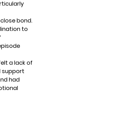
ticularly
close bond.
lination to
f
 episode
lt a lack of
l support
 and had
otional