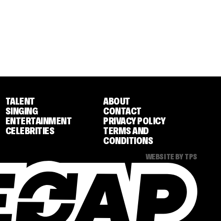
TALENT
ABOUT
SINGING
CONTACT
ENTERTAINMENT
PRIVACY POLICY
CELEBRITIES
TERMS AND
CONDITIONS
WEBSITE BY TPS