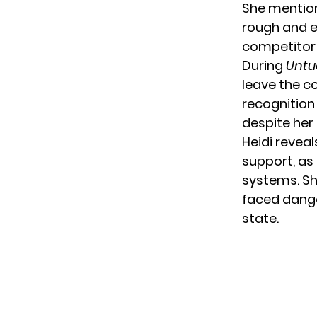
She mention
rough and e
competitor 
During
Untu
leave the co
recognition 
despite he
Heidi reveal
support, as
systems. Sh
faced dange
state.