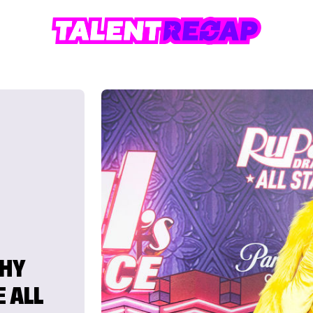
WHY
E ALL