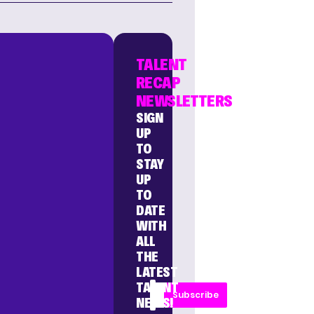
TALENT
RECAP
NEWSLETTERS
SIGN
UP
TO
STAY
UP
TO
DATE
WITH
ALL
THE
LATEST
TALENT
Subscribe
NEWS!