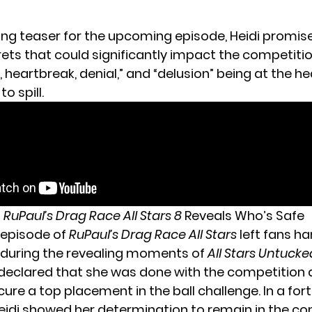
zing teaser for the
upcoming episode
, Heidi promis
ets that could significantly impact the competitio
, heartbreak, denial,” and “delusion” being at the he
o spill.
t
RuPaul’s Drag Race All Stars 8
Reveals Who’s Safe
 episode of
RuPaul’s Drag Race All Stars
left fans ha
y during the revealing moments of
All Stars Untucke
declared that she was done with the competition af
cure a top placement in the ball challenge. In a for
Heidi showed her determination to remain in the c