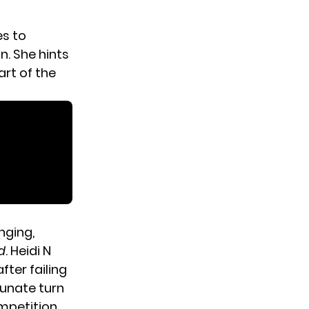
es to
n. She hints
art of the
nging,
d
. Heidi N
ter failing
tunate turn
ompetition