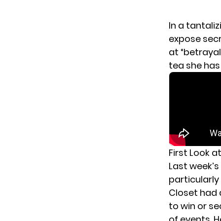
In a tantali
expose secr
at “betrayal
tea she has t
First Look a
Last week’s
particularl
Closet had 
to win or se
of events, 