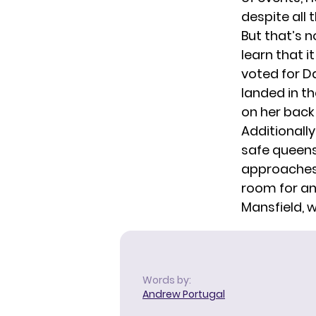
despite all 
But that’s n
learn that 
voted for Da
landed in th
on her back 
Additionally
safe queens
approaches 
room for a
Mansfield, w
Words by:
Andrew Portugal