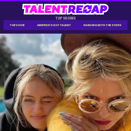
TOP SHOWS
THE VOICE
AMERICA'S GOT TALENT
DANCING WITH THE STARS