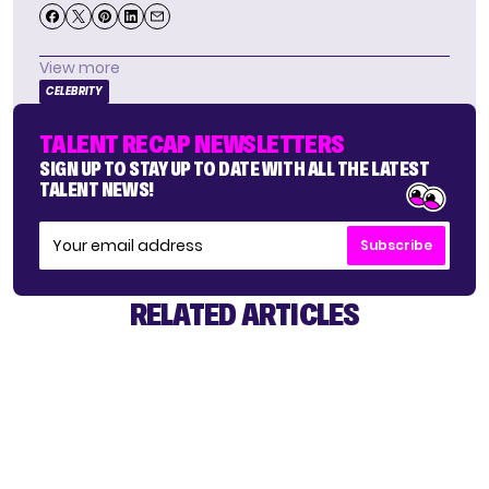
View more
CELEBRITY
TALENT RECAP NEWSLETTERS
SIGN UP TO STAY UP TO DATE WITH ALL THE LATEST
TALENT NEWS!
Subscribe
RELATED ARTICLES