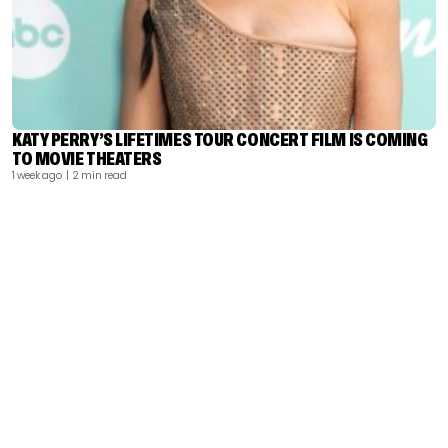
KATY PERRY’S LIFETIMES TOUR CONCERT FILM IS COMING
TO MOVIE THEATERS
1 week ago
| 2 min read