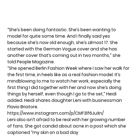
“She’s been doing fantastic. She’s been wanting to
model for quite some time. And I finally said yes
because she’s now old enough, she’s almost 17. She
started with the German Vogue cover and she has
another cover that’s coming out in two months,”
she
told People Magazine.
“She opened Berlin Fashion Week where I saw her walk for
the first time, in heels like as a real fashion model. It’s
mindblowing to me to watch her work, especially the
first thing I did together with her and now she’s doing
things by herself, even though I go to the set,” Heidi
added. Heidi shares daughter Leni
with businessman
Flavio Briatore.
https://www.instagram.com/p/CMf3lf6JuXn/
Leni also isn’t afraid to be real with her growing number
of fans. She got candid about acne in a post which she
captioned “my skin on a bad day