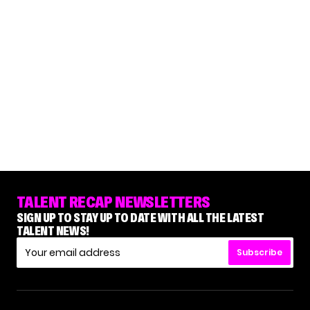
TALENT RECAP NEWSLETTERS
SIGN UP TO STAY UP TO DATE WITH ALL THE LATEST
TALENT NEWS!
Subscribe