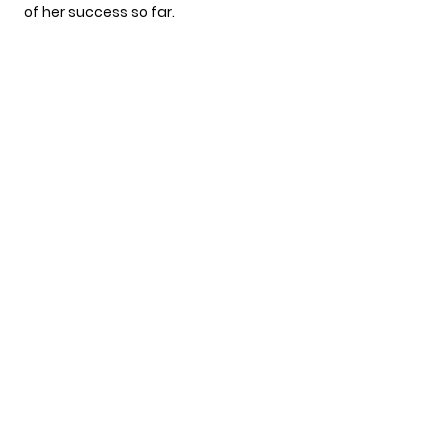
of her success so far.