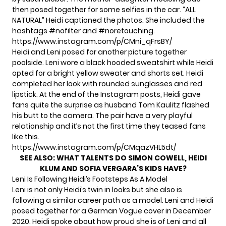
then posed together for some selfies in the car. “ALL
NATURAL” Heidi captioned the photos. She included the
hashtags #nofilter and #noretouching.
https://www.instagram.com/p/CMni_qFrsBY/
Heidi and Leni posed for another picture together
poolside. Leni wore a black hooded sweatshirt while Heidi
opted for a bright yellow sweater and shorts set. Heidi
completed her look with rounded sunglasses and red
lipstick. At the end of the Instagram posts, Heidi gave
fans quite the surprise as husband Tom Kaulitz flashed
his butt to the camera. The pair have a very playful
relationship and it’s
not the first time they teased fans
like this.
https://www.instagram.com/p/CMqazVHL5dt/
SEE ALSO:
WHAT TALENTS DO SIMON COWELL, HEIDI
KLUM AND SOFIA VERGARA’S KIDS HAVE?
Leni Is Following Heidi’s Footsteps As A Model
Leni is not only Heidi’s twin in looks but she also is
following a similar career path as
a model.
Leni and Heidi
posed together for a German Vogue cover in December
2020. Heidi spoke about how proud she is of Leni and all