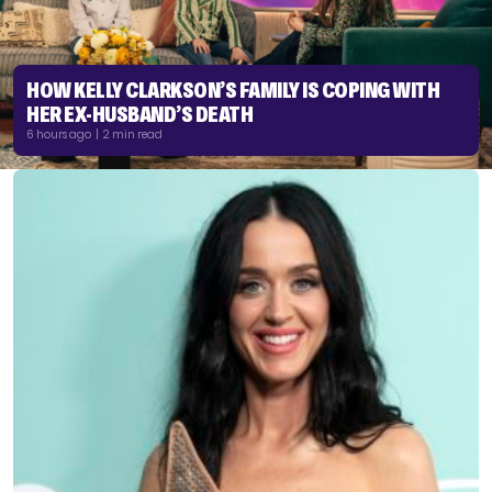
HOW KELLY CLARKSON’S FAMILY IS COPING WITH
HER EX-HUSBAND’S DEATH
6 hours ago | 2 min read