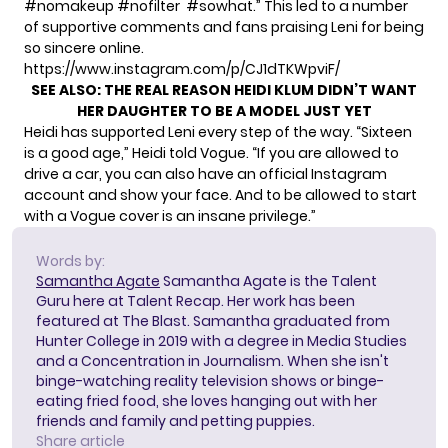
#nomakeup #nofilter #sowhat.” This led to a number
of supportive comments and fans praising Leni for being
so sincere online.
https://www.instagram.com/p/CJ1dTKWpviF/
SEE ALSO:
THE REAL REASON HEIDI KLUM DIDN’T WANT
HER DAUGHTER TO BE A MODEL JUST YET
Heidi has supported Leni every step of the way. “Sixteen
is a good age,”
Heidi told Vogue.
“If you are allowed to
drive a car, you can also have an official Instagram
account and show your face. And to be allowed to start
with a Vogue cover is an insane privilege.”
Words by:
Samantha Agate
Samantha Agate is the Talent
Guru here at Talent Recap. Her work has been
featured at The Blast. Samantha graduated from
Hunter College in 2019 with a degree in Media Studies
and a Concentration in Journalism. When she isn't
binge-watching reality television shows or binge-
eating fried food, she loves hanging out with her
friends and family and petting puppies.
Share article