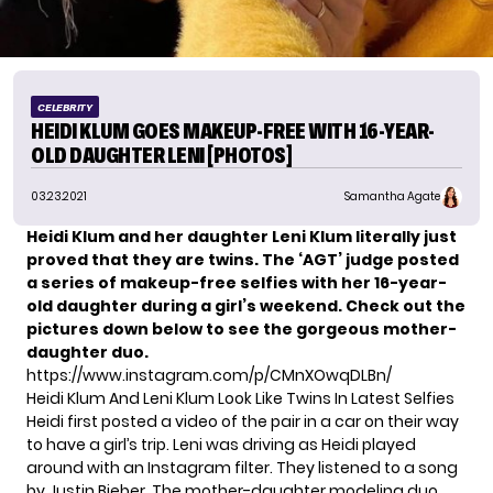
CELEBRITY
HEIDI KLUM GOES MAKEUP-FREE WITH 16-YEAR-
OLD DAUGHTER LENI [PHOTOS]
03.23.2021
Samantha Agate
Heidi Klum and her daughter Leni Klum literally just
proved that they are twins. The ‘AGT’ judge posted
a series of makeup-free selfies with her 16-year-
old daughter during a girl’s weekend. Check out the
pictures down below to see the gorgeous mother-
daughter duo.
https://www.instagram.com/p/CMnXOwqDLBn/
Heidi Klum And Leni Klum Look Like Twins In Latest Selfies
Heidi first posted a video of the pair in a car on their way
to have a girl’s trip. Leni was driving as Heidi played
around with an Instagram filter. They listened to a song
by Justin Bieber. The mother-daughter
modeling duo