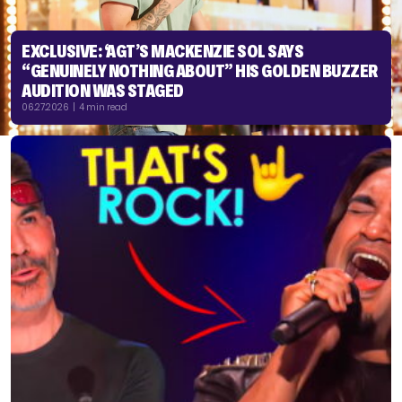
EXCLUSIVE: ‘AGT’S MACKENZIE SOL SAYS
“GENUINELY NOTHING ABOUT” HIS GOLDEN BUZZER
AUDITION WAS STAGED
06.27.2026 | 4 min read