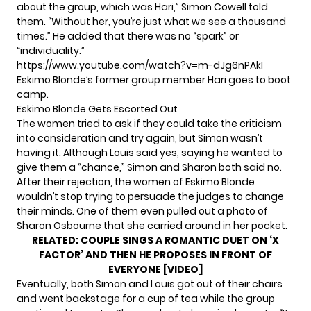
about the group, which was Hari,” Simon Cowell told
them. “Without her, you’re just what we see a thousand
times.” He added that there was no “spark” or
“individuality.”
https://www.youtube.com/watch?v=m-dJg6nPAkI
Eskimo Blonde’s former group member Hari goes to boot
camp.
Eskimo Blonde Gets Escorted Out
The women tried to ask if they could take the criticism
into consideration and try again, but Simon wasn’t
having it. Although Louis said yes, saying he wanted to
give them a “chance,” Simon and Sharon both said no.
After their rejection, the women of Eskimo Blonde
wouldn’t stop trying to persuade the judges to change
their minds. One of them even pulled out a photo of
Sharon Osbourne that she carried around in her pocket.
RELATED:
COUPLE SINGS A ROMANTIC DUET ON ‘X
FACTOR’ AND THEN HE PROPOSES IN FRONT OF
EVERYONE [VIDEO]
Eventually, both Simon and Louis got out of their chairs
and went backstage for a cup of tea while the group