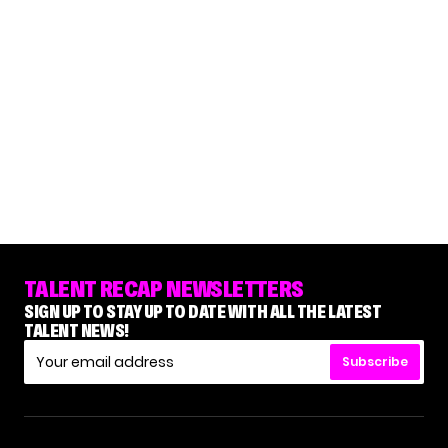
TALENT RECAP NEWSLETTERS
SIGN UP TO STAY UP TO DATE WITH ALL THE LATEST
TALENT NEWS!
Subscribe