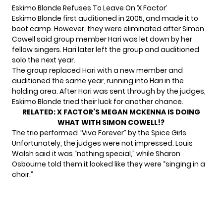
Eskimo Blonde Refuses To Leave On ‘X Factor’
Eskimo Blonde first auditioned in 2005, and made it to
boot camp. However, they were eliminated after Simon
Cowell said group member Hari was let down by her
fellow singers. Hari later left the group and auditioned
solo the next year.
The group replaced Hari with a new member and
auditioned the same year, running into Hari in the
holding area. After Hari was sent through by the judges,
Eskimo Blonde tried their luck for another chance.
RELATED:
X FACTOR’S MEGAN MCKENNA IS DOING
WHAT WITH SIMON COWELL!?
The trio performed “Viva Forever” by the Spice Girls.
Unfortunately, the judges were not impressed. Louis
Walsh said it was “nothing special,” while Sharon
Osbourne told them it looked like they were “singing in a
choir.”