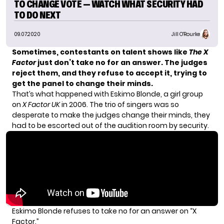
TO CHANGE VOTE — WATCH WHAT SECURITY HAD
TO DO NEXT
09.07.2020
Jill O'Rourke
Sometimes, contestants on talent shows like
The X
Factor
just don’t take no for an answer. The judges
reject them, and they
refuse to accept it
, trying to
get the panel to change their minds.
That’s what happened with Eskimo Blonde, a girl group
on
X Factor
UK
in 2006. The trio of singers was so
desperate to make the judges change their minds, they
had to be escorted out of the audition room by security.
Eskimo Blonde refuses to take no for an answer on “X
Factor.”