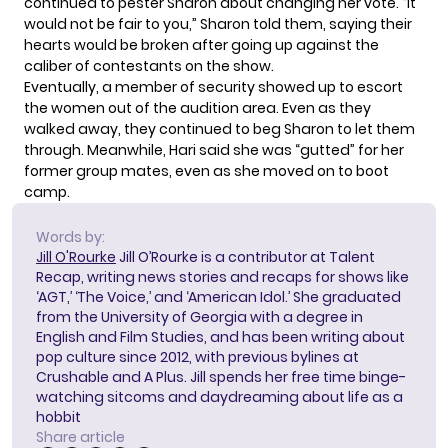
continued to pester Sharon about changing her vote. “It
would not be fair to you,” Sharon told them, saying their
hearts would be broken after going up against the
caliber of contestants on the show.
Eventually, a member of security showed up to escort
the women out of the audition area. Even as they
walked away, they continued to beg Sharon to let them
through. Meanwhile, Hari said she was “gutted” for her
former group mates, even as she moved on to boot
camp.
Words by:
Jill O'Rourke
Jill O’Rourke is a contributor at Talent
Recap, writing news stories and recaps for shows like
‘AGT,’ ‘The Voice,’ and ‘American Idol.’ She graduated
from the University of Georgia with a degree in
English and Film Studies, and has been writing about
pop culture since 2012, with previous bylines at
Crushable and A Plus. Jill spends her free time binge-
watching sitcoms and daydreaming about life as a
hobbit
Share article