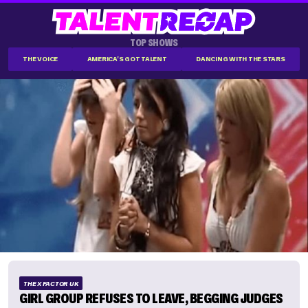
TOP SHOWS
THE VOICE
AMERICA'S GOT TALENT
DANCING WITH THE STARS
THE X FACTOR UK
GIRL GROUP REFUSES TO LEAVE, BEGGING JUDGES