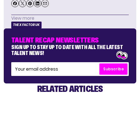
View more
THE X FACTOR UK
TALENT RECAP NEWSLETTERS
SIGN UP TO STAY UP TO DATE WITH ALL THE LATEST
TALENT NEWS!
Subscribe
RELATED ARTICLES