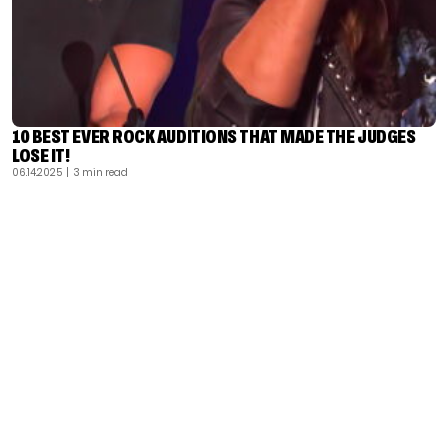
10 BEST EVER ROCK AUDITIONS THAT MADE THE JUDGES
LOSE IT!
06.14.2025
| 3 min read