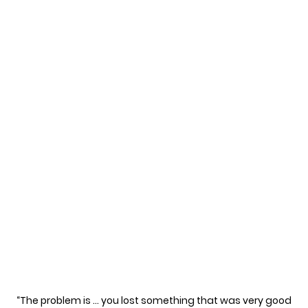
“The problem is … you lost something that was very good