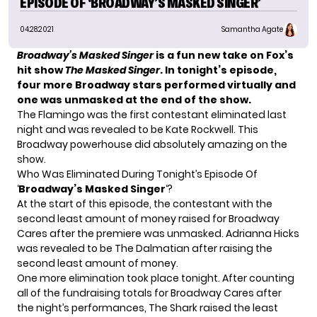
EPISODE OF ‘BROADWAY’S MASKED SINGER’
04.28.2021
Samantha Agate
Broadway’s Masked Singer
is a fun new take on Fox’s
hit show
The Masked Singer
. In tonight’s episode,
four
more Broadway stars
performed virtually and
one was unmasked at the end of the show.
The Flamingo was the first contestant eliminated last
night and was revealed to be Kate Rockwell. This
Broadway powerhouse did absolutely amazing on the
show.
Who Was Eliminated During Tonight’s Episode Of
‘
Broadway’s Masked Singer
‘?
At the start of this episode, the contestant with the
second least amount of money raised for Broadway
Cares after the premiere was unmasked. Adrianna Hicks
was revealed to be The Dalmatian after raising the
second least amount of money.
One more elimination took place tonight. After counting
all of the fundraising totals for Broadway Cares after
the night’s performances, The Shark raised the least