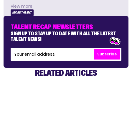
View more
MORE TALENT
TALENT RECAP NEWSLETTERS
SIGN UP TO STAY UP TO DATE WITH ALL THE LATEST
TALENT NEWS!
Subscribe
RELATED ARTICLES