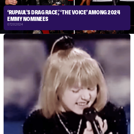
‘RUPAUL’S DRAG RACE,’ ‘THE VOICE’ AMONG 2024
EMMY NOMINEES
07.20.2024