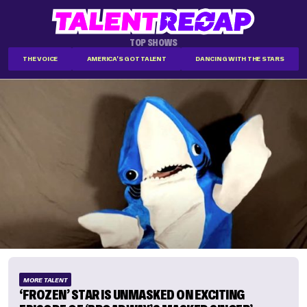
TOP SHOWS
THE VOICE
AMERICA'S GOT TALENT
DANCING WITH THE STARS
MORE TALENT
‘FROZEN’ STAR IS UNMASKED ON EXCITING