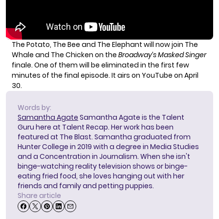
The Potato, The Bee and The Elephant will now join The
Whale and The Chicken on the
Broadway’s Masked Singer
finale. One of them will be eliminated in the first few
minutes of the final episode. It airs on YouTube on April
30.
Words by:
Samantha Agate
Samantha Agate is the Talent
Guru here at Talent Recap. Her work has been
featured at The Blast. Samantha graduated from
Hunter College in 2019 with a degree in Media Studies
and a Concentration in Journalism. When she isn't
binge-watching reality television shows or binge-
eating fried food, she loves hanging out with her
friends and family and petting puppies.
Share article