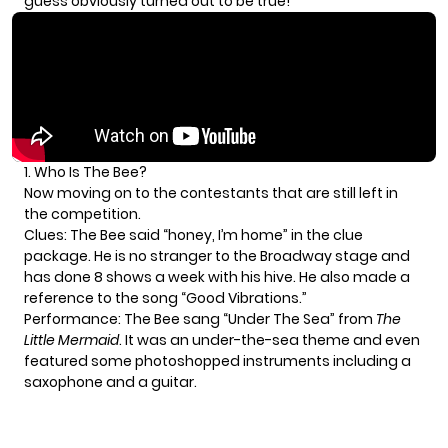
guess obviously turned out to be true!
1. Who Is The Bee?
Now moving on to the contestants that are still left in
the competition.
Clues: The Bee said “honey, I’m home” in the clue
package. He is no stranger to the Broadway stage and
has done 8 shows a week with his hive. He also made a
reference to the song “Good Vibrations.”
Performance: The Bee sang “Under The Sea” from
The
Little Mermaid
. It was an under-the-sea theme and even
featured some photoshopped instruments including a
saxophone and a guitar.