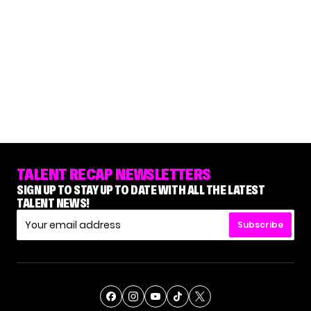
TALENT RECAP NEWSLETTERS
SIGN UP TO STAY UP TO DATE WITH ALL THE LATEST
TALENT NEWS!
Subscribe