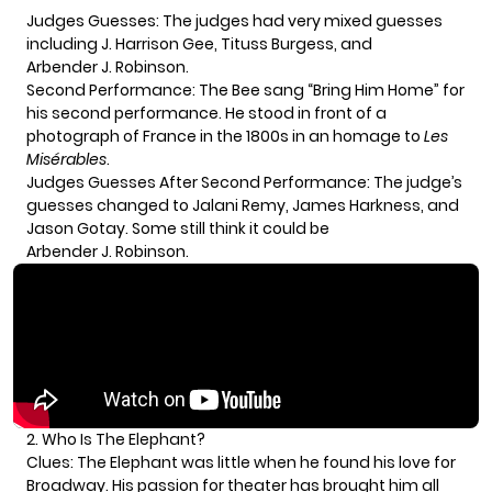
Judges Guesses: The judges had very mixed guesses
including J. Harrison Gee, Tituss Burgess, and
Arbender J. Robinson.
Second Performance: The Bee sang “Bring Him Home” for
his second performance. He stood in front of a
photograph of France in the 1800s in an homage to
Les
Misérables
.
Judges Guesses After Second Performance: The judge’s
guesses changed to Jalani Remy, James Harkness, and
Jason Gotay. Some still think it could be
Arbender J. Robinson.
2. Who Is The Elephant?
Clues: The Elephant was little when he found his love for
Broadway. His passion for theater has brought him all