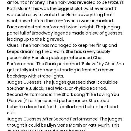
amount of money. The Shark was revealed to be
Frozen’s
Patti Murin! This was the biggest plot twist ever and it
was such a joy to watch her. Here is everything that
went down before this
fan-favorite
was unmasked.
Each contestant performed twice tonight. The judging
panel full of Broadway legends made a slew of guesses
leading up to the big reveal.
Clues: The Shark has managed to keep her fin up and
keeps dreaming the dream. She has a very bubbly
personality. Her clue package referenced Cher.
Performance: The Shark performed “Believe” by Cher. She
got totally into the song standing in front of a brown
backdrop with strobe lights.
Judges Guesses: The judges guessed that it could be
Stephanie J. Block, Teal Wicks, or Phylicia Rashad.
Second Performance: The Shark sang “I’ll Be Loving You
(Forever)” for her second performance. She stood
behind a disco ball for this ballad and belted her heart
out.
Judges Guesses After Second Performance: The judges
thought it could be Ellyn Marie Marsh or Patti Murin. This