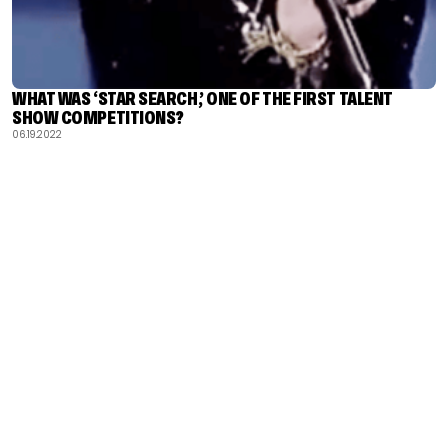
WHAT WAS ‘STAR SEARCH,’ ONE OF THE FIRST TALENT
SHOW COMPETITIONS?
06.19.2022