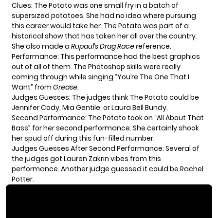
Clues: The Potato was one small fry in a batch of
supersized potatoes. She had no idea where pursuing
this career would take her. The Potato was part of a
historical show that has taken her all over the country.
She also made a
Rupaul’s Drag Race r
eference.
Performance: This performance had the best graphics
out of all of them. The Photoshop skills were really
coming through while singing “You’re The One That I
Want” from
Grease.
Judges Guesses: The judges think The Potato could be
Jennifer Cody, Mia Gentile, or Laura Bell Bundy.
Second Performance: The Potato took on “All About That
Bass” for her second performance. She certainly shook
her spud off during this fun-filled number.
Judges Guesses After Second Performance: Several of
the judges got Lauren Zakrin vibes from this
performance. Another judge guessed it could be Rachel
Potter.