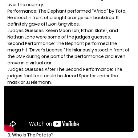
over the country.
Performance: The Elephant performed “Africa” by Toto.
He stood in front of a bright orange sun backdrop. It
definitely gave off
Lion King
vibes.
Judges Guesses: Kelvin Moon Loh, Ethan Slater, and
Nathan Lane were some of the judges guesses.
Second Performance: The Elephant performed the
mega hit “Driver’s License.” He hilariously stood in front of
the DMV during one part of the performance and even
drove in a virtual car.
Judges Guesses After The Second Performance: The
judges feel like it could be Jarrod Spector under the
mask or JJ Niemann.
3. Who Is The Potato?