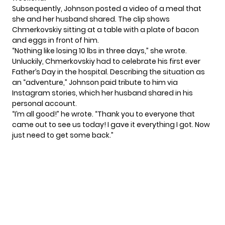
Subsequently, Johnson posted a video of a meal that
she and her husband shared. The clip shows
Chmerkovskiy sitting at a table with a plate of bacon
and eggs in front of him.
“Nothing like losing 10 lbs in three days,” she wrote.
Unluckily, Chmerkovskiy had to celebrate his first ever
Father’s Day
in the hospital. Describing the situation as
an “adventure,” Johnson paid tribute to him via
Instagram stories, which her husband shared in his
personal account.
“I’m all good!” he wrote. “Thank you to everyone that
came out to see us today! I gave it everything I got. Now
just need to get some back.”