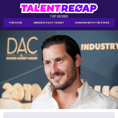
TOP SHOWS
THE VOICE
AMERICA'S GOT TALENT
DANCING WITH THE STARS