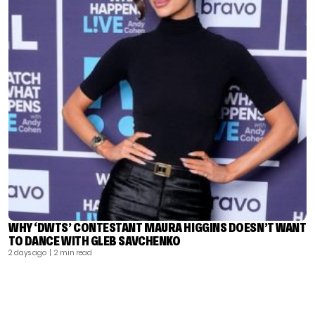
WHY ‘DWTS’ CONTESTANT MAURA HIGGINS DOESN’T WANT
TO DANCE WITH GLEB SAVCHENKO
2 days ago
| 2 min read