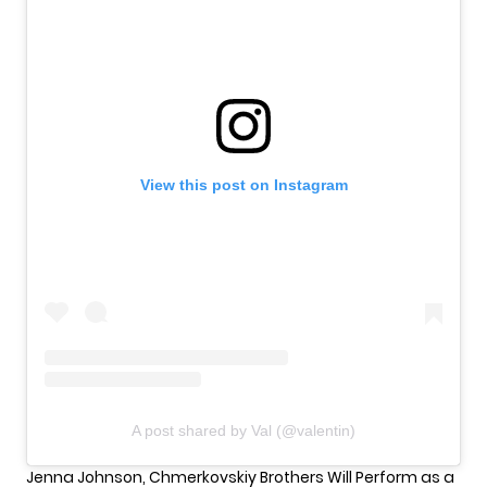
View this post on Instagram
A post shared by Val (@valentin)
Jenna Johnson, Chmerkovskiy Brothers Will Perform as a