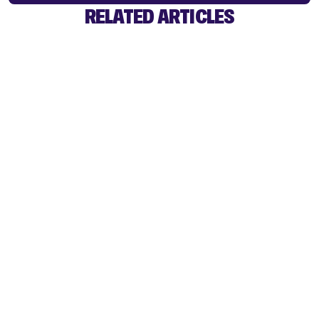
RELATED ARTICLES