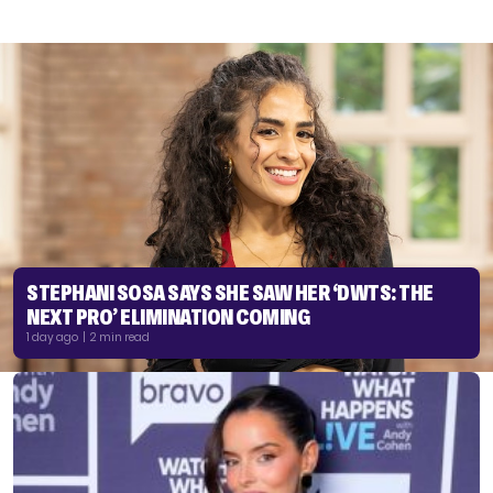
STEPHANI SOSA SAYS SHE SAW HER ‘DWTS: THE
NEXT PRO’ ELIMINATION COMING
1 day ago | 2 min read