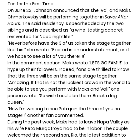
Trio for the First Time
On June 23, Johnson announced that she, Val, and Maks
Chmerkovskiy will be performing together in
Savor After
Hours
. The said residency is spearheaded by the two
siblings and is described as “a wine-tasting cabaret
reinvented for Napa nightlife.”
“Never before have the 3 of us taken the stage together
like this,” she wrote. “Excited is an understatement, and
we hope to see a lot of you there!!!!”
In the comment section, Maks wrote “LETS GO FAM!!!” to
hype up their followers. Indeed, fans are thrilled to know
that the three will be on the same stage together.
“Amazing. If that is not the luckiest crowd in the world to
be able to see you perform with Maks and Val!” one
person wrote. “So wish I could be there. Break a leg
queen.”
“Now I’m waiting to see Peta join the three of you on
stage!!!” another fan commented.
During the past week, Maks had to leave Napa Valley as
his wife Peta Murgatroyd had to be in labor. The couple
welcomed their second son, Rio
, the latest addition to