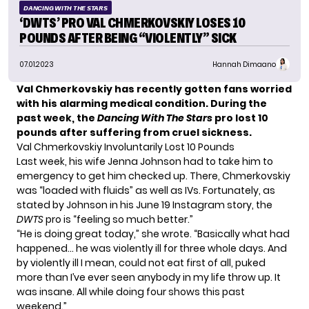
DANCING WITH THE STARS
‘DWTS’ PRO VAL CHMERKOVSKIY LOSES 10
POUNDS AFTER BEING “VIOLENTLY” SICK
07.01.2023
Hannah Dimaano
Val Chmerkovskiy has recently gotten fans worried
with his alarming medical condition. During the
past week, the
Dancing With The Stars
pro lost 10
pounds after suffering from cruel sickness.
Val Chmerkovskiy Involuntarily Lost 10 Pounds
Last week, his wife
Jenna Johnson
had to take him to
emergency to get him checked up. There, Chmerkovskiy
was “loaded with fluids” as well as IVs. Fortunately, as
stated by Johnson in his June 19 Instagram story, the
DWTS
pro is “feeling so much better.”
“He is doing great today,” she wrote. “Basically what had
happened… he was violently ill for three whole days. And
by violently ill I mean, could not eat first of all, puked
more than I’ve ever seen anybody in my life throw up. It
was insane. All while doing four shows this past
weekend.”