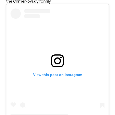
the Chmerkovskiy family.
View this post on Instagram