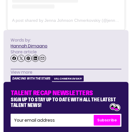
A post shared by Jenna Johnson Chmerkovskiy (@jennajohnson)
Words by:
Hannah Dimaano
Share article
View more
DANCING WITH THE STARS
VAL CHMERKOVSKIY
TALENT RECAP NEWSLETTERS
SIGN UP TO STAY UP TO DATE WITH ALL THE LATEST
TALENT NEWS!
Subscribe