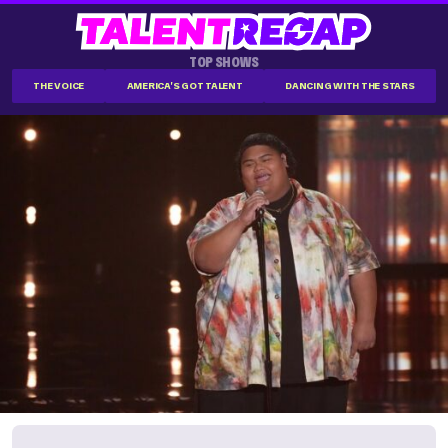
TOP SHOWS
THE VOICE
AMERICA'S GOT TALENT
DANCING WITH THE STARS