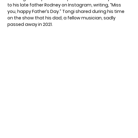
to his late father Rodney on Instagram, writing, “Miss
you, happy Father’s Day.” Tongi shared during his time
on the show that his dad, a fellow musician, sadly
passed away in 2021.