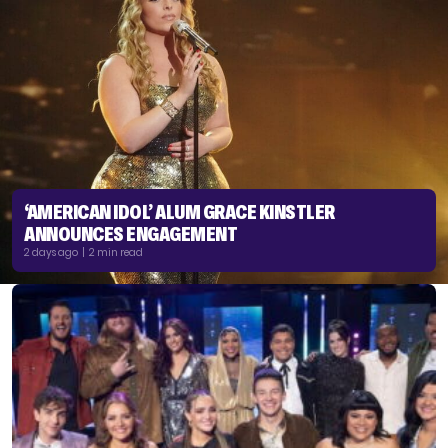
‘AMERICAN IDOL’ ALUM GRACE KINSTLER
ANNOUNCES ENGAGEMENT
2 days ago | 2 min read