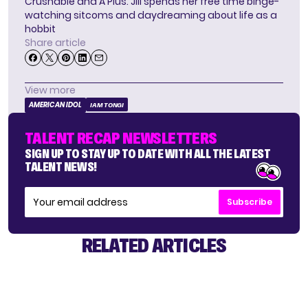
Crushable and A Plus. Jill spends her free time binge-
watching sitcoms and daydreaming about life as a
hobbit
Share article
View more
AMERICAN IDOL
IAM TONGI
TALENT RECAP NEWSLETTERS
SIGN UP TO STAY UP TO DATE WITH ALL THE LATEST
TALENT NEWS!
Subscribe
RELATED ARTICLES