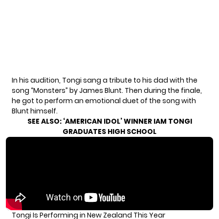
In his audition, Tongi sang a tribute to his dad with the
song “Monsters” by James Blunt. Then during the finale,
he got to perform an emotional duet of the song with
Blunt himself.
SEE ALSO:
‘AMERICAN IDOL’ WINNER IAM TONGI
GRADUATES HIGH SCHOOL
Tongi Is Performing in New Zealand This Year