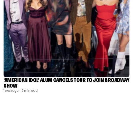
‘AMERICAN IDOL’ ALUM CANCELS TOUR TO JOIN BROADWAY
SHOW
1 week ago
| 2 min read