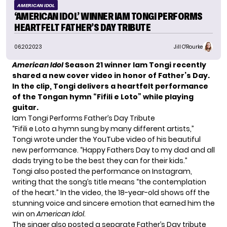
AMERICAN IDOL
‘AMERICAN IDOL’ WINNER IAM TONGI PERFORMS
HEARTFELT FATHER’S DAY TRIBUTE
06.20.2023
Jill O'Rourke
American Idol
Season 21 winner Iam Tongi
recently
shared a new cover video in honor of Father’s Day.
In the clip, Tongi delivers a heartfelt performance
of the Tongan hymn “Fifili e Loto” while playing
guitar.
Iam Tongi Performs Father’s Day Tribute
“Fifili e Loto a hymn sung by many different artists,”
Tongi wrote under the YouTube video of his beautiful
new performance. “Happy Fathers Day to my dad and all
dads trying to be the best they can for their kids.”
Tongi also posted the performance on Instagram,
writing that the song’s title means “the contemplation
of the heart.” In the video, the 18-year-old shows off the
stunning voice and sincere emotion that earned him the
win on
American Idol
.
The singer also posted a
separate Father’s Day tribute