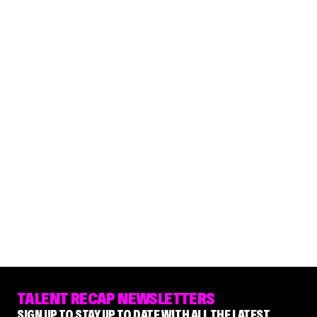
TALENT RECAP NEWSLETTERS
SIGN UP TO STAY UP TO DATE WITH ALL THE LATEST