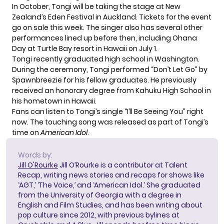
In October, Tongi will be taking the stage at New
Zealand’s Eden Festival in Auckland. Tickets for the event
go on sale this week. The singer also has several other
performances lined up before then, including
Ohana
Day
at Turtle Bay resort in Hawaii on July 1.
Tongi recently
graduated high school
in Washington.
During the ceremony, Tongi performed “Don’t Let Go” by
Spawnbreezie for his fellow graduates. He previously
received an honorary degree from Kahuku High School in
his hometown in Hawaii.
Fans can listen to Tongi’s single “I’ll Be Seeing You” right
now. The touching song was released as part of Tongi’s
time on
American Idol
.
Words by:
Jill O'Rourke
Jill O’Rourke is a contributor at Talent
Recap, writing news stories and recaps for shows like
‘AGT,’ ‘The Voice,’ and ‘American Idol.’ She graduated
from the University of Georgia with a degree in
English and Film Studies, and has been writing about
pop culture since 2012, with previous bylines at