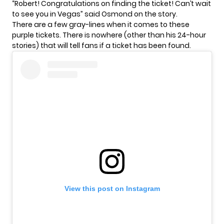
“Robert! Congratulations on finding the ticket! Can’t wait
to see you in Vegas” said Osmond on the story.
There are a few gray-lines when it comes to these
purple tickets. There is nowhere (other than his 24-hour
stories) that will tell fans if a ticket has been found.
View this post on Instagram