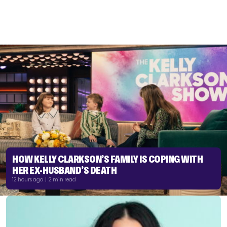
HOW KELLY CLARKSON’S FAMILY IS COPING WITH
HER EX-HUSBAND’S DEATH
12 hours ago | 2 min read