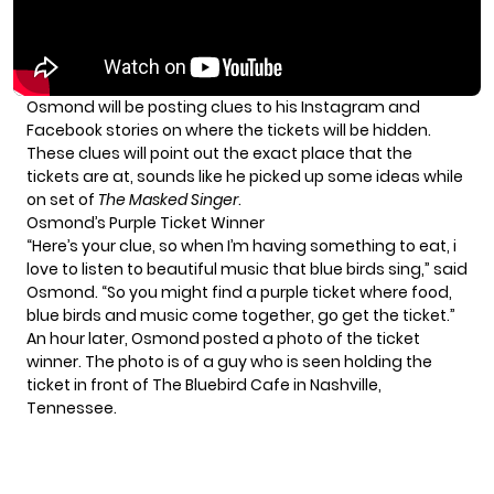
Osmond will be posting clues to his Instagram and
Facebook stories on where the tickets will be hidden.
These clues will point out the exact place that the
tickets are at, sounds like he picked up some ideas while
on set of
The Masked Singer
.
Osmond’s Purple Ticket Winner
“Here’s your clue, so when I’m having something to eat, i
love to listen to beautiful music that blue birds sing,” said
Osmond. “So you might find a purple ticket where food,
blue birds and music come together, go get the ticket.”
An hour later, Osmond posted a photo of the ticket
winner. The photo is of a guy who is seen holding the
ticket in front of
The Bluebird Cafe
in Nashville,
Tennessee.