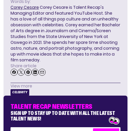
Words by:
Corey Cesare
Corey Cesare is Talent Recap's
Managing Editor and featured YouTube Host. She
has a love of all things pop culture and an unhealthy
obsession with celebrities. Corey earned her Bachelor
of Arts degree in Journalism and Cinema/Screen
Studies from the State University of New York at
Oswego in 2021. She spends her spare time shooting
astro, nature, and portrait photography, and coming
up with movie ideas that she hopes to make into a
film someday.
Share article
View more
CELEBRITY
TALENT RECAP NEWSLETTERS
SIGN UP TO STAY UP TO DATE WITH ALL THE LATEST
TALENT NEWS!