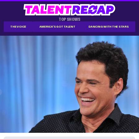
TOP SHOWS
THE VOICE
AMERICA'S GOT TALENT
DANCING WITH THE STARS