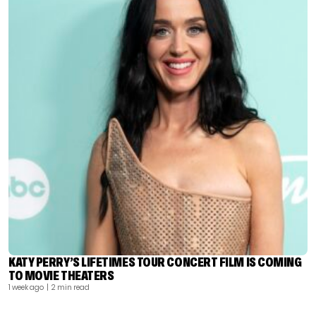
KATY PERRY’S LIFETIMES TOUR CONCERT FILM IS COMING
TO MOVIE THEATERS
1 week ago
| 2 min read