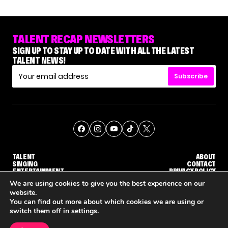
TALENT RECAP NEWSLETTERS
SIGN UP TO STAY UP TO DATE WITH ALL THE LATEST
TALENT NEWS!
Subscribe
TALENT
ABOUT
SINGING
CONTACT
ENTERTAINMENT
PRIVACY POLICY
CELEBRITIES
TERMS AND CONDITIONS
We are using cookies to give you the best experience on our
website.
You can find out more about which cookies we are using or
© THE RECAP GROUP
WEBSITE BY TPS
switch them off in
settings
.
TALENT
SINGING
ENTERTAINMENT
HOW KELLY CLARKSON'S FAMILY IS COPING WITH HER EX-HUSBAND'S DEATH
NENE ROYAL ROCKS 'AGT' JUDGE CALLBACK ROUND
STEPHANI SOSA SAYS SHE SAW