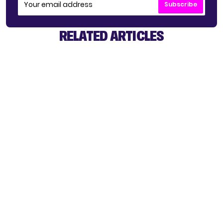
Subscribe
RELATED ARTICLES