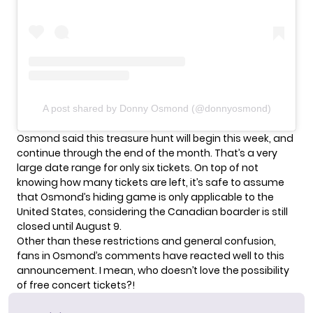
A post shared by Donny Osmond (@donnyosmond)
Osmond said this treasure hunt will begin this week, and
continue through the end of the month. That’s a very
large date range for only six tickets. On top of not
knowing how many tickets are left, it’s safe to assume
that Osmond’s hiding game is only applicable to the
United States, considering the Canadian boarder is still
closed until August 9
.
Other than these restrictions and general confusion,
fans in Osmond’s comments have reacted well to this
announcement. I mean, who doesn’t love the possibility
of free concert tickets?!