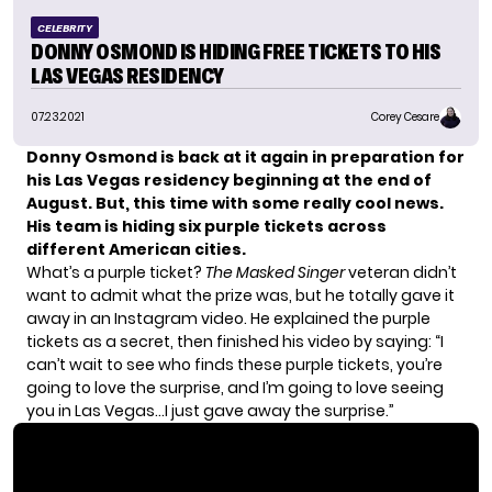
CELEBRITY
DONNY OSMOND IS HIDING FREE TICKETS TO HIS
LAS VEGAS RESIDENCY
07.23.2021
Corey Cesare
Donny Osmond
is back at it again in preparation for
his
Las Vegas residency
beginning at the end of
August. But, this time with some really cool news.
His team is hiding six purple tickets across
different American cities.
What’s a purple ticket?
The Masked Singer
veteran didn’t
want to admit what the prize was, but he totally gave it
away in an Instagram video. He explained the purple
tickets as a secret, then finished his video by saying: “I
can’t wait to see who finds these purple tickets, you’re
going to love the surprise, and I’m going to love seeing
you in Las Vegas…I just gave away the surprise.”