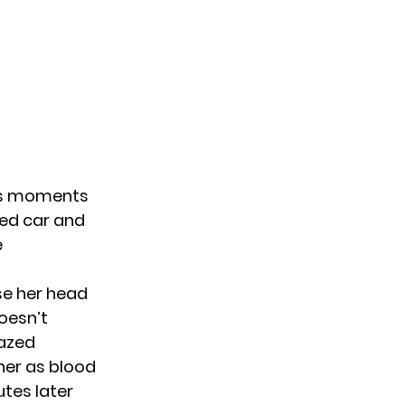
ous moments
ged car and
e
se her head
oesn’t
dazed
ner as blood
tes later