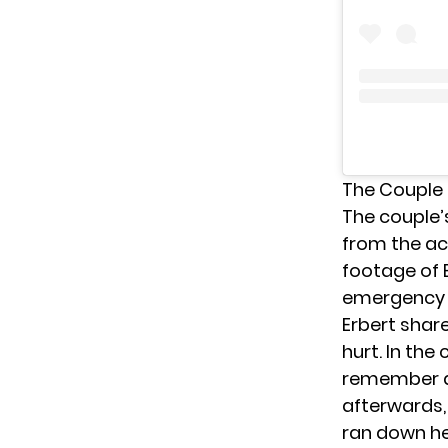
The Couple 
The couple’
from the ac
footage of E
emergency r
Erbert shar
hurt. In th
remember an
afterwards,
ran down he