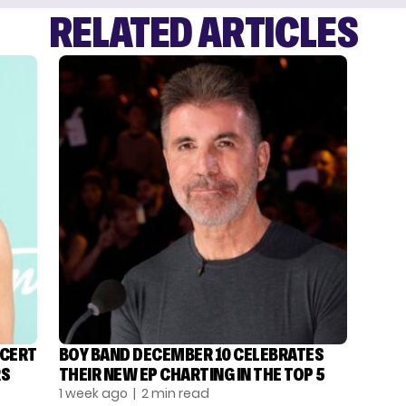
RELATED ARTICLES
NCERT
BOY BAND DECEMBER 10 CELEBRATES
RS
THEIR NEW EP CHARTING IN THE TOP 5
1 week ago
| 2 min read