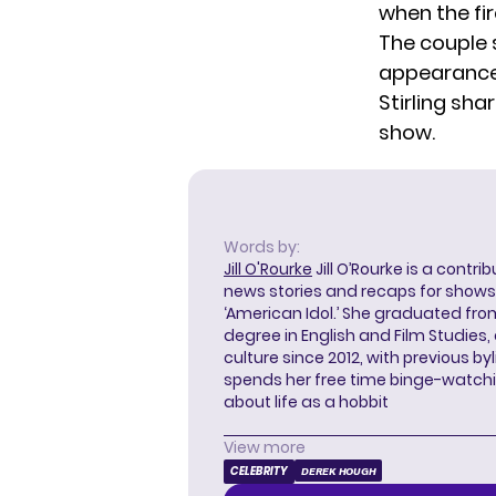
when the fi
The couple 
appearance
Stirling sha
show.
Words by:
Jill O'Rourke
Jill O’Rourke is a contri
news stories and recaps for shows li
‘American Idol.’ She graduated from
degree in English and Film Studies
culture since 2012, with previous byl
spends her free time binge-watc
about life as a hobbit
View more
CELEBRITY
DEREK HOUGH