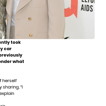
ntly took
ry car
previously
wonder what
 herself
 sharing, “I
explain