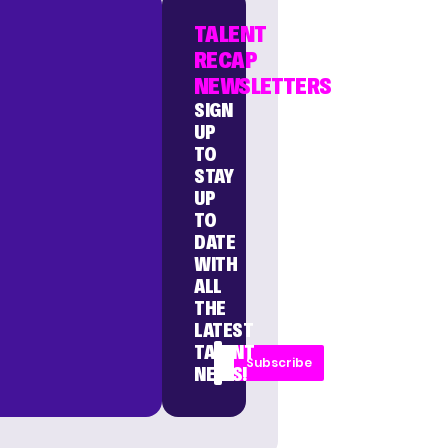
TALENT
RECAP
NEWSLETTERS
SIGN
UP
TO
STAY
UP
TO
DATE
WITH
ALL
THE
LATEST
TALENT
Subscribe
NEWS!