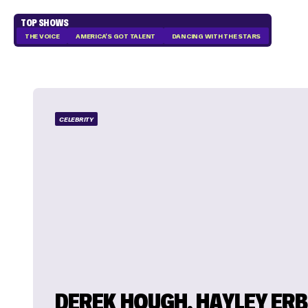
TOP SHOWS
THE VOICE
AMERICA'S GOT TALENT
DANCING WITH THE STARS
CELEBRITY
DEREK HOUGH, HAYLEY ER