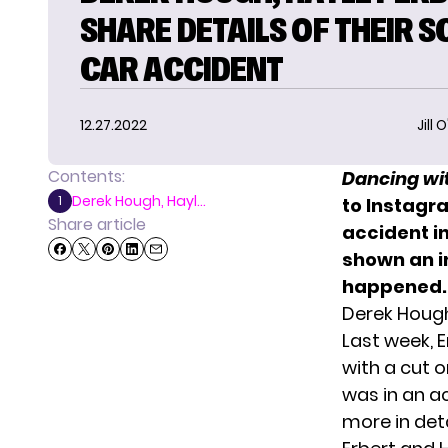
SHARE DETAILS OF THEIR 
CAR ACCIDENT
12.27.2022
Jill 
Contents:
Dancing wit
Derek Hough, Hayl...
1
to Instagra
Share article
accident in
shown an i
happened.
Derek Hough
Last week, 
with a cut o
was in an a
more in deta