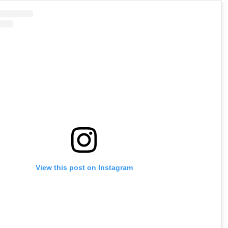
View this post on Instagram