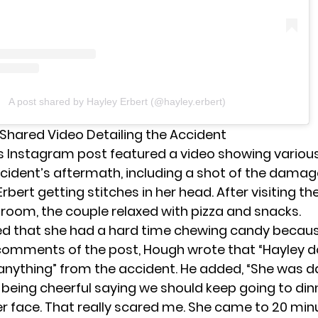
A post shared by Hayley Erbert (@hayley.erbert)
Shared Video Detailing the Accident
s Instagram post featured a video showing vari
cident’s aftermath, including a shot of the dama
rbert getting stitches in her head. After visiting th
oom, the couple relaxed with pizza and snacks.
ed that she had a hard time chewing candy becau
e comments of the post, Hough wrote that “Hayley d
ything” from the accident. He added, “She was 
 being cheerful saying we should keep going to din
r face. That really scared me. She came to 20 minu