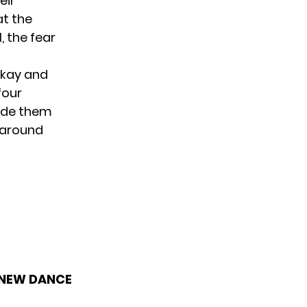
eir
at the
, the fear
okay and
four
ade them
e around
 NEW DANCE