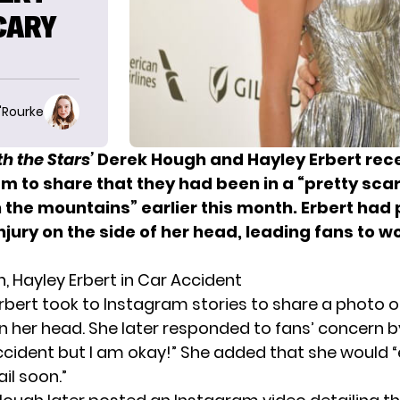
SCARY
O'Rourke
h the Stars’
Derek Hough and Hayley Erbert rece
m to share that they had been in a “pretty sca
 the mountains” earlier this month. Erbert had 
njury on the side of her head, leading fans to 
, Hayley Erbert in Car Accident
Erbert took to Instagram stories to
share a photo of
n her head. She later responded to fans’ concern by
ccident but I am okay!” She added that she would “
il soon.”