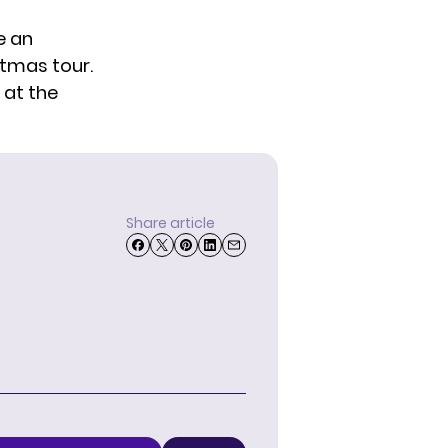
e an
stmas tour.
 at the
Share article