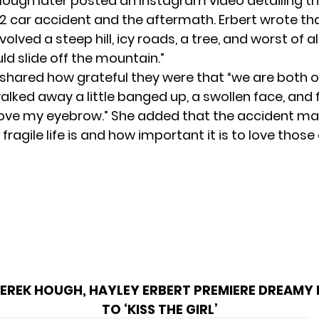
 Hough
later posted an Instagram video detailing th
 car accident and the aftermath. Erbert wrote th
olved a steep hill, icy roads, a tree, and worst of all
ld slide off the mountain.”
shared how grateful they were that “we are both 
walked away a little banged up, a swollen face, and 
bove my eyebrow.” She added that the accident m
 fragile life is and how important it is to love thos
EREK HOUGH, HAYLEY ERBERT PREMIERE DREAMY
TO ‘KISS THE GIRL’