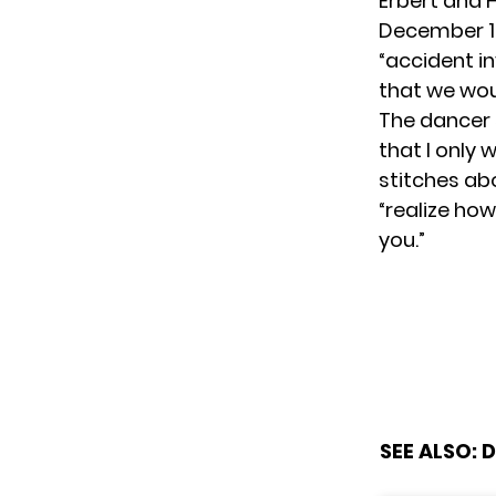
Erbert and
December 12
“accident inv
that we wou
The dancer 
that I only 
stitches a
“realize how
you.”
SEE ALSO:
D