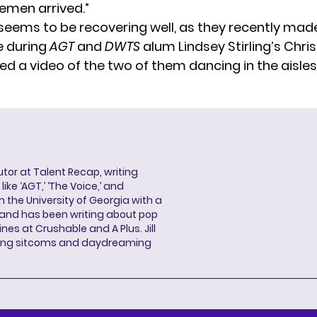
remen arrived.”
seems to be recovering well, as they recently mad
 during
AGT
and
DWTS
alum Lindsey Stirling’s Chri
red
a video
of the two of them dancing in the aisles
butor at Talent Recap, writing
ke ‘AGT,’ ‘The Voice,’ and
 the University of Georgia with a
, and has been writing about pop
ines at Crushable and A Plus. Jill
hing sitcoms and daydreaming