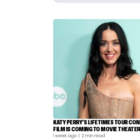
KATY PERRY’S LIFETIMES TOUR CO
FILM IS COMING TO MOVIE THEATE
1 week ago
| 2 min read