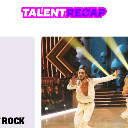
’ ROCK