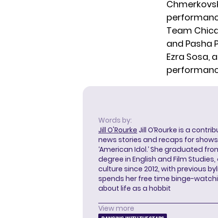
Chmerkovskiy
performance
Team Chicag
and Pasha P
Ezra Sosa, a
performance
Words by:
Jill O'Rourke
Jill O’Rourke is a contri
news stories and recaps for shows li
‘American Idol.’ She graduated from
degree in English and Film Studies
culture since 2012, with previous byl
spends her free time binge-watc
about life as a hobbit
View more