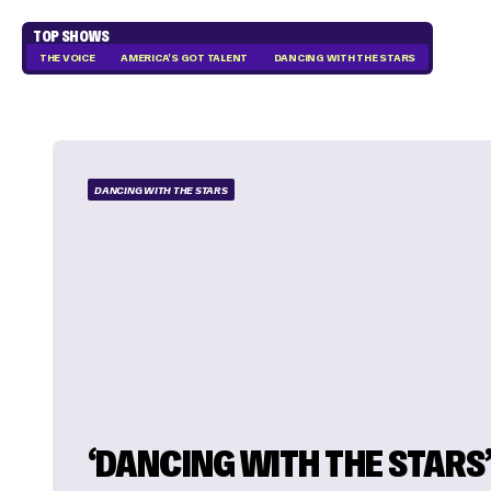
TOP SHOWS
THE VOICE
AMERICA'S GOT TALENT
DANCING WITH THE STARS
DANCING WITH THE STARS
‘DANCING WITH THE STARS