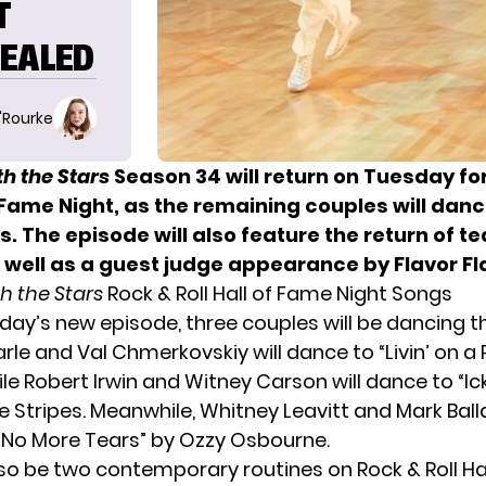
T
VEALED
O'Rourke
h the Stars
Season 34 will return on Tuesday fo
f Fame Night, as the remaining couples will dan
s. The episode will also feature the return of t
 well as a guest judge appearance by Flavor Fl
h the Stars
Rock & Roll Hall of Fame Night Songs
day’s new episode, three couples will be dancing 
Earle and Val Chmerkovskiy will dance to “Livin’ on a
ile Robert Irwin and Witney Carson will dance to “
 Stripes. Meanwhile, Whitney Leavitt and Mark Balla
“No More Tears” by Ozzy Osbourne.
also be two contemporary routines on Rock & Roll Ha