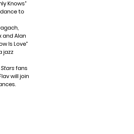
nly Knows”
l dance to
ragach,
ix and Alan
ow Is Love”
 jazz
 Stars
fans
av will join
ances.