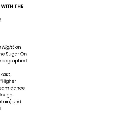
 WITH THE
!
e Night
on
ome Sugar On
horeographed
tkast,
“Higher
 team dance
Hough.
ptain) and
l