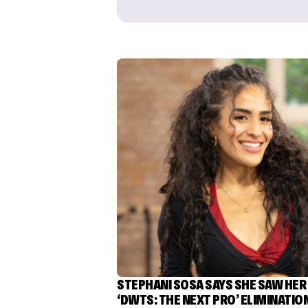
STEPHANI SOSA SAYS SHE SAW HER
‘DWTS: THE NEXT PRO’ ELIMINATIO