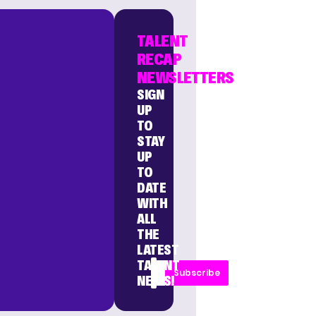
TALENT
RECAP
NEWSLETTERS
SIGN
UP
TO
STAY
UP
TO
DATE
WITH
ALL
THE
LATEST
TALENT
Subscribe
NEWS!