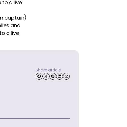
to a live
am captain)
iles and
o a live
Share article