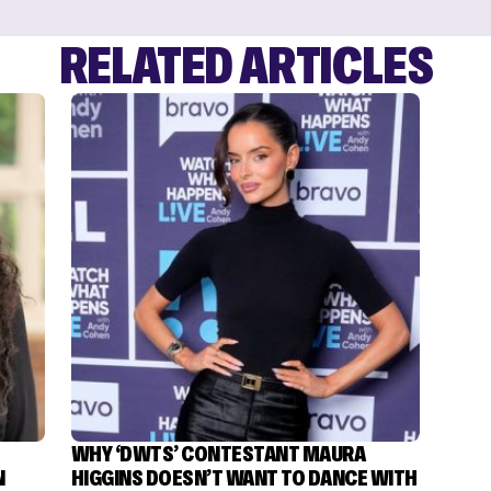
RELATED ARTICLES
WHY ‘DWTS’ CONTESTANT MAURA
N
HIGGINS DOESN’T WANT TO DANCE WITH