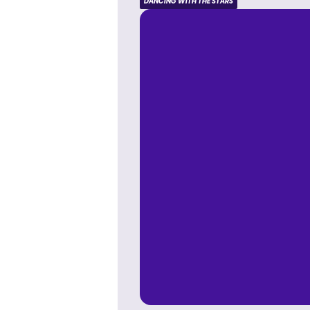
DANCING WITH THE STARS