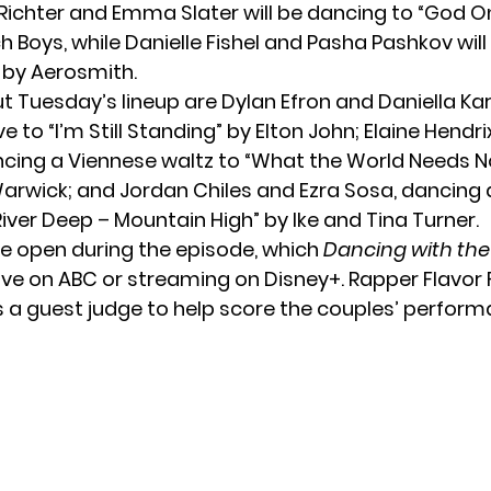
 Richter and Emma Slater will be dancing to “God O
 Boys, while Danielle Fishel and Pasha Pashkov wil
by Aerosmith.
t Tuesday’s lineup are Dylan Efron and Daniella Ka
ve to “I’m Still Standing” by Elton John; Elaine Hendr
ncing a Viennese waltz to “What the World Needs N
arwick; and Jordan Chiles and Ezra Sosa, dancing a
River Deep – Mountain High” by Ike and Tina Turner.
 be open
during the episode, which
Dancing with the
ve on ABC or streaming on Disney+. Rapper Flavor Fl
s a guest judge to help score the couples’ perform