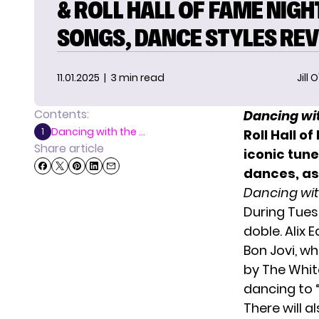
& ROLL HALL OF FAME NIGH
SONGS, DANCE STYLES RE
11.01.2025
| 3 min read
Jill 
Contents:
Dancing wit
Dancing with the ...
1
Roll Hall o
Share article
iconic tune
dances, as
Dancing wit
During Tues
doble. Alix 
Bon Jovi, wh
by The White
dancing to 
There will 