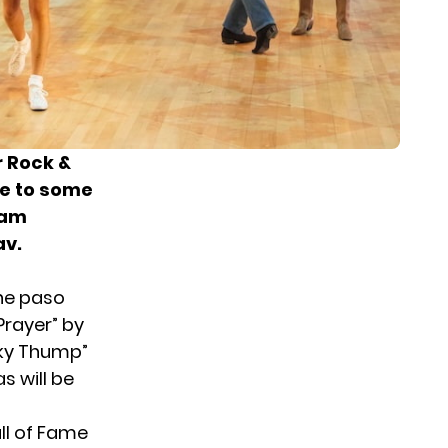
r Rock &
ce to some
eam
av.
the paso
 Prayer” by
Icky Thump”
s will be
ll of Fame