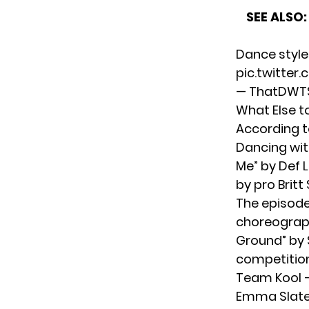
SEE ALSO:
Dance style
pic.twitter
— ThatDWTS
What Else t
According t
Dancing wit
Me” by Def 
by pro Britt
The episode 
choreograph
Ground” by 
competition
Team Kool —
Emma Slater