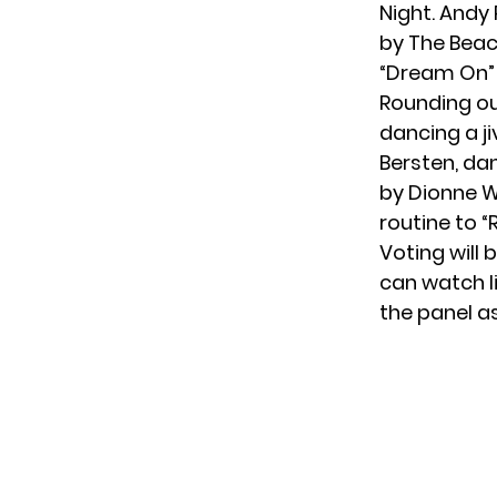
Night. Andy
by The Beach
“Dream On” 
Rounding ou
dancing a ji
Bersten, da
by Dionne W
routine to “
Voting
will
can watch li
the panel a