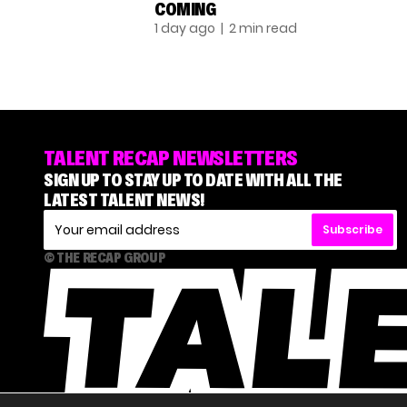
COMING
1 day ago
| 2 min read
TALENT RECAP NEWSLETTERS
SIGN UP TO STAY UP TO DATE WITH ALL THE
LATEST TALENT NEWS!
Subscribe
© THE RECAP GROUP