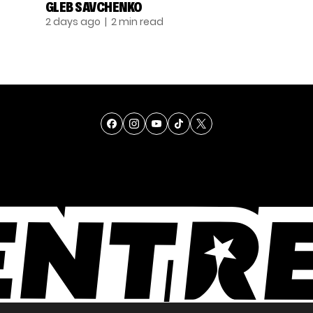
GLEB SAVCHENKO
2 days ago
| 2 min read
TALENT
SINGING
ENTERTAINMENT