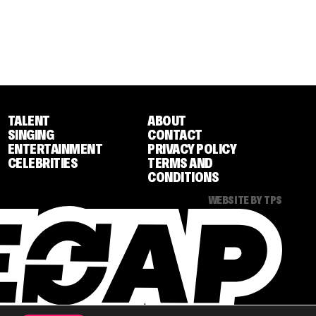
TALENT
ABOUT
SINGING
CONTACT
ENTERTAINMENT
PRIVACY POLICY
CELEBRITIES
TERMS AND
CONDITIONS
WEBSITE BY TPS