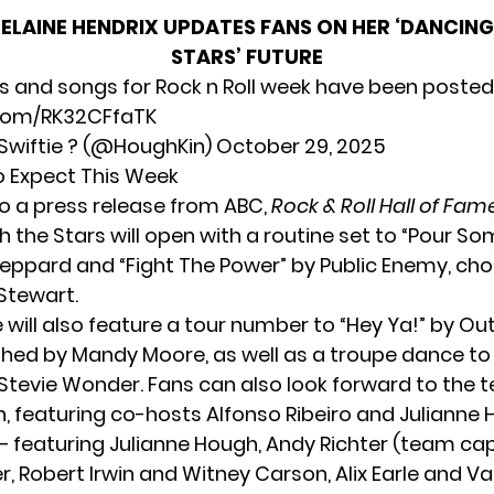
ELAINE HENDRIX UPDATES FANS ON HER ‘DANCING
STARS’ FUTURE
s and songs for Rock n Roll week have been posted
.com/RK32CFfaTK
wiftie ? (@HoughKin)
October 29, 2025
o Expect This Week
o a press release from ABC,
Rock & Roll Hall of Fam
h the Stars will open with a routine set to “Pour S
Leppard and “Fight The Power” by Public Enemy, c
 Stewart.
will also feature a tour number to “Hey Ya!” by Ou
ed by Mandy Moore, as well as a troupe dance to 
Stevie Wonder. Fans can also look forward to the
, featuring co-hosts Alfonso Ribeiro and Julianne 
 featuring Julianne Hough, Andy Richter (team ca
, Robert Irwin and Witney Carson, Alix Earle and Va