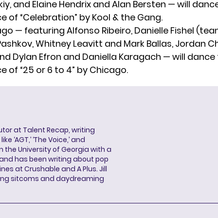
, and Elaine Hendrix and Alan Bersten — will dance 
 of “Celebration” by Kool & the Gang.
o — featuring Alfonso Ribeiro, Danielle Fishel (te
ashkov, Whitney Leavitt and Mark Ballas, Jordan Ch
nd Dylan Efron and Daniella Karagach — will dance t
 of “25 or 6 to 4” by Chicago.
butor at Talent Recap, writing
ke ‘AGT,’ ‘The Voice,’ and
 the University of Georgia with a
, and has been writing about pop
ines at Crushable and A Plus. Jill
hing sitcoms and daydreaming