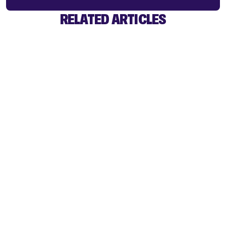
RELATED ARTICLES