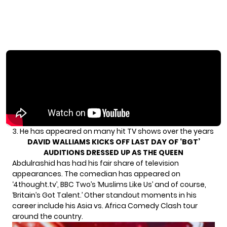
3. He has appeared on many hit TV shows over the years
DAVID WALLIAMS KICKS OFF LAST DAY OF ‘BGT’
AUDITIONS DRESSED UP AS THE QUEEN
Abdulrashid has had his fair share of television
appearances. The comedian has appeared on
‘4thought.tv’, BBC Two’s ‘Muslims Like Us’ and of course,
‘Britain’s Got Talent.’ Other standout moments in his
career include his Asia vs. Africa Comedy Clash tour
around the country.