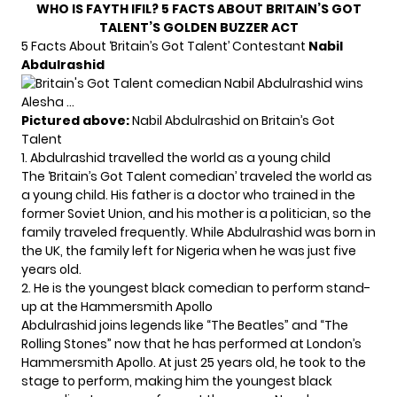
WHO IS FAYTH IFIL? 5 FACTS ABOUT BRITAIN’S GOT
TALENT’S GOLDEN BUZZER ACT
5 Facts About ‘Britain’s Got Talent’ Contestant
Nabil
Abdulrashid
Pictured above:
Nabil Abdulrashid on Britain’s Got
Talent
1. Abdulrashid travelled the world as a young child
The ‘Britain’s Got Talent comedian’ traveled the world as
a young child. His father is a doctor who trained in the
former Soviet Union, and his mother is a politician, so the
family traveled frequently. While Abdulrashid was born in
the UK, the family left for Nigeria when he was just five
years old.
2. He is the youngest black comedian to perform stand-
up at the Hammersmith Apollo
Abdulrashid joins legends like “The Beatles” and “The
Rolling Stones” now that he has performed at London’s
Hammersmith Apollo. At just 25 years old, he took to the
stage to perform, making him the youngest black