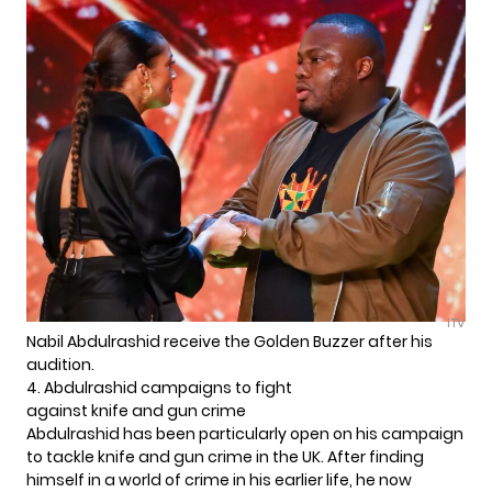
ITV
Nabil Abdulrashid receive the Golden Buzzer after his
audition.
4. Abdulrashid campaigns to fight
against knife and gun crime
Abdulrashid has been particularly open on his campaign
to tackle knife and gun crime in the UK. After finding
himself in a world of crime in his earlier life, he now