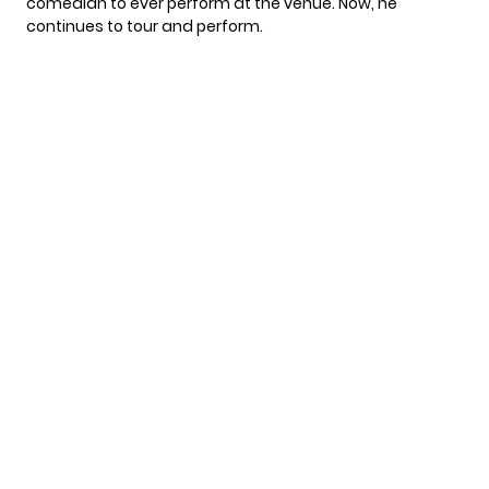
comedian to ever perform at the venue. Now, he
continues to tour and perform.