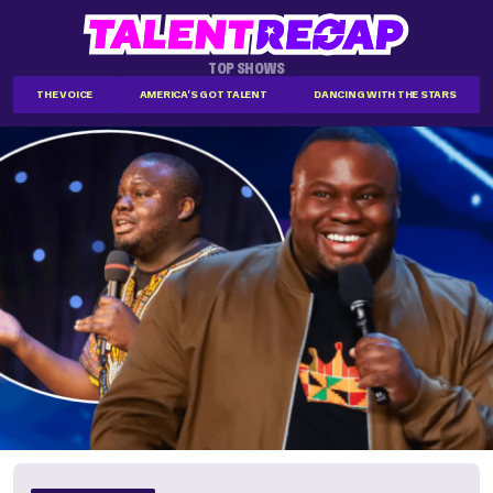
TOP SHOWS
THE VOICE
AMERICA'S GOT TALENT
DANCING WITH THE STARS