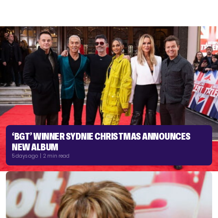
‘BGT’ WINNER SYDNIE CHRISTMAS ANNOUNCES
NEW ALBUM
5 days ago | 2 min read