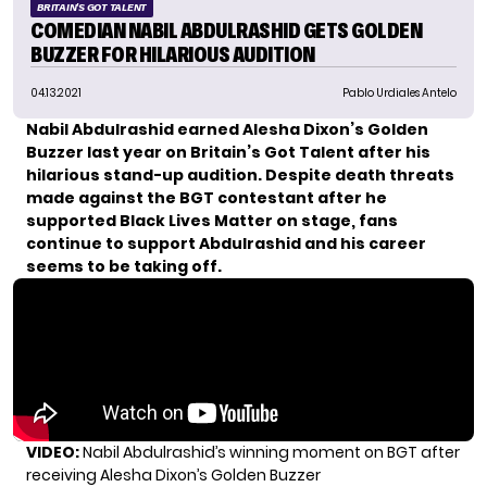
BRITAIN'S GOT TALENT
COMEDIAN NABIL ABDULRASHID GETS GOLDEN
BUZZER FOR HILARIOUS AUDITION
04.13.2021
Pablo Urdiales Antelo
Nabil Abdulrashid
earned Alesha Dixon’s Golden
Buzzer last year on
Britain’s Got Talent
after his
hilarious stand-up audition. Despite
death threats
made against the BGT contestant after he
supported Black Lives Matter on stage, fans
continue to support Abdulrashid and his career
seems to be taking off.
VIDEO:
Nabil Abdulrashid’s winning moment on BGT after
receiving Alesha Dixon’s Golden Buzzer