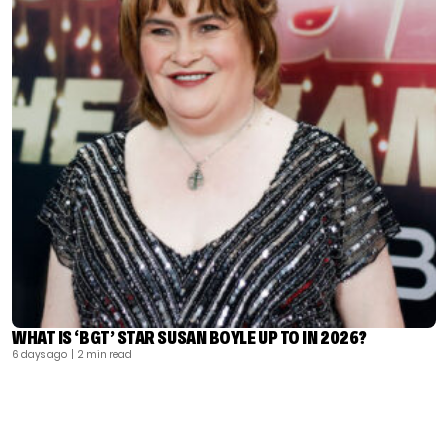
WHAT IS ‘BGT’ STAR SUSAN BOYLE UP TO IN 2026?
6 days ago
| 2 min read