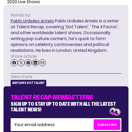
2020 Live Shows
Words by:
Pablo Urdiales Antelo
Pablo Urdiales Antelo is a writer
at Talent Recap, covering 'Got Talent', 'The X Factor',
and other worldwide talent shows. Occasionally
writing pop culture content, he's quick to form
opinions on celebrity controversies and political
revelations. He lives in London, United Kingdom.
Share article
View more
BRITAIN'S GOT TALENT
TALENT RECAP NEWSLETTERS
SIGN UP TO STAY UP TO DATE WITH ALL THE LATEST
TALENT NEWS!
Subscribe