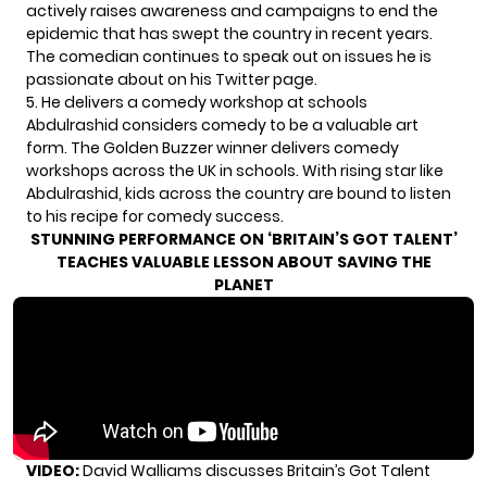
actively raises awareness and campaigns to end the
epidemic that has swept the country in recent years.
The comedian continues to speak out on issues he is
passionate about on his Twitter page.
5. He delivers a comedy workshop at schools
Abdulrashid considers comedy to be a valuable art
form. The Golden Buzzer winner delivers comedy
workshops across the UK in schools. With rising star like
Abdulrashid, kids across the country are bound to listen
to his recipe for comedy success.
STUNNING PERFORMANCE ON ‘BRITAIN’S GOT TALENT’
TEACHES VALUABLE LESSON ABOUT SAVING THE
PLANET
VIDEO:
David Walliams discusses Britain’s Got Talent