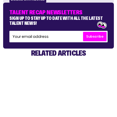
TALENT RECAP NEWSLETTERS
SIGN UP TO STAY UP TO DATE WITH ALL THE LATEST
TALENT NEWS!
Subscribe
RELATED ARTICLES