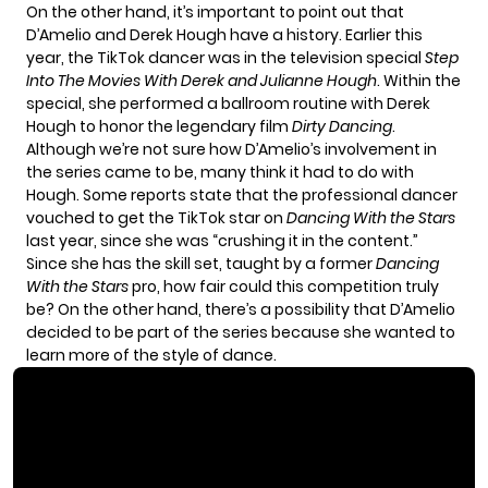
On the other hand, it’s important to point out that
D’Amelio and
Derek Hough
have a history. Earlier this
year, the TikTok dancer was in the television special
Step
Into The Movies With Derek and Julianne Hough
. Within the
special, she performed a ballroom routine with Derek
Hough to honor the legendary film
Dirty Dancing
.
Although we’re not sure how D’Amelio’s involvement in
the series came to be, many think it had to do with
Hough. Some reports state that the professional dancer
vouched to get the TikTok star on
Dancing With the Stars
last year, since she was “crushing it in the content.”
Since she has the skill set, taught by a former
Dancing
With the Stars
pro, how fair could this competition truly
be? On the other hand, there’s a possibility that D’Amelio
decided to be part of the series because she wanted to
learn more of the style of dance.