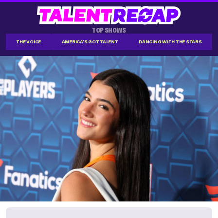
TOP SHOWS
THE VOICE
AMERICA'S GOT TALENT
DANCING WITH THE STARS