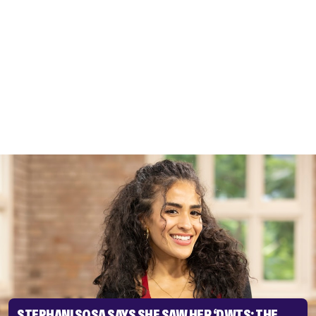
STEPHANI SOSA SAYS SHE SAW HER ‘DWTS: THE