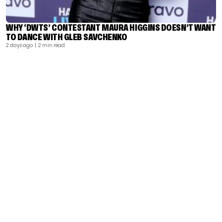
WHY ‘DWTS’ CONTESTANT MAURA HIGGINS DOESN’T WANT
TO DANCE WITH GLEB SAVCHENKO
2 days ago
| 2 min read