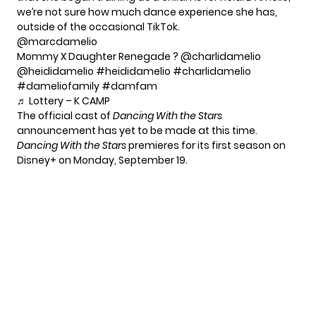
we’re not sure how much dance experience she has,
outside of the occasional TikTok.
@marcdamelio
Mommy X Daughter Renegade ? @charlidamelio
@heididamelio
#heididamelio
#charlidamelio
#dameliofamily
#damfam
♬ Lottery – K CAMP
The official cast of
Dancing With the Stars
announcement has yet to be made at this time.
Dancing With the Stars
premieres for its first season on
Disney+ on Monday, September 19.