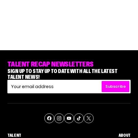
TALENT RECAP NEWSLETTERS
SIGN UP TO STAY UP TO DATE WITH ALL THE LATEST
TALENT NEWS!
Subscribe
TALENT
ABOUT