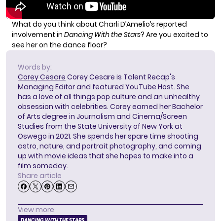
What do you think about Charli D’Amelio’s reported
involvement in
Dancing With the Stars
? Are you excited to
see her on the dance floor?
Words by:
Corey Cesare
Corey Cesare is Talent Recap's
Managing Editor and featured YouTube Host. She
has a love of all things pop culture and an unhealthy
obsession with celebrities. Corey earned her Bachelor
of Arts degree in Journalism and Cinema/Screen
Studies from the State University of New York at
Oswego in 2021. She spends her spare time shooting
astro, nature, and portrait photography, and coming
up with movie ideas that she hopes to make into a
film someday.
Share article
View more
DANCING WITH THE STARS