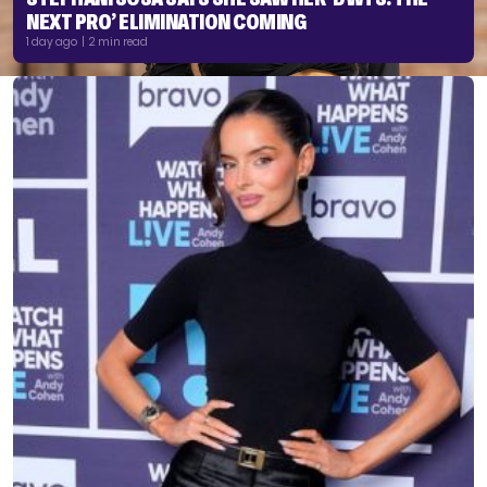
NEXT PRO’ ELIMINATION COMING
1 day ago | 2 min read