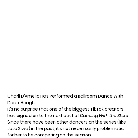
Charli D’Amelio Has Performed a Ballroom Dance With
Derek Hough
It’s no surprise that one of the biggest TikTok creators
has signed on to the next cast of
Dancing With the Stars
.
Since there have been other dancers on the series (like
JoJo Siwa
) in the past, it’s not necessarily problematic
for her to be competing on the season.