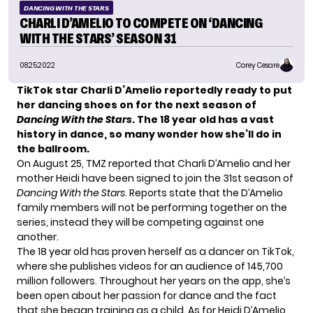
DANCING WITH THE STARS
CHARLI D’AMELIO TO COMPETE ON ‘DANCING
WITH THE STARS’ SEASON 31
08.25.2022
Corey Cesare
TikTok star Charli D’Amelio reportedly ready to put
her dancing shoes on for the next season of
Dancing With the Stars
. The 18 year old has a vast
history in dance, so many wonder how she’ll do in
the ballroom.
On August 25, TMZ reported that Charli D’Amelio and her
mother Heidi have been signed to join the 31st season of
Dancing With the Stars
. Reports state that the D’Amelio
family members will not be performing together on the
series, instead they will be competing against one
another.
The 18 year old has proven herself as a dancer on TikTok,
where she publishes videos for an audience of 145,700
million followers. Throughout her years on the app, she’s
been open about her passion for dance and the fact
that she began training as a child. As for Heidi D’Amelio,