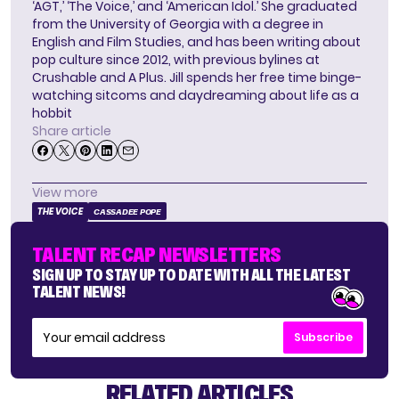
‘AGT,’ ‘The Voice,’ and ‘American Idol.’ She graduated
from the University of Georgia with a degree in
English and Film Studies, and has been writing about
pop culture since 2012, with previous bylines at
Crushable and A Plus. Jill spends her free time binge-
watching sitcoms and daydreaming about life as a
hobbit
Share article
View more
THE VOICE
CASSADEE POPE
TALENT RECAP NEWSLETTERS
SIGN UP TO STAY UP TO DATE WITH ALL THE LATEST
TALENT NEWS!
Subscribe
RELATED ARTICLES