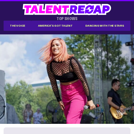
TOP SHOWS
THE VOICE
AMERICA'S GOT TALENT
DANCING WITH THE STARS