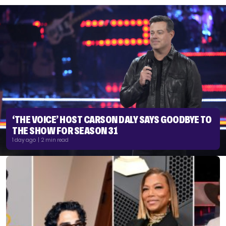
‘THE VOICE’ HOST CARSON DALY SAYS GOODBYE TO
THE SHOW FOR SEASON 31
1 day ago | 2 min read