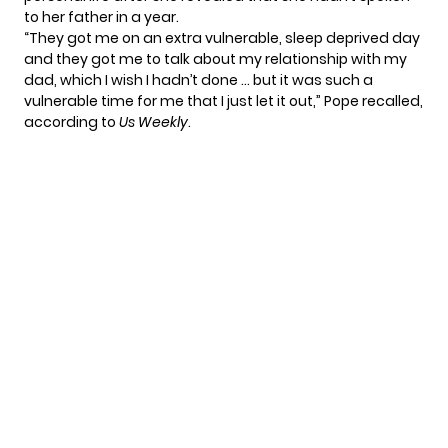
to her father in a year.
“They got me on an extra vulnerable, sleep deprived day
and they got me to talk about my relationship with my
dad, which I wish I hadn’t done … but it was such a
vulnerable time for me that I just let it out,” Pope recalled,
according to
Us Weekly
.