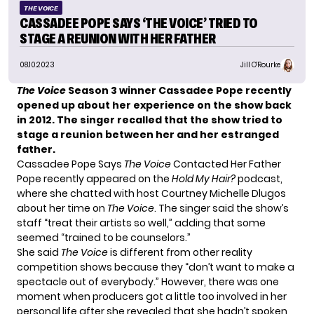
THE VOICE
CASSADEE POPE SAYS ‘THE VOICE’ TRIED TO
STAGE A REUNION WITH HER FATHER
08.10.2023
Jill O'Rourke
The Voice
Season 3 winner Cassadee Pope recently
opened up about her experience on the show back
in 2012. The singer recalled that the show tried to
stage a reunion between her and her estranged
father.
Cassadee Pope Says
The Voice
Contacted Her Father
Pope recently appeared on the
Hold My Hair?
podcast,
where she chatted with host Courtney Michelle Dlugos
about her time on
The Voice
. The singer said the show’s
staff “treat their artists so well,” adding that some
seemed “trained to be counselors.”
She said
The Voice
is different from other reality
competition shows because they “don’t want to make a
spectacle out of everybody.” However, there was one
moment when producers got a little too involved in her
personal life after she revealed that she hadn’t spoken