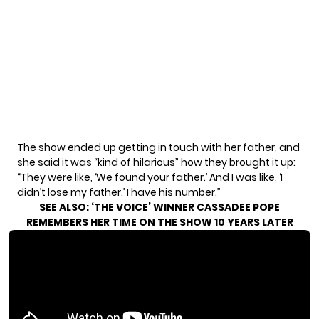
The show ended up getting in touch with her father, and
she said it was “kind of hilarious” how they brought it up:
“They were like, ‘We found your father.’ And I was like, ‘I
didn’t lose my father.’ I have his number.”
SEE ALSO:
‘THE VOICE’ WINNER CASSADEE POPE
REMEMBERS HER TIME ON THE SHOW 10 YEARS LATER