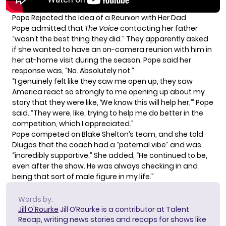
Pope Rejected the Idea of a Reunion with Her Dad
Pope admitted that
The Voice
contacting her father
“wasn’t the best thing they did.” They apparently asked
if she wanted to have an on-camera reunion with him in
her at-home visit during the season. Pope said her
response was, “No. Absolutely not.”
“I genuinely felt like they saw me open up, they saw
America react so strongly to me opening up about my
story that they were like, ‘We know this will help her,’” Pope
said. “They were, like, trying to help me do better in the
competition, which I appreciated.”
Pope competed on Blake Shelton’s team, and she told
Dlugos that the coach had a “paternal vibe” and was
“incredibly supportive.” She added, “He continued to be,
even after the show. He was always checking in and
being that sort of male figure in my life.”
Words by:
Jill O'Rourke
Jill O’Rourke is a contributor at Talent
Recap, writing news stories and recaps for shows like