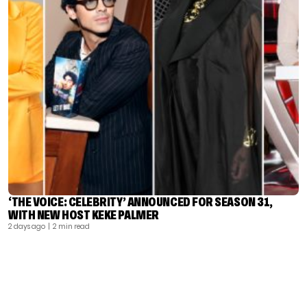
‘THE VOICE: CELEBRITY’ ANNOUNCED FOR SEASON 31,
WITH NEW HOST KEKE PALMER
2 days ago
| 2 min read