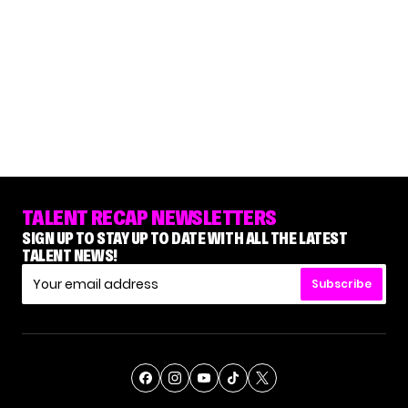
TALENT RECAP NEWSLETTERS
SIGN UP TO STAY UP TO DATE WITH ALL THE LATEST
TALENT NEWS!
Subscribe