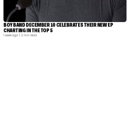
BOY BAND DECEMBER 10 CELEBRATES THEIR NEW EP
CHARTING IN THE TOP 5
1 week ago
| 2 min read