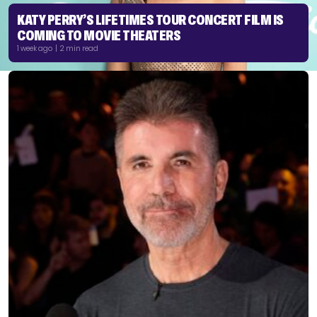
KATY PERRY’S LIFETIMES TOUR CONCERT FILM IS
COMING TO MOVIE THEATERS
1 week ago | 2 min read