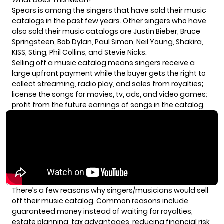
Spears
is among the singers that have sold their music
catalogs in the past few years. Other singers who have
also sold their music catalogs are Justin Bieber, Bruce
Springsteen, Bob Dylan, Paul Simon, Neil Young, Shakira,
KISS, Sting, Phil Collins, and Stevie Nicks.
Selling off a music catalog means singers receive a
large upfront payment while the buyer gets the right to
collect streaming, radio play, and sales from royalties;
license the songs for movies, tv, ads, and video games;
profit from the future earnings of songs in the catalog.
There’s a few reasons why singers/musicians would sell
off their music catalog. Common reasons include
guaranteed money instead of waiting for royalties,
estate planning, tax advantages, reducing financial risk,