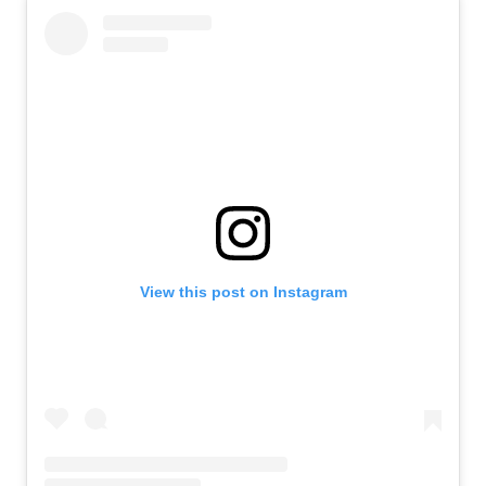
View this post on Instagram