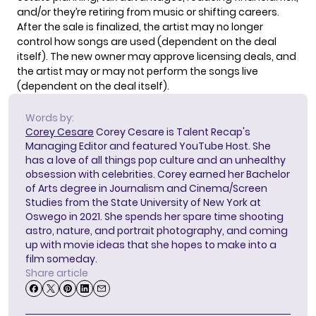
and/or they’re retiring from music or shifting careers.
After the sale is finalized, the artist may no longer
control how songs are used (dependent on the deal
itself). The new owner may approve licensing deals, and
the artist may or may not perform the songs live
(dependent on the deal itself).
Words by:
Corey Cesare
Corey Cesare is Talent Recap's
Managing Editor and featured YouTube Host. She
has a love of all things pop culture and an unhealthy
obsession with celebrities. Corey earned her Bachelor
of Arts degree in Journalism and Cinema/Screen
Studies from the State University of New York at
Oswego in 2021. She spends her spare time shooting
astro, nature, and portrait photography, and coming
up with movie ideas that she hopes to make into a
film someday.
Share article