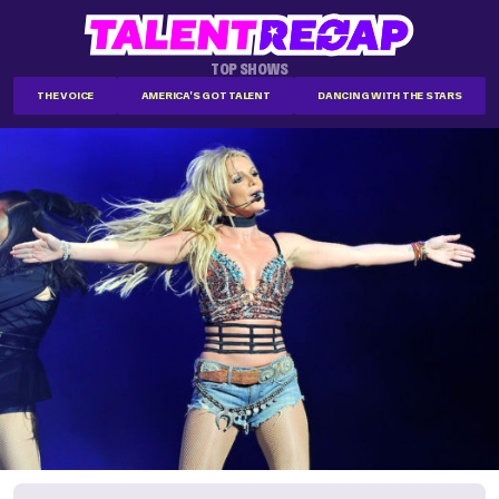
TOP SHOWS
THE VOICE
AMERICA'S GOT TALENT
DANCING WITH THE STARS