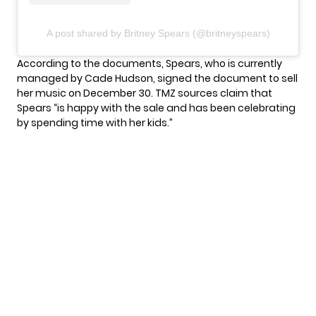
A post shared by Britney Spears (@britneyspears)
According to the documents, Spears, who is currently
managed by Cade Hudson, signed the document to sell
her music on December 30. TMZ sources claim that
Spears “is happy with the sale and has been celebrating
by spending time with her kids.”