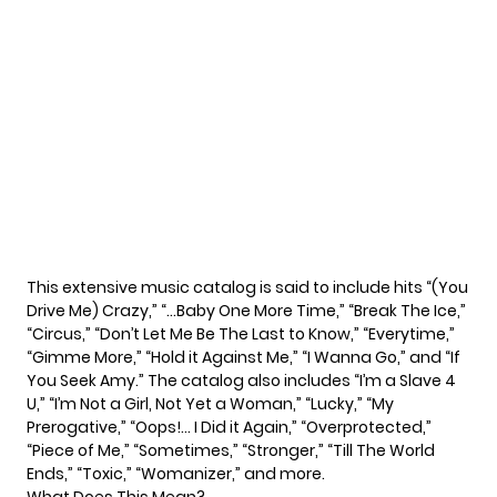
This extensive music catalog is said to include hits “(You
Drive Me) Crazy,” “…Baby One More Time,” “Break The Ice,”
“Circus,” “Don’t Let Me Be The Last to Know,” “Everytime,”
“Gimme More,” “Hold it Against Me,” “I Wanna Go,” and “If
You Seek Amy.” The catalog also includes “I’m a Slave 4
U,” “I’m Not a Girl, Not Yet a Woman,” “Lucky,” “My
Prerogative,” “Oops!… I Did it Again,” “Overprotected,”
“Piece of Me,” “Sometimes,” “Stronger,” “Till The World
Ends,” “Toxic,” “Womanizer,” and more.
What Does This Mean?