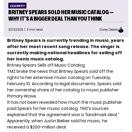
CELEBRITY
BRITNEY SPEARS SOLD HER MUSIC CATALOG —
WHY IT’S A BIGGER DEAL THAN YOU THINK
02.13.2026
| 3 min read
Corey Cesare
Britney Spears is currently trending in music, years
after her most recent song release. The singer is
currently making national headlines for selling off
her iconic music catalog.
Britney Spears Sells off Music Catalog
TMZ broke the news that
Britney Spears
sold off the
rights to her extensive music catalog on Tuesday,
February 10. According to legal documents, Spears sold
her ownership share of her catalog to music publisher
Primary Wave.
It has not been revealed how much the music publisher
paid
Spears
for her music catalog. TMZ’s sources
explained that the agreement was a “landmark deal.”
Apparently, when Justin Bieber sold his music, he
received a $200-million deal.