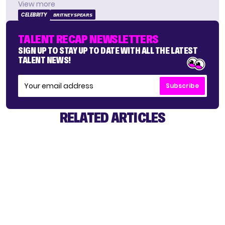
View more
CELEBRITY
BRITNEY SPEARS
TALENT RECAP NEWSLETTERS
SIGN UP TO STAY UP TO DATE WITH ALL THE LATEST
TALENT NEWS!
Subscribe
RELATED ARTICLES