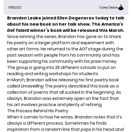
01.18.2022
Corey Cesare
Brandon Leake
joined Ellen Degeneres today to talk
about his new book on her talk show. The
America’s
Got Talent
winner’s book will be released this March.
Since winning the series, Brandon has gone on to share
his poetry on a larger platform and experiment with
other art forms. He returned to the
AGT
stage during the
past season with people from his community and has
been supporting his community with his prize money.
The group is going into 25 different schools to put on
reading and writing workshops for students.
In March, Brandon will be releasing his first poetry book
called
Unravelling.
The poetry described this book as a
collection of poems that all sucked in the beginning. As
always, Brandon was extremely open on the fact that
his art involves practice and plenty of refining.
The Process Behind His Poetry
When it comes to how he writes, Brandon notes that it’s
always a different process. Sometimes he finds
inspiration from a random line that pops in his head and