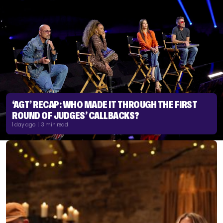
‘AGT’ RECAP: WHO MADE IT THROUGH THE FIRST
ROUND OF JUDGES’ CALLBACKS?
1 day ago | 3 min read