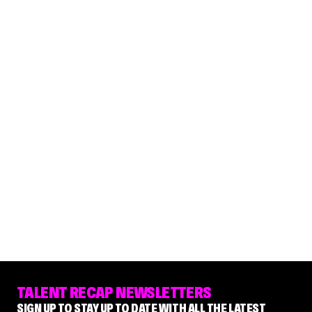
TALENT RECAP NEWSLETTERS
SIGN UP TO STAY UP TO DATE WITH ALL THE LATEST