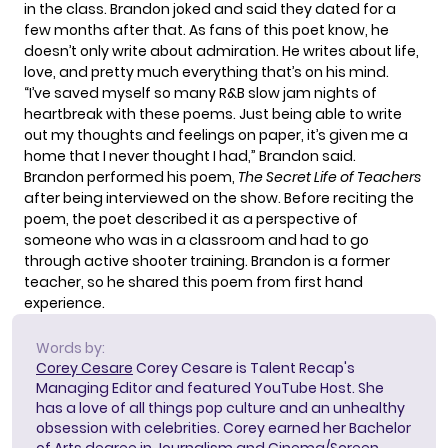
in the class. Brandon joked and said they dated for a
few months after that. As fans of this poet know, he
doesn’t only write about admiration. He writes about life,
love, and pretty much everything that’s on his mind.
“I’ve saved myself so many R&B slow jam nights of
heartbreak with these poems. Just being able to write
out my thoughts and feelings on paper, it’s given me a
home that I never thought I had,” Brandon said.
Brandon
performed his poem
,
The Secret Life of Teachers
after being interviewed on the show. Before reciting the
poem, the poet described it as a perspective of
someone who was in a classroom and had to go
through active shooter training. Brandon is a former
teacher, so he shared this poem from first hand
experience.
Words by:
Corey Cesare
Corey Cesare is Talent Recap's
Managing Editor and featured YouTube Host. She
has a love of all things pop culture and an unhealthy
obsession with celebrities. Corey earned her Bachelor