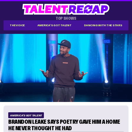
TOP SHOWS
THE VOICE
AMERICA'S GOT TALENT
DANCING WITH THE STARS
AMERICA'S GOT TALENT
BRANDON LEAKE SAYS POETRY GAVE HIM A HOME
HE NEVER THOUGHT HE HAD