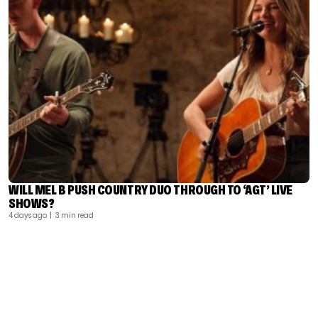
WILL MEL B PUSH COUNTRY DUO THROUGH TO ‘AGT’ LIVE
SHOWS?
4 days ago
| 3 min read