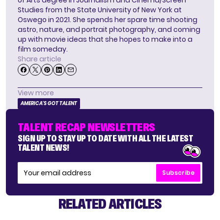
of Arts degree in Journalism and Cinema/Screen
Studies from the State University of New York at
Oswego in 2021. She spends her spare time shooting
astro, nature, and portrait photography, and coming
up with movie ideas that she hopes to make into a
film someday.
Share article
View more
AMERICA'S GOT TALENT
TALENT RECAP NEWSLETTERS
SIGN UP TO STAY UP TO DATE WITH ALL THE LATEST
TALENT NEWS!
Subscribe
RELATED ARTICLES