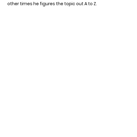
other times he figures the topic out A to Z.