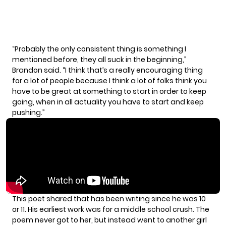
“Probably the only consistent thing is something I
mentioned before, they all suck in the beginning,”
Brandon said. “I think that’s a really encouraging thing
for a lot of people because I think a lot of folks think you
have to be great at something to start in order to keep
going, when in all actuality you have to start and keep
pushing.”
This poet shared that has been writing since he was 10
or 11. His earliest work was for a middle school crush. The
poem never got to her, but instead went to another girl