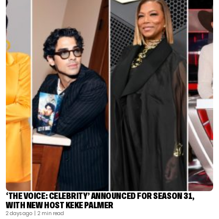
‘THE VOICE: CELEBRITY’ ANNOUNCED FOR SEASON 31,
WITH NEW HOST KEKE PALMER
2 days ago
| 2 min read