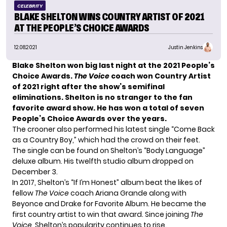
CELEBRITY
BLAKE SHELTON WINS COUNTRY ARTIST OF 2021
AT THE PEOPLE’S CHOICE AWARDS
12.08.2021
Justin Jenkins
Blake Shelton
won big last night at the 2021 People’s
Choice Awards.
The Voice
coach won Country Artist
of 2021 right after the show’s
semifinal
eliminations
. Shelton is no stranger to the fan
favorite award show. He has won a total of seven
People’s Choice Awards over the years.
The crooner also performed his latest single “
Come Back
as a Country Boy,
” which had the crowd on their feet.
The single can be found on Shelton’s “Body Language”
deluxe album. His twelfth studio album dropped on
December 3.
In 2017, Shelton’s “If I’m Honest” album beat the likes of
fellow
The Voice
coach
Ariana Grande
along with
Beyonce and Drake for Favorite Album. He became the
first country artist to win that award. Since joining
The
Voice
, Shelton’s popularity continues to rise.