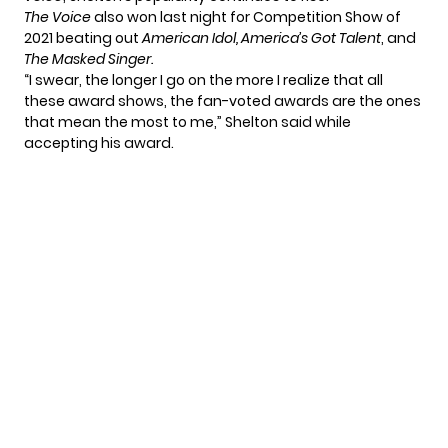
The Voice
also won last night for Competition Show of
2021 beating out
American Idol,
America’s Got Talent
, and
The Masked Singer.
“I swear, the longer I go on the more I realize that all
these award shows, the fan-voted awards are the ones
that mean the most to me,” Shelton said while
accepting his award.