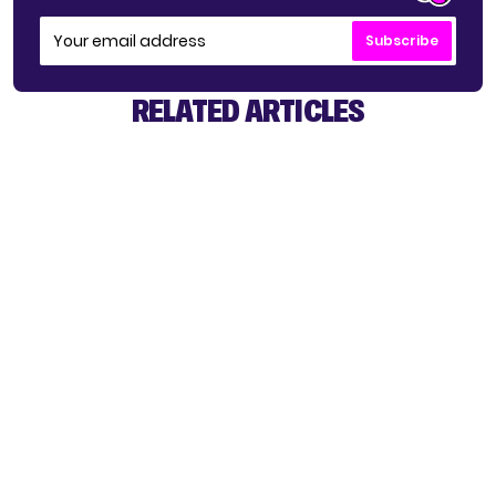
Subscribe
RELATED ARTICLES