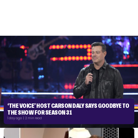
‘THE VOICE’ HOST CARSON DALY SAYS GOODBYE TO
THE SHOW FOR SEASON 31
1 day ago | 2 min read