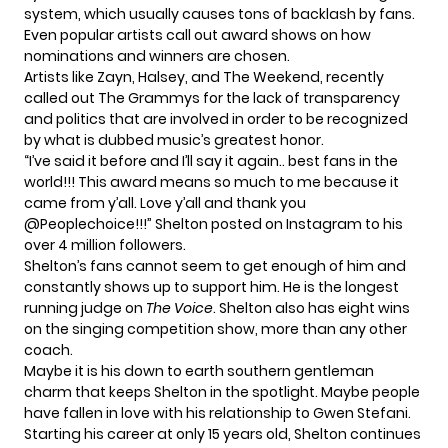
system, which usually causes tons of backlash by fans.
Even popular artists call out award shows on how
nominations and winners are chosen.
Artists like Zayn, Halsey, and The Weekend, recently
called out The Grammys for the lack of
transparency
and politics
that are involved in order to be recognized
by what is dubbed music’s greatest honor.
“I’ve said it before and I’ll say it again.. best fans in the
world!!! This award means so much to me because it
came from y’all. Love y’all and thank you
@Peoplechoice!!!” Shelton posted on
Instagram
to his
over 4 million followers.
Shelton’s fans cannot seem to get enough of him and
constantly shows up to support him. He is the longest
running judge on
The Voice
. Shelton also has eight wins
on the singing competition show, more than any other
coach.
Maybe it is his down to earth southern gentleman
charm that keeps Shelton in the spotlight. Maybe people
have fallen in love with his relationship to
Gwen Stefani.
Starting his career at only 15 years old, Shelton continues