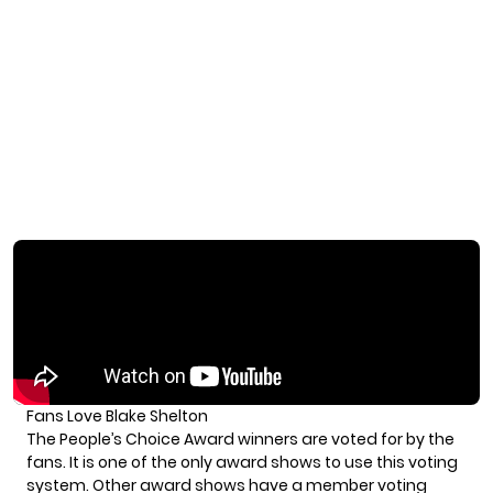
Fans Love Blake Shelton
The People’s Choice Award winners are voted for by the
fans. It is one of the only award shows to use this voting
system. Other award shows have a member voting