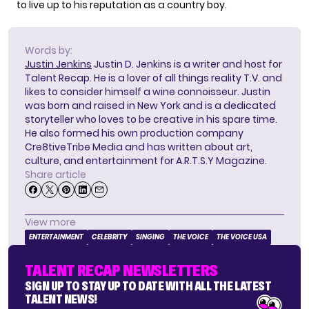
to live up to his reputation as a country boy.
Words by:
Justin Jenkins
Justin D. Jenkins is a writer and host for
Talent Recap. He is a lover of all things reality T.V. and
likes to consider himself a wine connoisseur. Justin
was born and raised in New York and is a dedicated
storyteller who loves to be creative in his spare time.
He also formed his own production company
Cre8tiveTribe Media and has written about art,
culture, and entertainment for A.R.T.S.Y Magazine.
Share article
View more
ENTERTAINMENT
CELEBRITY
SINGING
THE VOICE
THE VOICE USA
TALENT RECAP NEWSLETTERS
SIGN UP TO STAY UP TO DATE WITH ALL THE LATEST
TALENT NEWS!