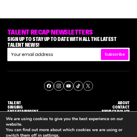
TALENT RECAP NEWSLETTERS
SIGN UP TO STAY UP TO DATE WITH ALL THE LATEST
TALENT NEWS!
Subscribe
TALENT
ABOUT
SINGING
CONTACT
ENTERTAINMENT
PRIVACY POLICY
CELEBRITIES
TERMS AND CONDITIONS
We are using cookies to give you the best experience on our
website.
You can find out more about which cookies we are using or
© THE RECAP GROUP
WEBSITE BY TPS
switch them off in
settings
.