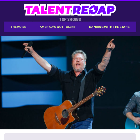
TOP SHOWS
THE VOICE
AMERICA'S GOT TALENT
DANCING WITH THE STARS