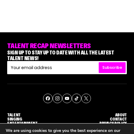
TALENT RECAP NEWSLETTERS
SIGN UP TO STAY UP TO DATE WITH ALL THE LATEST
TALENT NEWS!
Subscribe
TALENT
ABOUT
SINGING
CONTACT
ENTERTAINMENT
PRIVACY POLICY
CELEBRITIES
TERMS AND CONDITIONS
We are using cookies to give you the best experience on our