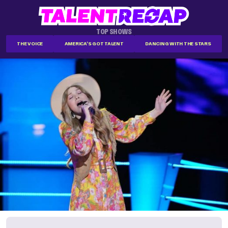
TOP SHOWS
THE VOICE
AMERICA'S GOT TALENT
DANCING WITH THE STARS