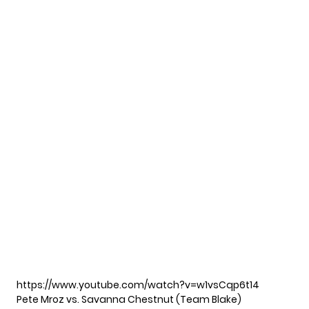
https://www.youtube.com/watch?v=w1vsCqp6t14
Pete Mroz vs. Savanna Chestnut (Team Blake)