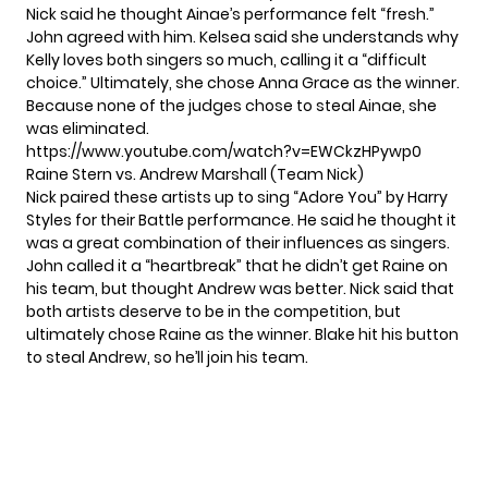
Nick said he thought Ainae’s performance felt “fresh.”
John agreed with him. Kelsea said she understands why
Kelly loves both singers so much, calling it a “difficult
choice.” Ultimately, she chose Anna Grace as the winner.
Because none of the judges chose to steal Ainae, she
was eliminated.
https://www.youtube.com/watch?v=EWCkzHPywp0
Raine Stern vs. Andrew Marshall (Team Nick)
Nick paired these artists up to sing “Adore You” by Harry
Styles for their Battle performance. He said he thought it
was a great combination of their influences as singers.
John called it a “heartbreak” that he didn’t get Raine on
his team, but thought Andrew was better. Nick said that
both artists deserve to be in the competition, but
ultimately chose Raine as the winner. Blake hit his button
to steal Andrew, so he’ll join his team.