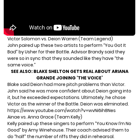
Victor Solomon vs. Deion Warren (Team Legend)
John paired up these two artists to perform “You Got It
Bad” by Usher for their Battle. Advisor Brandy said they
were so in sync that they sounded like they have “the
same voice.”
SEE ALSO:
BLAKE SHELTON GETS REAL ABOUT ARIANA
GRANDE JOINING ‘THE VOICE’
Blake said Deion had more pitch problems than Victor.
John said he was more confident about Deion going into
it, but he exceeded expectations. Ultimately, he chose
Victor as the winner of the Battle. Deion was eliminated.
https://www.youtube.com/watch?v=wvNi6ih8Nes
Ainae vs. Anna Grace (Team Kelly)
Kelly paired up these singers to perform “You Know I’m No
Good” by Amy Winehouse. Their coach advised them to
do “half” the number of riffs they did in rehearsal.