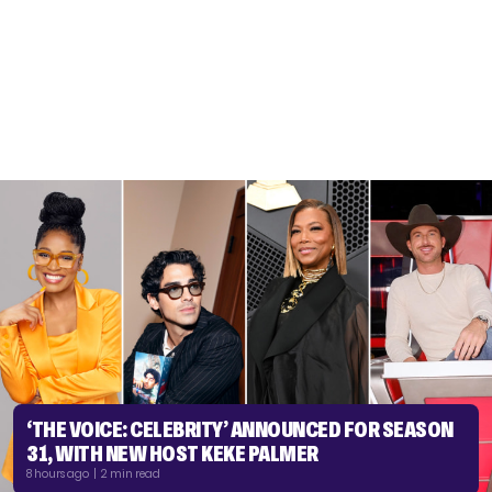
‘THE VOICE: CELEBRITY’ ANNOUNCED FOR SEASON
31, WITH NEW HOST KEKE PALMER
8 hours ago | 2 min read