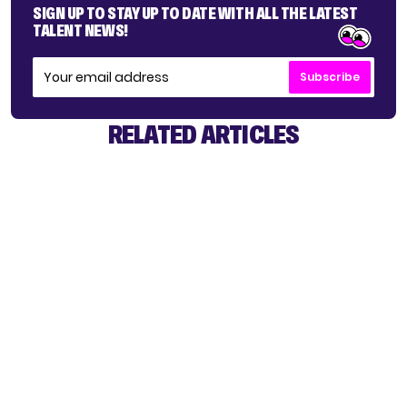
SIGN UP TO STAY UP TO DATE WITH ALL THE LATEST
TALENT NEWS!
Subscribe
RELATED ARTICLES