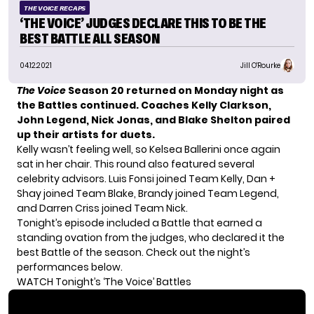
THE VOICE RECAPS
‘THE VOICE’ JUDGES DECLARE THIS TO BE THE
BEST BATTLE ALL SEASON
04.12.2021
Jill O'Rourke
The Voice
Season 20
returned on Monday night as
the Battles continued. Coaches Kelly Clarkson,
John Legend, Nick Jonas, and Blake Shelton paired
up their artists for duets.
Kelly wasn’t feeling well, so Kelsea Ballerini once again
sat in her chair. This round also featured several
celebrity advisors. Luis Fonsi joined Team Kelly, Dan +
Shay joined Team Blake, Brandy joined Team Legend,
and Darren Criss joined Team Nick.
Tonight’s episode included a Battle that earned a
standing ovation from the judges, who declared it the
best Battle of the season. Check out the night’s
performances below.
WATCH Tonight’s ‘The Voice’ Battles