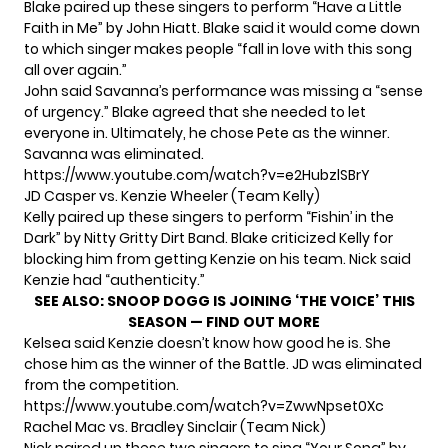
Blake paired up these singers to perform “Have a Little
Faith in Me” by John Hiatt. Blake said it would come down
to which singer makes people “fall in love with this song
all over again.”
John said Savanna’s performance was missing a “sense
of urgency.” Blake agreed that she needed to let
everyone in. Ultimately, he chose Pete as the winner.
Savanna was eliminated.
https://www.youtube.com/watch?v=e2HubzlSBrY
JD Casper vs. Kenzie Wheeler (Team Kelly)
Kelly paired up these singers to perform “Fishin’ in the
Dark” by Nitty Gritty Dirt Band. Blake criticized Kelly for
blocking him from getting Kenzie on his team. Nick said
Kenzie had “authenticity.”
SEE ALSO:
SNOOP DOGG IS JOINING ‘THE VOICE’ THIS
SEASON — FIND OUT MORE
Kelsea said Kenzie doesn’t know how good he is. She
chose him as the winner of the Battle. JD was eliminated
from the competition.
https://www.youtube.com/watch?v=ZwwNpset0Xc
Rachel Mac vs. Bradley Sinclair (Team Nick)