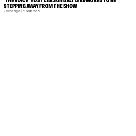
‘THE VOICE’ HOST CARSON DALY IS RUMORED TO BE
STEPPING AWAY FROM THE SHOW
2 days ago
| 2 min read