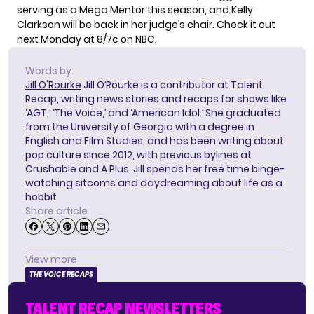
serving as a Mega Mentor this season, and Kelly
Clarkson will be back in her judge’s chair. Check it out
next Monday at 8/7c on NBC.
Words by:
Jill O'Rourke
Jill O’Rourke is a contributor at Talent
Recap, writing news stories and recaps for shows like
‘AGT,’ ‘The Voice,’ and ‘American Idol.’ She graduated
from the University of Georgia with a degree in
English and Film Studies, and has been writing about
pop culture since 2012, with previous bylines at
Crushable and A Plus. Jill spends her free time binge-
watching sitcoms and daydreaming about life as a
hobbit
Share article
View more
THE VOICE RECAPS
TALENT RECAP NEWSLETTERS