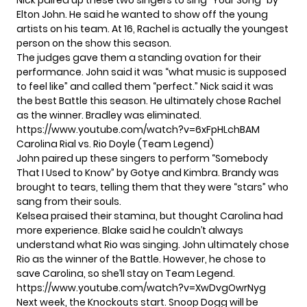
Nick paired up these two singers to sing “Your Song” by
Elton John. He said he wanted to show off the young
artists on his team. At 16, Rachel is actually the youngest
person on the show this season.
The judges gave them a standing ovation for their
performance. John said it was “what music is supposed
to feel like” and called them “perfect.” Nick said it was
the best Battle this season. He ultimately chose Rachel
as the winner. Bradley was eliminated.
https://www.youtube.com/watch?v=6xFpHLchBAM
Carolina Rial vs. Rio Doyle (Team Legend)
John paired up these singers to perform “Somebody
That I Used to Know” by Gotye and Kimbra. Brandy was
brought to tears, telling them that they were “stars” who
sang from their souls.
Kelsea praised their stamina, but thought Carolina had
more experience. Blake said he couldn’t always
understand what Rio was singing. John ultimately chose
Rio as the winner of the Battle. However, he chose to
save Carolina, so she’ll stay on Team Legend.
https://www.youtube.com/watch?v=XwDvgOwrNyg
Next week, the Knockouts start. Snoop Dogg will be