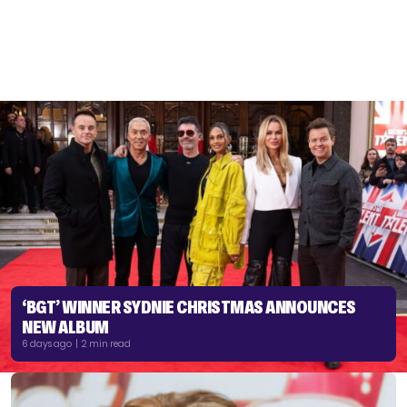
‘BGT’ WINNER SYDNIE CHRISTMAS ANNOUNCES
NEW ALBUM
6 days ago | 2 min read