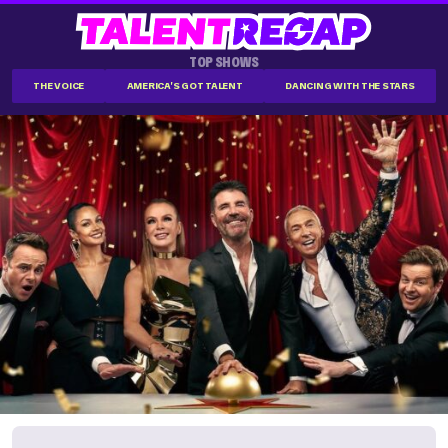
TOP SHOWS
THE VOICE
AMERICA'S GOT TALENT
DANCING WITH THE STARS