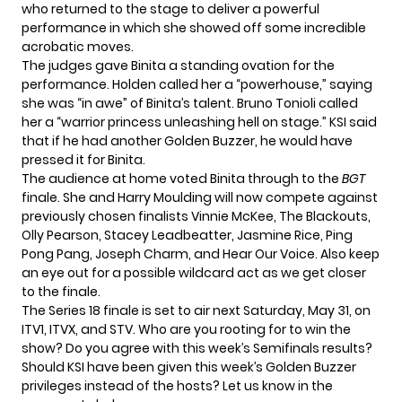
who returned to the stage to deliver a powerful
performance in which she showed off some incredible
acrobatic moves.
The judges gave Binita a standing ovation for the
performance. Holden called her a “powerhouse,” saying
she was “in awe” of Binita’s talent. Bruno Tonioli called
her a “warrior princess unleashing hell on stage.” KSI said
that if he had another Golden Buzzer, he would have
pressed it for Binita.
The audience at home
voted Binita through
to the
BGT
finale. She and Harry Moulding will now compete against
previously chosen finalists Vinnie McKee, The Blackouts,
Olly Pearson, Stacey Leadbeatter, Jasmine Rice, Ping
Pong Pang, Joseph Charm, and Hear Our Voice. Also keep
an eye out for a possible wildcard act as we get closer
to the finale.
The Series 18 finale is set to air next Saturday, May 31, on
ITV1, ITVX, and STV. Who are you rooting for to win the
show? Do you agree with this week’s Semifinals results?
Should KSI have been given this week’s Golden Buzzer
privileges instead of the hosts? Let us know in the