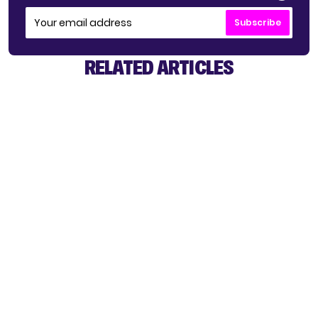
Subscribe
RELATED ARTICLES