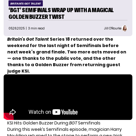
BRITAIN'S GOT TALENT
‘BGT’ SEMIFINALS WRAP UP WITH A MAGICAL
GOLDEN BUZZER TWIST
05.26.2025
| 3 min read
Jill O'Rourke
Britain’s Got Talent
Series 18 returned over the
weekend for the last night of Semifinals before
next week’s grand finale. Two more acts moved on
— one thanks to the public vote, and the other
thanks to a Golden Buzzer from returning guest
judge KSI.
KSI Hits Golden Buzzer During
BGT
Semifinals
During this week’s Semifinals episode, magician Harry
Moulding returned to the stage to perform a new trick.