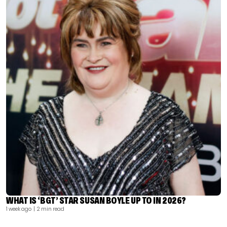
WHAT IS ‘BGT’ STAR SUSAN BOYLE UP TO IN 2026?
1 week ago
| 2 min read