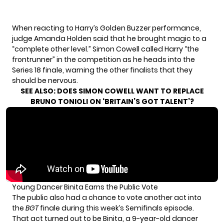
When reacting to Harry’s Golden Buzzer performance,
judge Amanda Holden said that he brought magic to a
“complete other level.” Simon Cowell called Harry “the
frontrunner” in the competition as he heads into the
Series 18 finale, warning the other finalists that they
should be nervous.
SEE ALSO:
DOES SIMON COWELL WANT TO REPLACE
BRUNO TONIOLI ON ‘BRITAIN’S GOT TALENT’?
Young Dancer Binita Earns the Public Vote
The public also had a chance to vote another act into
the
BGT
finale during this week’s Semifinals episode.
That act turned out to be Binita, a 9-year-old dancer