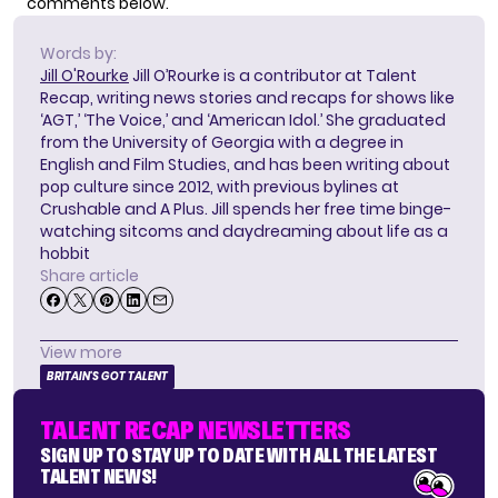
comments below.
Words by:
Jill O'Rourke
Jill O’Rourke is a contributor at Talent
Recap, writing news stories and recaps for shows like
‘AGT,’ ‘The Voice,’ and ‘American Idol.’ She graduated
from the University of Georgia with a degree in
English and Film Studies, and has been writing about
pop culture since 2012, with previous bylines at
Crushable and A Plus. Jill spends her free time binge-
watching sitcoms and daydreaming about life as a
hobbit
Share article
View more
BRITAIN'S GOT TALENT
TALENT RECAP NEWSLETTERS
SIGN UP TO STAY UP TO DATE WITH ALL THE LATEST
TALENT NEWS!