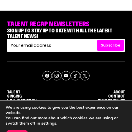
TALENT RECAP NEWSLETTERS
SIGN UP TO STAY UP TO DATE WITH ALL THE LATEST
TALENT NEWS!
Subscribe
TALENT
ABOUT
SINGING
CONTACT
ENTERTAINMENT
PRIVACY POLICY
CELEBRITIES
TERMS AND CONDITIONS
We are using cookies to give you the best experience on our
website.
You can find out more about which cookies we are using or
© THE RECAP GROUP
WEBSITE BY TPS
switch them off in
settings
.
TALENT
SINGING
ENTERTAINMENT
NETFLIX IS REPORTEDLY DEVELOPING ITS OWN VERSION OF 'THE MASKED SINGER'
HOW KELLY CLARKSON'S FAMILY IS COPING WITH HER EX-HUSBAND'S DEATH
NENE 