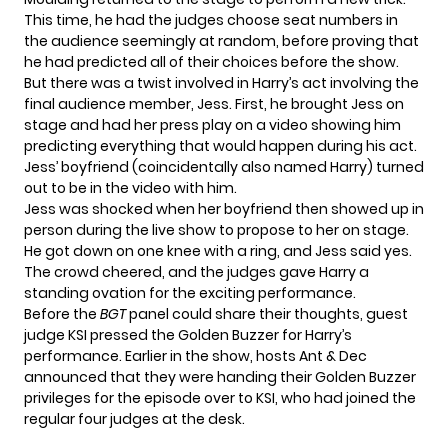
This time, he had the judges choose seat numbers in
the audience seemingly at random, before proving that
he had predicted all of their choices before the show.
But there was a twist involved in Harry’s act involving the
final audience member, Jess. First, he brought Jess on
stage and had her press play on a video showing him
predicting everything that would happen during his act.
Jess’ boyfriend (coincidentally also named Harry) turned
out to be in the video with him.
Jess was shocked when her boyfriend then showed up in
person during the live show to propose to her on stage.
He got down on one knee with a ring, and Jess said yes.
The crowd cheered, and the judges gave Harry a
standing ovation for the exciting performance.
Before the
BGT
panel could share their thoughts, guest
judge KSI pressed the Golden Buzzer for Harry’s
performance. Earlier in the show, hosts
Ant & Dec
announced
that they were handing their Golden Buzzer
privileges for the episode over to KSI, who had joined the
regular four judges at the desk.