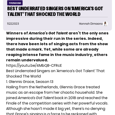
TRENDING
BEST UNDERRATED SINGERS ON ‘AMERICA’S GOT
TALENT’ THAT SHOCKED THE WORLD
11.22.2023
Hannah Dimaano
Winners of
America’s Got Talent
aren’t the only ones
impressive during their run in the series. Indeed,
there have been lots of singing acts from the show
that made a mark. Yet, while some are already
reaping intense fame in the music industry, others
remain undervalued.
https://youtu.be/4MbQB-CFRcE
Best Underrated Singers on ‘America’s Got Talent’ That
Shocked The World
1. Glennis Grace, Season 13
Hailing from the Netherlands, Glennis Grace treated
music as an escape from her chaotic household. She
joined
America’s Got Talent
back in 2018 and reached the
Finale of the competition series with her powerful vocals.
Although she hasn’t made it big yet, there’s no denying
that Grace’s singing is a force to be reckoned with.