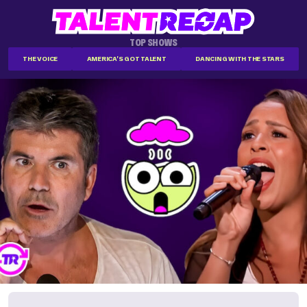
TOP SHOWS
THE VOICE
AMERICA'S GOT TALENT
DANCING WITH THE STARS