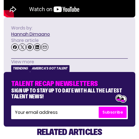
Words by:
Hannah Dimaano
Share article
View more
TRENDING
AMERICA'S GOT TALENT
TALENT RECAP NEWSLETTERS
SIGN UP TO STAY UP TO DATE WITH ALL THE LATEST
TALENT NEWS!
Subscribe
RELATED ARTICLES