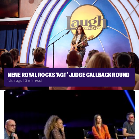
NENE ROYAL ROCKS ‘AGT’ JUDGE CALLBACK ROUND
1 day ago | 2 min read