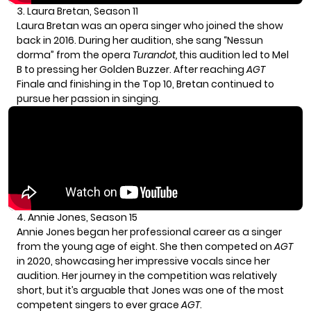
3. Laura Bretan, Season 11
Laura Bretan was an opera singer who joined the show
back in 2016. During her audition, she sang “Nessun
dorma” from the opera
Turandot,
this audition led to Mel
B to pressing her Golden Buzzer. After reaching
AGT
Finale and finishing in the Top 10, Bretan continued to
pursue her passion in singing.
4. Annie Jones, Season 15
Annie Jones began her professional career as a singer
from the young age of eight. She then competed on
AGT
in 2020, showcasing her impressive vocals since her
audition. Her journey in the competition was relatively
short, but it’s arguable that Jones was one of the most
competent singers to ever grace
AGT
.