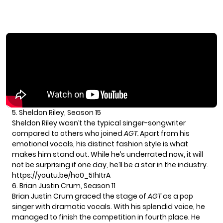
5. Sheldon Riley, Season 15
Sheldon Riley wasn’t the typical singer-songwriter
compared to others who joined
AGT.
Apart from his
emotional vocals, his distinct fashion style is what
makes him stand out. While he’s underrated now, it will
not be surprising if one day, he’ll be a star in the industry.
https://youtu.be/ho0_51hItrA
6. Brian Justin Crum, Season 11
Brian Justin Crum graced the stage of
AGT
as a pop
singer with dramatic vocals. With his splendid voice, he
managed to finish the competition in fourth place. He