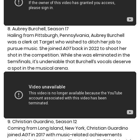
8. Aubrey Burchell, Season 17
Hailing from Pittsburgh, Pennsylvania, Aubrey Burchell
was a clerk at Target who wished to ditch her job to
pursue music. She joined
AGT
back in 2022 to shoot her
shot in the competition. While she was eliminated in the
Semifinals, it’s undeniable that Burchell’s vocals deserve
a spot in the musical arena.
9. Christian Guardino, Season 12
Coming from Long Island, New York,
Christian Guardino
joined
AGT
in 2017 with music-related achievements