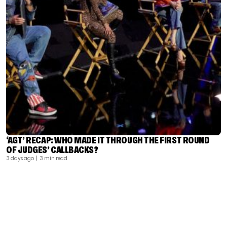
‘AGT’ RECAP: WHO MADE IT THROUGH THE FIRST ROUND
OF JUDGES’ CALLBACKS?
3 days ago
| 3 min read