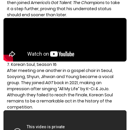
then joined A
merica’s Got Talent: The Champions
to take
it a step further, proving that his underrated status
should end sooner than later.
7. Korean Soul, Season 16
After meeting one another in a gospel choir in Seoul,
Sooyong, Shyun, Jihwan and Young became a vocal
group. They joined
AGT
back in 2021, making an
impression after singing “All My Life” by K-Ci & JoJo.
Although they failed to reach the Finale, Korean Soul
remains to be a remarkable act in the history of the
competition.