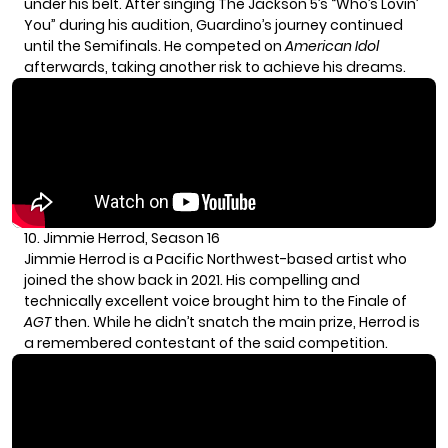
under his belt. After singing The Jackson 5’s “Who’s Lovin’
You” during his audition, Guardino’s journey continued
until the Semifinals. He competed on
American Idol
afterwards, taking another risk to achieve his dreams.
10. Jimmie Herrod, Season 16
Jimmie Herrod is a Pacific Northwest-based artist who
joined the show back in 2021. His compelling and
technically excellent voice brought him to the Finale of
AGT
then. While he didn’t snatch the main prize, Herrod is
a remembered contestant of the said competition.