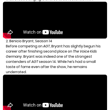
2. Benicio Bryant, Season 14
Before competing on
AGT
, Bryant has slightly begun his
career after finishing second place on
The Voice
Kids
Germany
. Bryant was indeed one of the strongest
contenders of
AGT
season 14. While he’s had a small
taste of fame even after the show, he remains
underrated.