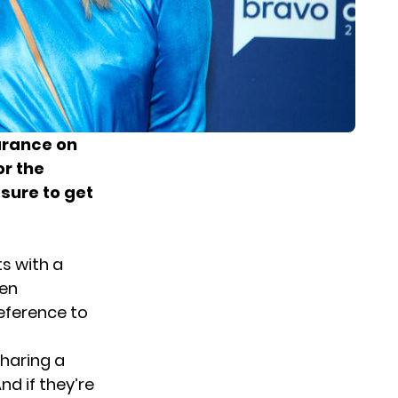
rance on
r the
sure to get
s with a
hen
eference to
sharing a
And if they’re