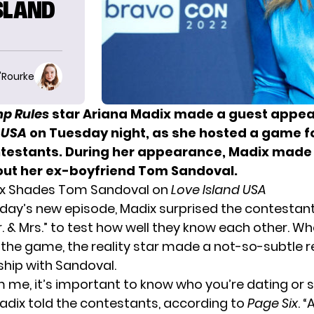
SLAND
O'Rourke
p Rules
star Ariana Madix made a
guest appea
 USA
on Tuesday night, as she hosted a game fo
testants. During her appearance, Madix made 
bout her ex-boyfriend Tom Sandoval.
ix Shades Tom Sandoval on
Love Island USA
day’s new episode, Madix surprised the contestant
. & Mrs.” to test how well they know each other. W
 the game, the reality star made a not-so-subtle r
ship with Sandoval.
m me, it’s important to know who you’re dating or 
Madix told the contestants, according to
Page Six
. “