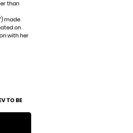
her than
l”) made
eated on
on with her
V TO BE