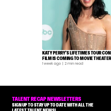
KATY PERRY’S LIFETIMES TOUR CO
FILM IS COMING TO MOVIE THEATE
1 week ago
| 2 min read
TALENT RECAP NEWSLETTERS
SIGN UP TO STAY UP TO DATE WITH ALL THE
LATEST TALENT NEWS!