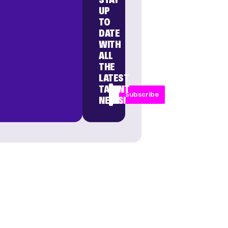
UP
TO
DATE
WITH
ALL
THE
LATEST
TALENT
Subscribe
NEWS!