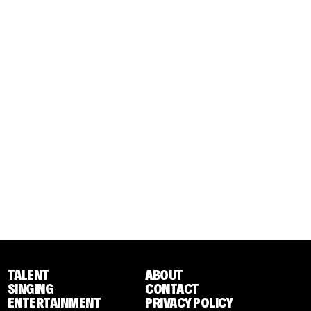
TALENT
ABOUT
SINGING
CONTACT
ENTERTAINMENT
PRIVACY POLICY