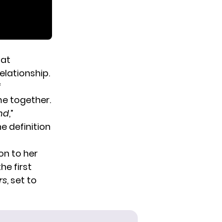
 at
elationship.
f
me together.
and
,”
he definition
on to her
he first
rs
, set to