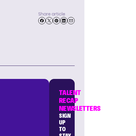
Share article
TALENT
RECAP
NEWSLETTERS
SIGN
UP
TO
STAY