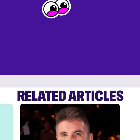
RELATED ARTICLES