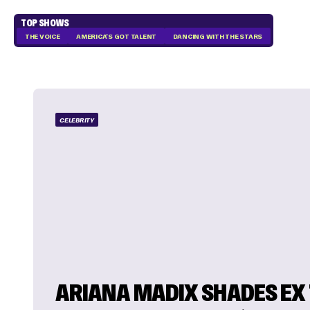
TOP SHOWS
THE VOICE
AMERICA'S GOT TALENT
DANCING WITH THE STARS
CELEBRITY
ARIANA MADIX SHADES EX