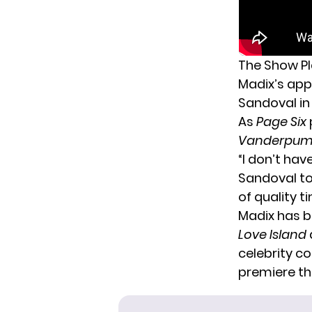
The Show Pla
Madix’s ap
Sandoval in 
As
Page Six
Vanderpum
“I don’t ha
Sandoval tol
of quality t
Madix has be
Love Island
celebrity
con
premiere thi