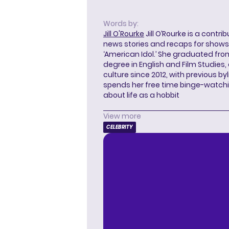
Words by:
Jill O'Rourke
Jill O’Rourke is a contri
news stories and recaps for shows li
‘American Idol.’ She graduated from
degree in English and Film Studies
culture since 2012, with previous byl
spends her free time binge-watc
about life as a hobbit
View more
CELEBRITY