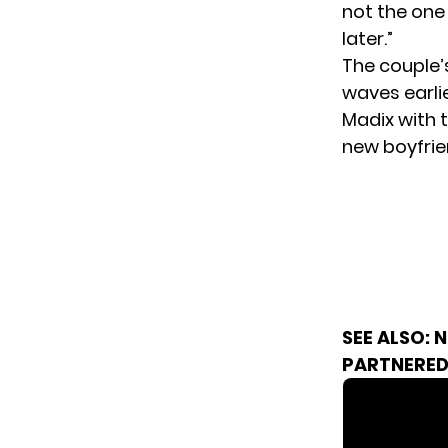
not the one 
later.”
The couple’
waves earli
Madix with 
new boyfrie
SEE ALSO:
N
PARTNERED