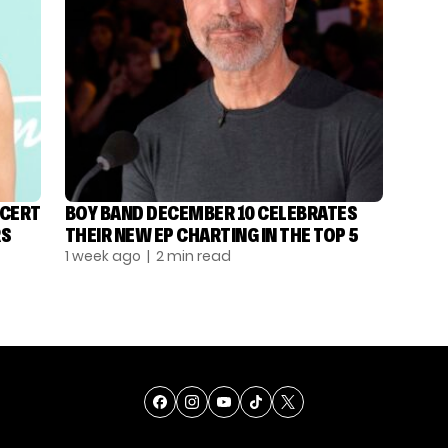
NCERT
BOY BAND DECEMBER 10 CELEBRATES
RS
THEIR NEW EP CHARTING IN THE TOP 5
1 week ago
| 2 min read