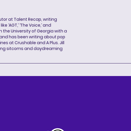
butor at Talent Recap, writing
ke ‘AGT,’ ‘The Voice,’ and
 the University of Georgia with a
, and has been writing about pop
ines at Crushable and A Plus. Jill
hing sitcoms and daydreaming