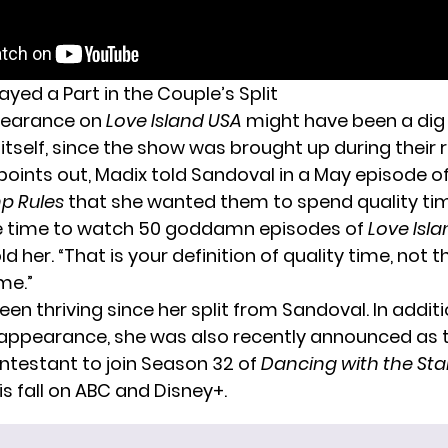
yed a Part in the Couple’s Split
pearance on
Love Island USA
might have been a dig
itself, since the show was brought up during their r
points out, Madix told Sandoval in a May episode o
p Rules
that she wanted them to spend quality ti
ve time to watch 50 goddamn episodes of
Love Isl
d her. “That is your definition of quality time, not t
ime.”
en thriving since her split from Sandoval. In additi
appearance, she was also
recently announced as t
testant to join Season 32 of
Dancing with the Sta
s fall
on ABC and Disney+
.