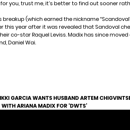
for you, trust me, it’s better to find out sooner rat
s breakup (which earned the nickname “Scandova
er this year after it was revealed that Sandoval ch
their co-star Raquel Leviss. Madix has since moved 
nd, Daniel Wai.
IKKI GARCIA WANTS HUSBAND ARTEM CHIGVINTSE
 WITH ARIANA MADIX FOR ‘DWTS’