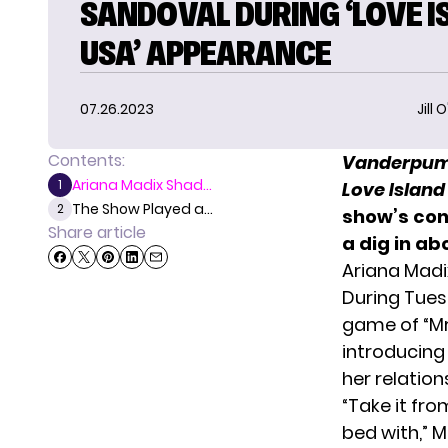
SANDOVAL DURING ‘LOVE I
USA’ APPEARANCE
07.26.2023
Jill 
Contents:
Vanderpum
Ariana Madix Shad...
1
Love Island
The Show Played a...
2
show’s con
Share article
a dig in a
Ariana Mad
During Tues
game of “Mr
introducing
her relation
“Take it fro
bed with,” 