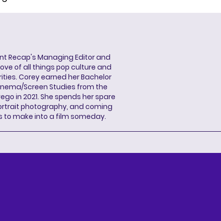
ent Recap's Managing Editor and
ove of all things pop culture and
ities. Corey earned her Bachelor
Cinema/Screen Studies from the
wego in 2021. She spends her spare
portrait photography, and coming
s to make into a film someday.