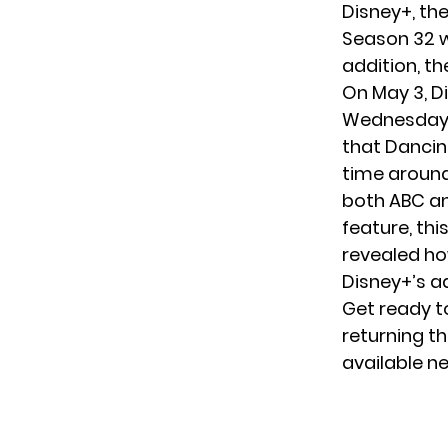
Disney+
, th
Season 32 w
addition, th
On May 3, D
Wednesday m
that Dancin
time around,
both ABC an
feature, thi
revealed ho
Disney+’s a
Get ready to
returning thi
available n