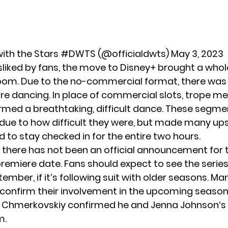
ith the Stars #DWTS (@officialdwts)
May 3, 2023
sliked by fans, the move to Disney+ brought a who
room. Due to the no-commercial format, there was 
re dancing. In place of commercial slots, trope 
rmed a breathtaking, difficult dance. These segm
, due to how difficult they were, but made many u
d to stay checked in for the entire two hours.
e, there has not been an official announcement for 
emiere date. Fans should expect to see the series
mber, if it’s following suit with older seasons. Ma
 confirm their involvement in the upcoming season
l Chmerkovskiy confirmed he and
Jenna Johnson
‘s
m.