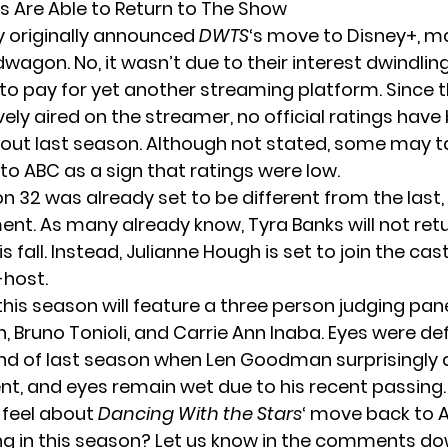
s Are Able to Return to The Show
y originally announced
DWTS
‘s move to Disney+, ma
wagon. No, it wasn’t due to their interest dwindlin
 to pay for yet another streaming platform. Since 
ely aired on the streamer, no official ratings have
out last season. Although not stated, some may t
to ABC as a sign that ratings were low.
 32 was already set to be different from the last, 
t. As many already know, Tyra Banks will not retu
s fall. Instead, Julianne Hough is set to join the cas
-host.
 this season will feature a three person judging pan
 Bruno Tonioli, and Carrie Ann Inaba. Eyes were def
end of last season when
Len Goodman
surprisingly
ent, and eyes remain wet due to his recent passing.
 feel about
Dancing With the Stars
‘ move back to A
ng in this season? Let us know in the comments do