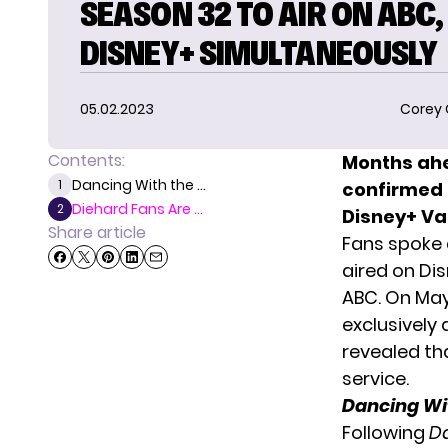
SEASON 32 TO AIR ON ABC,
DISNEY+ SIMULTANEOUSLY
05.02.2023
Corey
Contents:
Months ah
Dancing With the ...
1
confirmed t
Diehard Fans Are ...
2
Disney+
Va
Share article
Fans spoke 
aired on Di
ABC. On May
exclusively 
revealed th
service.
Dancing Wit
Following
Da