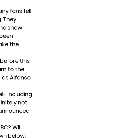
ny fans fell
g. They
the show
 been
ake the
before this
rn to the
t as Alfonso
el- including
initely not
 announced
BC? Will
wn below.