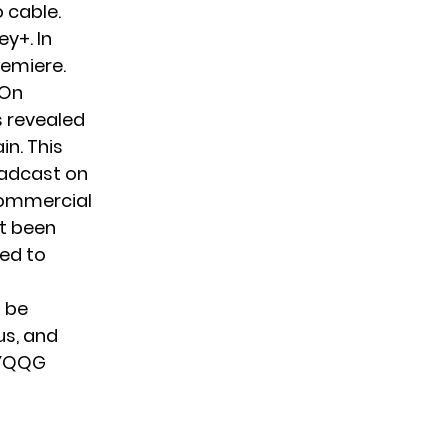
o cable.
y+. In
remiere.
 On
 revealed
n. This
roadcast on
commercial
et been
bed to
l be
us
, and
sYQQG