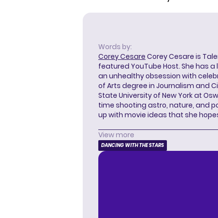
Words by:
Corey Cesare
Corey Cesare is Tal
featured YouTube Host. She has a l
an unhealthy obsession with celebr
of Arts degree in Journalism and 
State University of New York at Os
time shooting astro, nature, and 
up with movie ideas that she hope
View more
DANCING WITH THE STARS