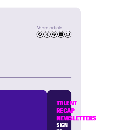
Share article
TALENT
RECAP
NEWSLETTERS
SIGN