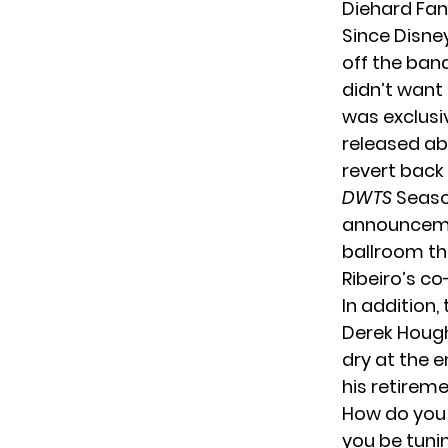
Diehard Fan
Since Disne
off the band
didn’t want
was exclusiv
released ab
revert back 
DWTS
Season
announcemen
ballroom thi
Ribeiro’s co
In addition,
Derek Hough,
dry at the 
his retirem
How do you
you be tuni