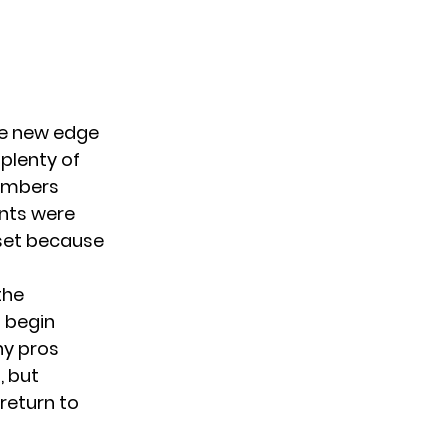
le new edge
plenty of
members
ents were
pset because
the
 begin
ny pros
, but
 return to