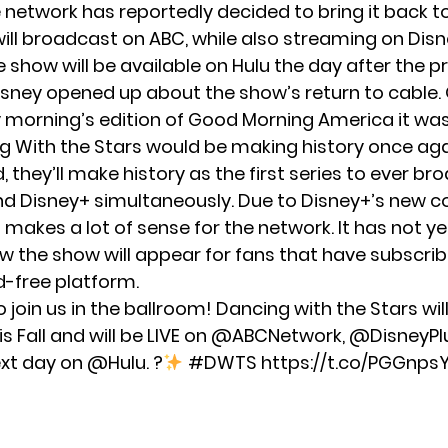
e network has reportedly decided to bring it back t
ill broadcast on ABC, while also streaming on Disne
e show will be available on Hulu the day after the p
isney opened up about the show’s return to cable.
orning’s edition of Good Morning America it was
g With the Stars would be making history once agai
 they’ll make history as the first series to ever b
d Disney+ simultaneously. Due to Disney+’s new 
s makes a lot of sense for the network. It has not y
w the show will appear for fans that have subscri
d-free platform.
 join us in the ballroom! Dancing with the Stars wil
s Fall and will be LIVE on
@ABCNetwork
,
@DisneyPl
ext day on
@Hulu
. ?
#DWTS
https://t.co/PGGnp