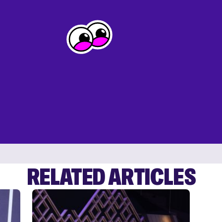
RELATED ARTICLES