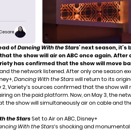
 Cesare
ead of
Dancing With the Stars’
next season, it’s
hat the show will air on ABC once again. After 
riety
has confirmed that the show will move ba
and the network listened. After only one season exc
sney+,
Dancing With the Stars
will return to its origi
 2, Variety’s sources confirmed that the show will 
airing on the paid platform. Now, on May 3, the net
at the show will simultaneously air on cable and t
h the Stars
Set to Air on ABC, Disney+
ncing With the Stars
‘s shocking and
monumental 