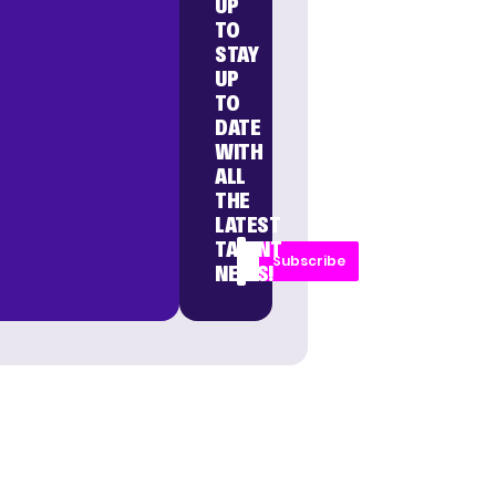
UP
TO
STAY
UP
TO
DATE
WITH
ALL
THE
LATEST
TALENT
Subscribe
NEWS!