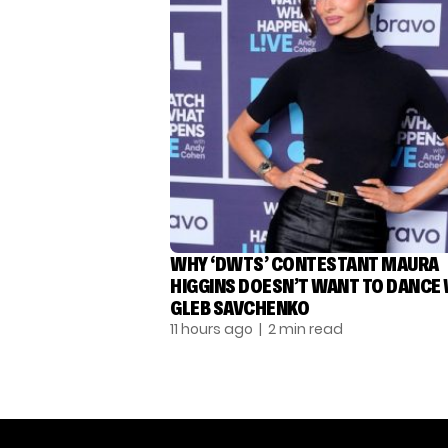
WHY ‘DWTS’ CONTESTANT MAURA
HIGGINS DOESN’T WANT TO DANCE
GLEB SAVCHENKO
11 hours ago
| 2 min read