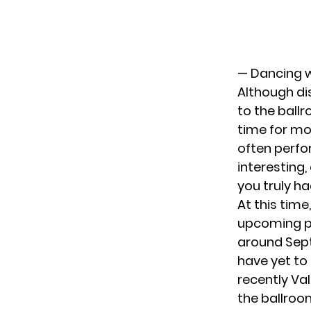
— Dancing w
Although di
to the ball
time for mo
often perfo
interesting
you truly ha
At this tim
upcoming pr
around Septe
have yet to
recently Va
the ballroo