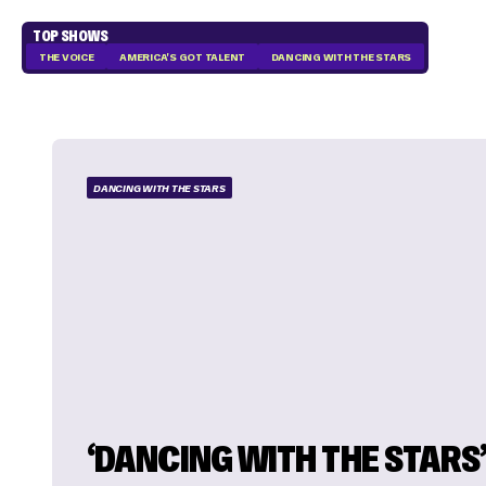
TOP SHOWS
THE VOICE
AMERICA'S GOT TALENT
DANCING WITH THE STARS
DANCING WITH THE STARS
‘DANCING WITH THE STARS