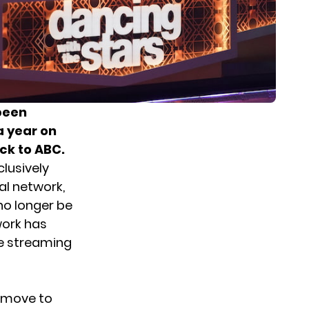
 been
a year on
ck to ABC.
lusively
nal network,
no longer be
work has
he streaming
move to