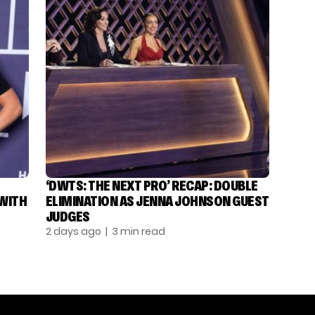
‘DWTS: THE NEXT PRO’ RECAP: DOUBLE
 WITH
ELIMINATION AS JENNA JOHNSON GUEST
JUDGES
2 days ago
| 3 min read