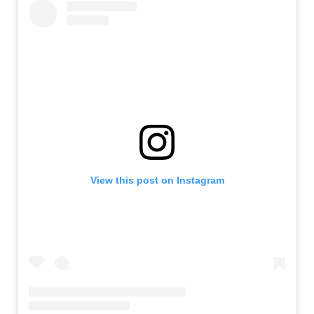
View this post on Instagram