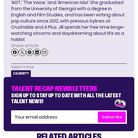
‘AGT,’ ‘The Voice,’ and ‘American Idol.’ She graduated
from the University of Georgia with a degree in
English and Film Studies, and has been writing about
pop culture since 2012, with previous bylines at
Crushable and A Plus. Jill spends her free time binge-
watching sitcoms and daydreaming about life as a
hobbit
Share article
View more
CELEBRITY
TALENT RECAP NEWSLETTERS
SIGN UP TO STAY UP TO DATE WITH ALL THE LATEST
TALENT NEWS!
Subscribe
RELATED ARTICLES