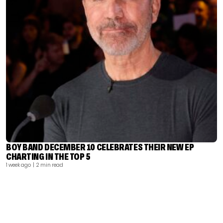
BOY BAND DECEMBER 10 CELEBRATES THEIR NEW EP
CHARTING IN THE TOP 5
1 week ago
| 2 min read