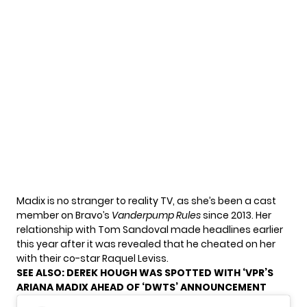
Madix is no stranger to reality TV, as she’s been a cast
member on Bravo’s
Vanderpump Rules
since 2013. Her
relationship with Tom Sandoval made headlines earlier
this year after it was revealed that he cheated on her
with their co-star Raquel Leviss.
SEE ALSO:
DEREK HOUGH WAS SPOTTED WITH ‘VPR’S
ARIANA MADIX AHEAD OF ‘DWTS’ ANNOUNCEMENT