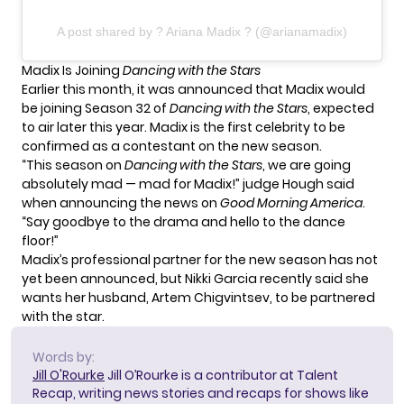
A post shared by ? Ariana Madix ? (@arianamadix)
Madix Is Joining
Dancing with the Stars
Earlier this month, it was announced that
Madix would
be joining Season 32
of
Dancing with the Stars
, expected
to air later this year. Madix is the first celebrity to be
confirmed as a contestant on the new season.
“This season on
Dancing with the Stars
, we are going
absolutely mad — mad for Madix!” judge Hough said
when announcing the news on
Good Morning America
.
“Say goodbye to the drama and hello to the dance
floor!”
Madix’s professional partner for the new season has not
yet been announced, but
Nikki Garcia recently said
she
wants her husband, Artem Chigvintsev, to be partnered
with the star.
Words by:
Jill O'Rourke
Jill O’Rourke is a contributor at Talent
Recap, writing news stories and recaps for shows like