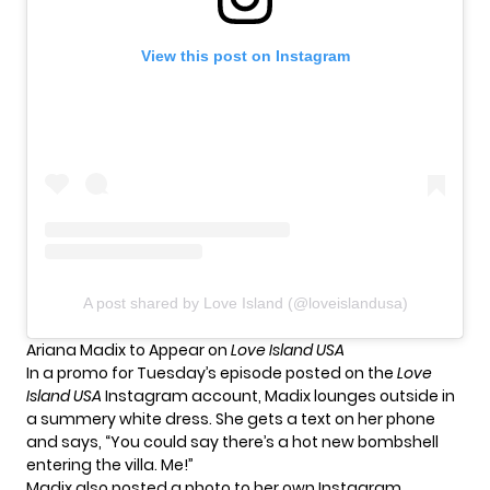
View this post on Instagram
A post shared by Love Island (@loveislandusa)
Ariana Madix to Appear on
Love Island USA
In a promo for Tuesday’s episode posted on the
Love
Island USA
Instagram account, Madix lounges outside in
a summery white dress. She gets a text on her phone
and says, “You could say there’s a hot new bombshell
entering the villa. Me!”
Madix also posted a photo to her own Instagram