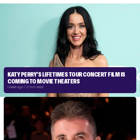
KATY PERRY’S LIFETIMES TOUR CONCERT FILM IS
COMING TO MOVIE THEATERS
1 week ago | 2 min read