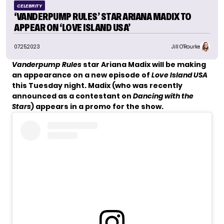
CELEBRITY
‘VANDERPUMP RULES’ STAR ARIANA MADIX TO
APPEAR ON ‘LOVE ISLAND USA’
07.25.2023
Jill O'Rourke
Vanderpump Rules
star Ariana Madix will be making
an appearance on a new episode of
Love Island USA
this Tuesday night. Madix (who was
recently
announced
as a contestant on
Dancing with the
Stars
) appears in a promo for the show.