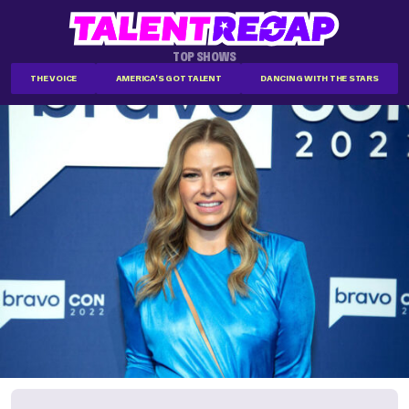
TOP SHOWS
THE VOICE
AMERICA'S GOT TALENT
DANCING WITH THE STARS