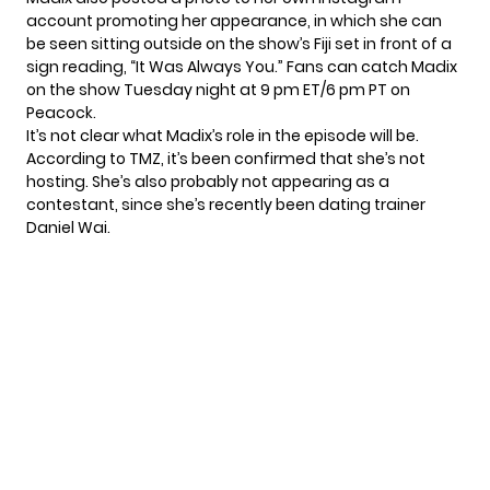
account promoting her appearance, in which she can
be seen sitting outside on the show’s Fiji set in front of a
sign reading, “It Was Always You.” Fans can catch Madix
on the show Tuesday night at 9 pm ET/6 pm PT on
Peacock.
It’s not clear what Madix’s role in the episode will be.
According to
TMZ
, it’s been confirmed that she’s not
hosting. She’s also probably not appearing as a
contestant, since she’s recently been dating trainer
Daniel Wai.