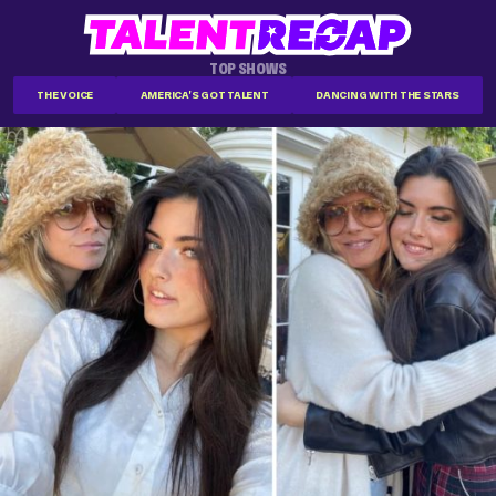
TOP SHOWS
THE VOICE
AMERICA'S GOT TALENT
DANCING WITH THE STARS