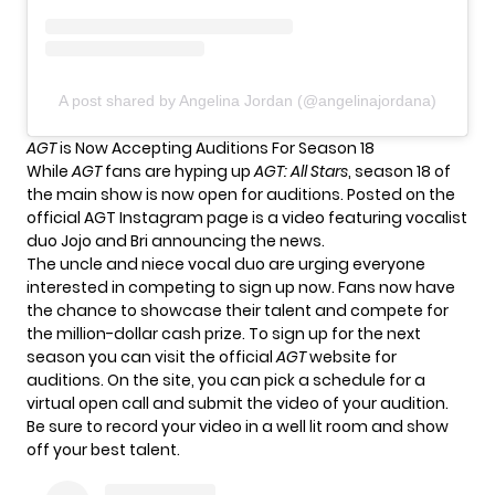
A post shared by Angelina Jordan (@angelinajordana)
AGT
is Now Accepting Auditions For Season 18
While
AGT
fans are hyping up
AGT: All Stars
, season 18 of
the
main show
is now open for auditions. Posted on the
official AGT Instagram page is a video featuring vocalist
duo Jojo and Bri announcing the news.
The uncle and niece vocal duo are urging everyone
interested in competing to sign up now. Fans now have
the chance to showcase their talent and compete for
the million-dollar cash prize. To sign up for the next
season you can visit the official
AGT
website for
auditions
. On the site, you can pick a schedule for a
virtual open call and submit the video of your audition.
Be sure to record your video in a well lit room and show
off your best talent.