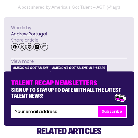
A post shared by America’s Got Talent – AGT (@agt)
Words by:
Andrew Portugal
Share article
View more
AMERICA'S GOT TALENT
AMERICA'S GOT TALENT: ALL-STARS
TALENT RECAP NEWSLETTERS
SIGN UP TO STAY UP TO DATE WITH ALL THE LATEST
TALENT NEWS!
Subscribe
RELATED ARTICLES