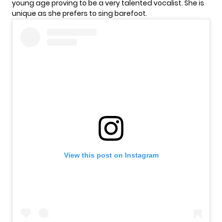
young age proving to be a very talented vocalist. She is
unique as she prefers to sing
barefoot
.
View this post on Instagram