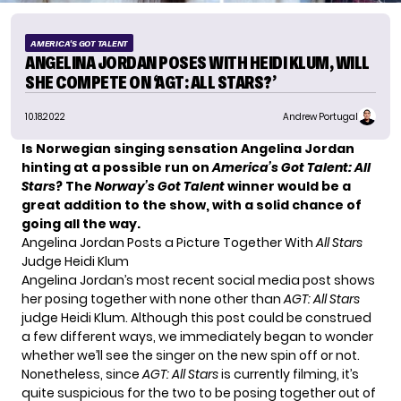
AMERICA'S GOT TALENT
ANGELINA JORDAN POSES WITH HEIDI KLUM, WILL
SHE COMPETE ON ‘AGT: ALL STARS?’
10.18.2022
Andrew Portugal
Is Norwegian singing sensation Angelina Jordan
hinting at a possible run on
America’s Got Talent: All
Stars
? The
Norway’s Got Talent
winner would be a
great addition to the show, with a solid chance of
going all the way.
Angelina Jordan Posts a Picture Together With
All Stars
Judge Heidi Klum
Angelina Jordan’s most recent social media post shows
her posing together with none other than
AGT: All Stars
judge
Heidi Klum
. Although this post could be construed
a few different ways, we immediately began to wonder
whether we’ll see the singer on the new spin off or not.
Nonetheless, since
AGT: All Stars
is currently filming, it’s
quite suspicious for the two to be posing together out of