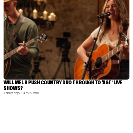
WILL MEL B PUSH COUNTRY DUO THROUGH TO ‘AGT’ LIVE
SHOWS?
4 days ago
| 3 min read