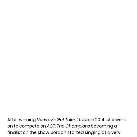
After winning
Norway’s Got Talent
back in 2014, she went
on to compete on
AGT: The Champions
becoming a
finalist on the show. Jordan started singing at a very