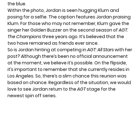
the blue.
Within the photo, Jordan is seen hugging Klum and
posing for a selfie. The caption features Jordan praising
Klum. For those who may not remember, Klum gave the
singer her Golden Buzzer on the second season of
AGT:
The Champions
three years ago. It’s believed that the
two have remained as friends ever since.
So is Jordan hinting at competing in
AGT: All Stars
with her
post? Although there’s been no official announcement
at the moment, we believe it’s possible. On the flipside,
it’s important to remember that she currently resides in
Los Angeles. So, there’s a slim chance this reunion was
based on chance. Regardless of the situation, we would
love to see Jordan return to the
AGT
stage for the
newest spin off series.