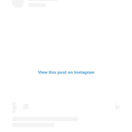
View this post on Instagram