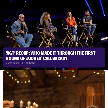
‘AGT’ RECAP: WHO MADE IT THROUGH THE FIRST
ROUND OF JUDGES’ CALLBACKS?
2 days ago | 3 min read