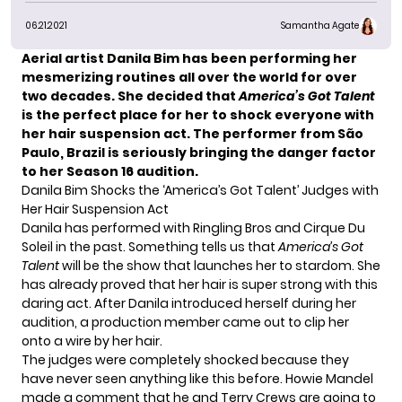
06.21.2021
Samantha Agate
Aerial artist Danila Bim has been performing her
mesmerizing routines all over the world for over
two decades. She decided
that
America’s Got Talent
is the perfect place for her to shock everyone with
her hair suspension act. The performer from São
Paulo, Brazil is seriously bringing the danger factor
to her
Season 16
audition.
Danila Bim Shocks the ‘America’s Got Talent’ Judges with
Her Hair Suspension Act
Danila has performed with Ringling Bros and Cirque Du
Soleil in the past. Something tells us that
America’s Got
Talent
will be the show that launches her to stardom. She
has already proved that her hair is super strong with this
daring act. After Danila introduced herself during her
audition, a production member came out to clip her
onto a wire by her hair.
The judges were completely shocked because they
have never seen anything like this before.
Howie Mandel
made a comment that he and
Terry Crews
are going to