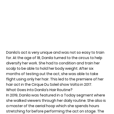
Danila’s act is very unique and was not so easy to train
for. At the age of 18, Danila turned to the circus to help
diversify her work. She had to condition and train her
scalp to be able to hold her body weight. After six
months of testing out the act, she was able to take
flight using only her hair. This led to the premiere of her
hair act in the Cirque Du Soleil show Volta in 2017.
What Goes Into Danila’s Hair Routine?
In 2019, Danila was featured in a
Today segment
where
she walked viewers through her daily routine. She also is
a master of the aerial hoop which she spends hours
stretching for before performing the act on stage. The