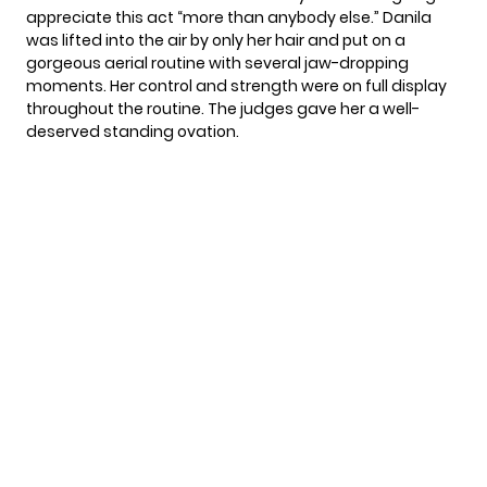
appreciate this act “more than anybody else.” Danila
was lifted into the air by only her hair and put on a
gorgeous aerial routine with several jaw-dropping
moments. Her control and strength were on full display
throughout the routine. The judges gave her a well-
deserved standing ovation.