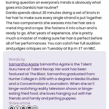
burning question on everyone’s minds is obviously what
goes into Danila’s hair routine?
Danila spends about 25 minutes doing a set of knots in
her hair to make sure every single strand is put together.
The two components she weaves into her hair are a
metal ring and a rope. She fastens it into a bun and is
ready to go. After years of experience, she is pretty
much a master of making sure her hair is perfect before
all of her performances. You can catch her full audition
and judges critiques on Tuesday at 8 p.m. ET on NBC.
Words by:
Samantha Agate
Samantha Agate is the Talent
Guru here at Talent Recap. Her work has been
featured at The Blast. Samantha graduated from
Hunter College in 2019 with a degree in Media Studies
and a Concentration in Journalism. When she isn't
binge-watching reality television shows or binge-
eating fried food, she loves hanging out with her
friends and family and petting puppies.
Share article