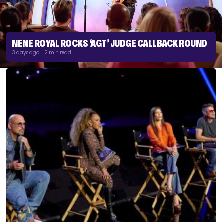
NENE ROYAL ROCKS ‘AGT’ JUDGE CALLBACK ROUND
3 days ago | 2 min read