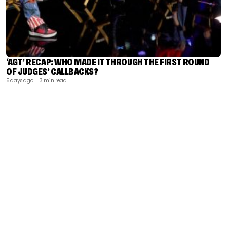
‘AGT’ RECAP: WHO MADE IT THROUGH THE FIRST ROUND
OF JUDGES’ CALLBACKS?
5 days ago
| 3 min read