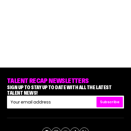
TALENT RECAP NEWSLETTERS
SIGN UP TO STAY UP TO DATE WITH ALL THE LATEST
TALENT NEWS!
Subscribe