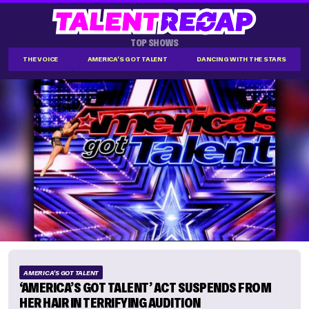
TOP SHOWS
THE VOICE
AMERICA'S GOT TALENT
DANCING WITH THE STARS
AMERICA'S GOT TALENT
‘AMERICA’S GOT TALENT’ ACT SUSPENDS FROM
HER HAIR IN TERRIFYING AUDITION