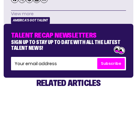
View more
AMERICA'S GOT TALENT
TALENT RECAP NEWSLETTERS
SIGN UP TO STAY UP TO DATE WITH ALL THE LATEST
TALENT NEWS!
Subscribe
RELATED ARTICLES