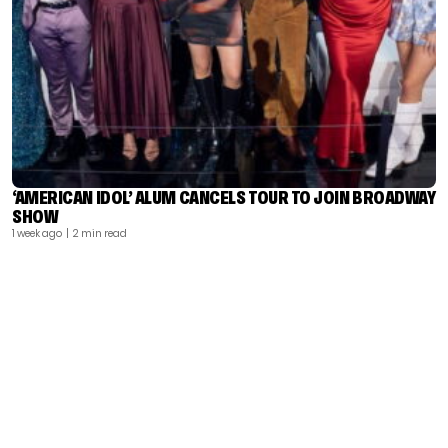
‘AMERICAN IDOL’ ALUM CANCELS TOUR TO JOIN BROADWAY
SHOW
1 week ago
| 2 min read