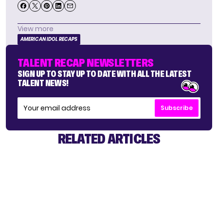
View more
AMERICAN IDOL RECAPS
TALENT RECAP NEWSLETTERS
SIGN UP TO STAY UP TO DATE WITH ALL THE LATEST
TALENT NEWS!
Subscribe
RELATED ARTICLES