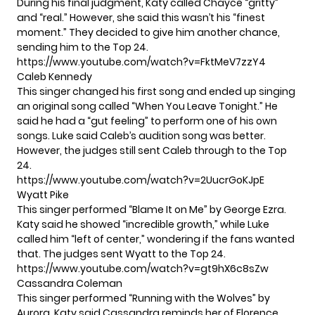
During his final judgment, Katy called Chayce “gritty”
and “real.” However, she said this wasn’t his “finest
moment.” They decided to give him another chance,
sending him to the Top 24.
https://www.youtube.com/watch?v=FktMeV7zzY4
Caleb Kennedy
This singer changed his first song and ended up singing
an original song called “When You Leave Tonight.” He
said he had a “gut feeling” to perform one of his own
songs. Luke said Caleb’s audition song was better.
However, the judges still sent Caleb through to the Top
24.
https://www.youtube.com/watch?v=2UucrGoKJpE
Wyatt Pike
This singer performed “Blame It on Me” by George Ezra.
Katy said he showed “incredible growth,” while Luke
called him “left of center,” wondering if the fans wanted
that. The judges sent Wyatt to the Top 24.
https://www.youtube.com/watch?v=gt9hX6c8sZw
Cassandra Coleman
This singer performed “Running with the Wolves” by
Aurora. Katy said Cassandra reminds her of Florence