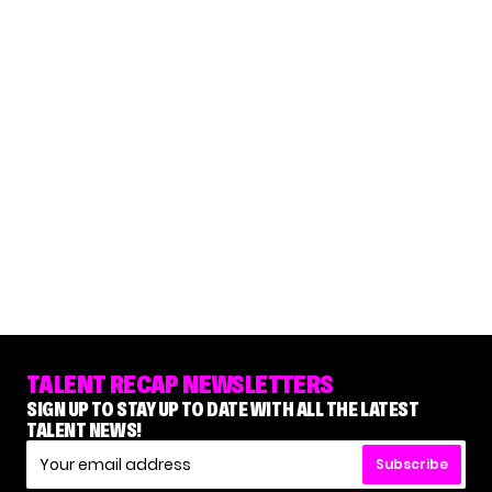
TALENT RECAP NEWSLETTERS
SIGN UP TO STAY UP TO DATE WITH ALL THE LATEST
TALENT NEWS!
Subscribe