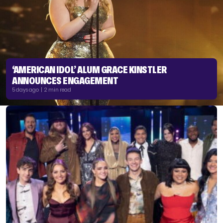
‘AMERICAN IDOL’ ALUM GRACE KINSTLER
ANNOUNCES ENGAGEMENT
5 days ago | 2 min read