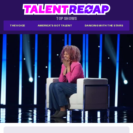
TOP SHOWS
THE VOICE
AMERICA'S GOT TALENT
DANCING WITH THE STARS