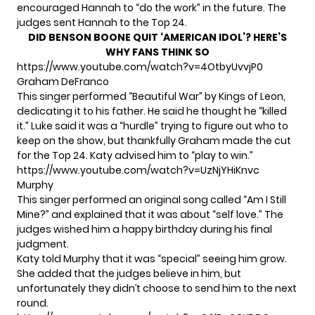
encouraged Hannah to “do the work” in the future. The
judges sent Hannah to the Top 24.
DID BENSON BOONE QUIT ‘AMERICAN IDOL’? HERE’S
WHY FANS THINK SO
https://www.youtube.com/watch?v=4OtbyUvvjP0
Graham DeFranco
This singer performed “Beautiful War” by Kings of Leon,
dedicating it to his father. He said he thought he “killed
it.” Luke said it was a “hurdle” trying to figure out who to
keep on the show, but thankfully Graham made the cut
for the Top 24. Katy advised him to “play to win.”
https://www.youtube.com/watch?v=UzNjYHiKnvc
Murphy
This singer performed an original song called “Am I Still
Mine?” and explained that it was about “self love.” The
judges wished him a happy birthday during his final
judgment.
Katy told Murphy that it was “special” seeing him grow.
She added that the judges believe in him, but
unfortunately they didn’t choose to send him to the next
round.