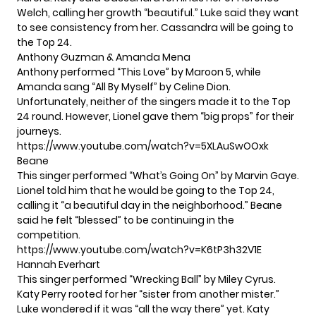
Welch, calling her growth “beautiful.” Luke said they want
to see consistency from her. Cassandra will be going to
the Top 24.
Anthony Guzman & Amanda Mena
Anthony performed “This Love” by Maroon 5, while
Amanda sang “All By Myself” by Celine Dion.
Unfortunately, neither of the singers made it to the Top
24 round. However, Lionel gave them “big props” for their
journeys.
https://www.youtube.com/watch?v=5XLAuSwOOxk
Beane
This singer performed “What’s Going On” by Marvin Gaye.
Lionel told him that he would be going to the Top 24,
calling it “a beautiful day in the neighborhood.” Beane
said he felt “blessed” to be continuing in the
competition.
https://www.youtube.com/watch?v=K6tP3h32V1E
Hannah Everhart
This singer performed “Wrecking Ball” by Miley Cyrus.
Katy Perry rooted for her “sister from another mister.”
Luke wondered if it was “all the way there” yet. Katy