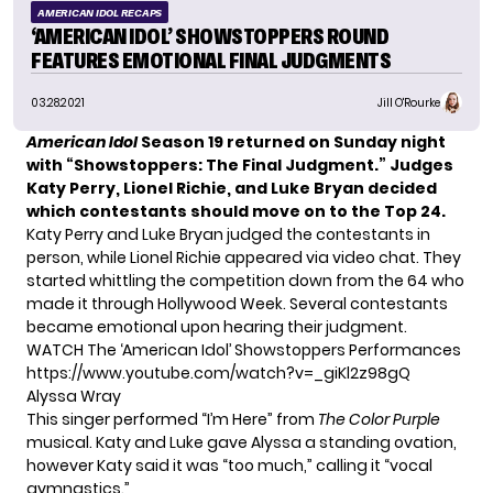
AMERICAN IDOL RECAPS
‘AMERICAN IDOL’ SHOWSTOPPERS ROUND
FEATURES EMOTIONAL FINAL JUDGMENTS
03.28.2021
Jill O'Rourke
American Idol
Season 19
returned on Sunday night
with “Showstoppers: The Final Judgment.” Judges
Katy Perry, Lionel Richie, and Luke Bryan decided
which contestants should move on to the Top 24.
Katy Perry and Luke Bryan judged the contestants in
person, while Lionel Richie appeared via video chat. They
started whittling the competition down from the 64 who
made it through Hollywood Week. Several contestants
became emotional upon hearing their judgment.
WATCH The ‘American Idol’ Showstoppers Performances
https://www.youtube.com/watch?v=_giKl2z98gQ
Alyssa Wray
This singer performed “I’m Here” from
The Color Purple
musical. Katy and Luke gave Alyssa a standing ovation,
however Katy said it was “too much,” calling it “vocal
gymnastics.”