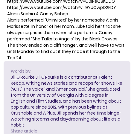
https://www.youtube.com/watch?v=C0lPeQ8KDDQ
https://www.youtube.com/watch?v=9YUCwpD2FDY
Alanis Sophia & Casey Bishop
Alanis performed “Uninvited” by her namesake Alanis
Morissette, in honor of her mom. Luke told her that she
always surprises them when she performs. Casey
performed “She Talks to Angels” by the Black Crowes.
The show ended on a cliffhanger, and we’ll have to wait
until Monday to find out if they made it through to the
Top 24.
Words by:
Jill O'Rourke
Jill O’Rourke is a contributor at Talent
Recap, writing news stories and recaps for shows like
‘AGT,’ ‘The Voice,’ and ‘American Idol.’ She graduated
from the University of Georgia with a degree in
English and Film Studies, and has been writing about
pop culture since 2012, with previous bylines at
Crushable and A Plus. Jill spends her free time binge-
watching sitcoms and daydreaming about life as a
hobbit
Share article