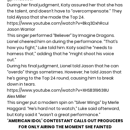
During her final judgment, Katy assured her that she has
the talent, and doesn’t have to “overcompensate.” They
told Alyssa that she made the Top 24.
https://www.youtube.com/watch?v=Bkq3DxhRcuI
Jason Warrior
This singer performed “Believer” by Imagine Dragons.
Lionel cheered him on during the performance. “That’s
how you fight,” Luke told him. Katy said he “needs to
harness that,” adding that he “might shoot his voice
out.”
During his final judgment, Lionel told Jason that he can
“overdo” things sometimes. However, he told Jason that
he’s going to the Top 24 round, causing him to break
down in tears.
https://www.youtube.com/watch?v=XHSB3l9638U
Alex Miller
This singer put a modern spin on “Silver Wings” by Merle
Haggard. “He’s hard not to watch,” Luke said afterward,
but Katy said it “wasn’t a great performance.”
‘AMERICAN IDOL’ CONTESTANT CALLS OUT PRODUCERS
FOR ONLY AIRING THE MOMENT SHE FAINTED