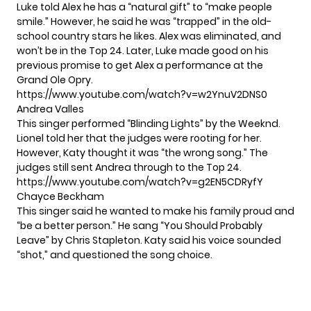
Luke told Alex he has a “natural gift” to “make people
smile.” However, he said he was “trapped” in the old-
school country stars he likes. Alex was eliminated, and
won’t be in the Top 24. Later, Luke made good on his
previous promise to get Alex a performance at the
Grand Ole Opry.
https://www.youtube.com/watch?v=w2YnuV2DNS0
Andrea Valles
This singer performed “Blinding Lights” by the Weeknd.
Lionel told her that the judges were rooting for her.
However, Katy thought it was “the wrong song.” The
judges still sent Andrea through to the Top 24.
https://www.youtube.com/watch?v=g2EN5CDRyfY
Chayce Beckham
This singer said he wanted to make his family proud and
“be a better person.” He sang “You Should Probably
Leave” by Chris Stapleton. Katy said his voice sounded
“shot,” and questioned the song choice.