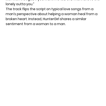
lonely outta you.”
The track flips the script on typical love songs from a
man’s perspective about helping a woman heal from a
broken heart. Instead, HunterGirl shares a similar
sentiment from a woman to a man.