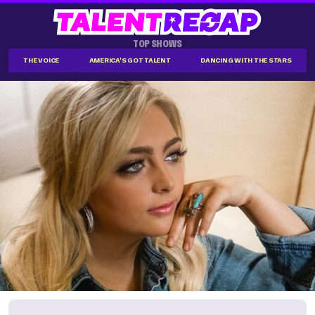
TOP SHOWS
THE VOICE
AMERICA'S GOT TALENT
DANCING WITH THE STARS