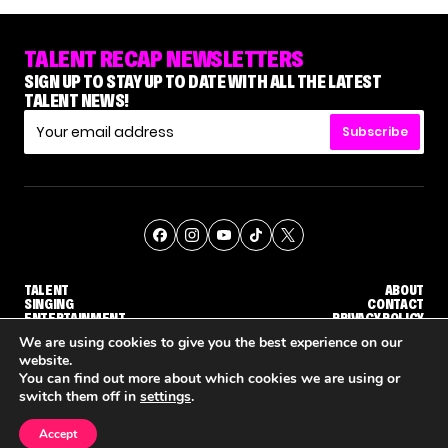
TALENT RECAP NEWSLETTERS
SIGN UP TO STAY UP TO DATE WITH ALL THE LATEST
TALENT NEWS!
Subscribe
TALENT
ABOUT
SINGING
CONTACT
ENTERTAINMENT
PRIVACY POLICY
CELEBRITIES
TERMS AND CONDITIONS
We are using cookies to give you the best experience on our
website.
You can find out more about which cookies we are using or
© THE RECAP GROUP
WEBSITE BY TPS
switch them off in
settings
.
TALENT
SINGING
ENTERTAINMENT
'THE VOICE' HOST CARSON DALY SAYS GOODBYE TO THE SHOW FOR SEASON 31
'THE VOICE: CELEBRITY' ANNOUNCED FOR SEASON 31, WITH NEW HOST KEKE PALMER
WHY 'DWTS' CONTESTAN
Accept