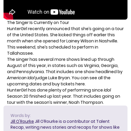
The Singer Is Currently on Tour
HunterGirl recently announced that
she’s going on a tour
of the United States. She kicked things off earlier this
month when she opened for Lainey Wilson in Nashville.
This weekend, she’s scheduled to perform in
Tallahassee.
The singer has several more shows lined up through
August of this year, in states such as Virginia, Georgia,
and Pennsylvania. That includes one show headlined by
American Idol
judge Luke Bryan. You can see all the
upcoming dates and
buy tickets here
.
HunterGirl has done plenty of performing since
Idol
Season 20 finished up last year. That includes
going on
tour
with the season’s winner, Noah Thompson.
Words by:
Jill O'Rourke
Jill O’Rourke is a contributor at Talent
Recap, writing news stories and recaps for shows like