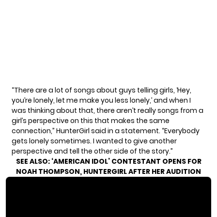
“There are a lot of songs about guys telling girls, ‘Hey,
you’re lonely, let me make you less lonely,’ and when I
was thinking about that, there aren’t really songs from a
girl’s perspective on this that makes the same
connection,” HunterGirl said in a statement. “Everybody
gets lonely sometimes. I wanted to give another
perspective and tell the other side of the story.”
SEE ALSO:
‘AMERICAN IDOL’ CONTESTANT OPENS FOR
NOAH THOMPSON, HUNTERGIRL AFTER HER AUDITION