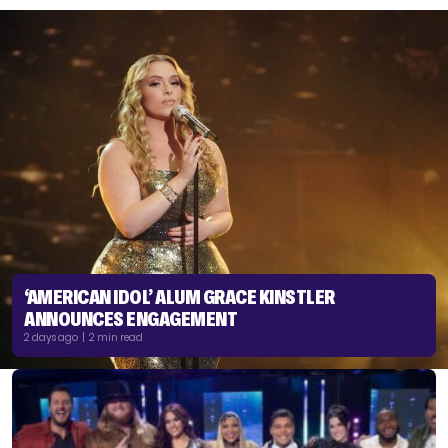
‘AMERICAN IDOL’ ALUM GRACE KINSTLER
ANNOUNCES ENGAGEMENT
2 days ago | 2 min read