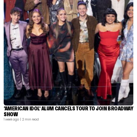
‘AMERICAN IDOL’ ALUM CANCELS TOUR TO JOIN BROADWAY
SHOW
1 week ago
| 2 min read