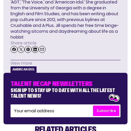
‘AGT,’ ‘The Voice,’ and ‘American Idol.’ She graduated
from the University of Georgia with a degree in
English and Film Studies, and has been writing about
pop culture since 2012, with previous bylines at
Crushable and A Plus. Jill spends her free time binge-
watching sitcoms and daydreaming about life as a
hobbit
Share article
View more
AMERICAN IDOL
TALENT RECAP NEWSLETTERS
SIGN UP TO STAY UP TO DATE WITH ALL THE LATEST
TALENT NEWS!
Subscribe
RELATED ARTICLES