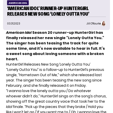
AMERICAN IDOL
‘AMERICAN IDOL’ RUNNER-UP HUNTERGIRL
RELEASES NEW SONG ‘LONELY OUTTA YOU’
03.31.2023
Jill O'Rourke
American Idol
Season 20 runner-up HunterGirl has
finally released her new single “Lonely Outta You.”
The singer has been teasing the track for quite
some time, and it’s now available to hear in full.
It’s
a sweet song about loving someone with a broken
heart.
HunterGirl Releases New Song ‘Lonely Outta You’
“Lonely Outta You” is a follow-up to HunterGirl’s previous
single,
“Hometown Out of Me,”
which she released last
year. The singer has been
teasing the new song
since
February, and she finally released it on Friday.
“I wanna love the lonely outta you / Do whatever
whoever didn’t do,” HunterGirl sings on the song’s chorus,
showing off the great country voice that took her to the
Idol
finale. “Pick up the pieces that they broke / Hold you
like I won’t let go / If you want me to / Oh, I wanna love the