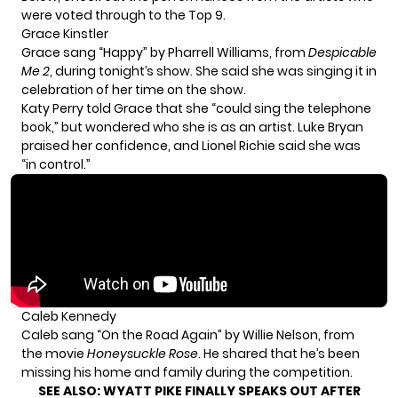
were voted through to the Top 9.
Grace Kinstler
Grace sang “Happy” by Pharrell Williams, from
Despicable
Me 2
, during tonight’s show. She said she was singing it in
celebration of her time on the show.
Katy Perry told Grace that she “could sing the telephone
book,” but wondered who she is as an artist. Luke Bryan
praised her confidence, and Lionel Richie said she was
“in control.”
Caleb Kennedy
Caleb sang “On the Road Again” by Willie Nelson, from
the movie
Honeysuckle Rose
. He shared that he’s been
missing his home and family during the competition.
SEE ALSO:
WYATT PIKE FINALLY SPEAKS OUT AFTER