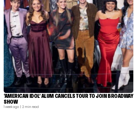
‘AMERICAN IDOL’ ALUM CANCELS TOUR TO JOIN BROADWAY
SHOW
1 week ago
| 2 min read