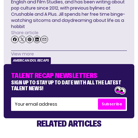
English and Film Studies, and has been writing about
pop culture since 2012, with previous bylines at
Crushable and A Plus. Jill spends her free time binge-
watching sitcoms and daydreaming about life as a
hobbit
Share article
View more
AMERICAN IDOL RECAPS
TALENT RECAP NEWSLETTERS
SIGN UP TO STAY UP TO DATE WITH ALL THE LATEST
TALENT NEWS!
Subscribe
RELATED ARTICLES