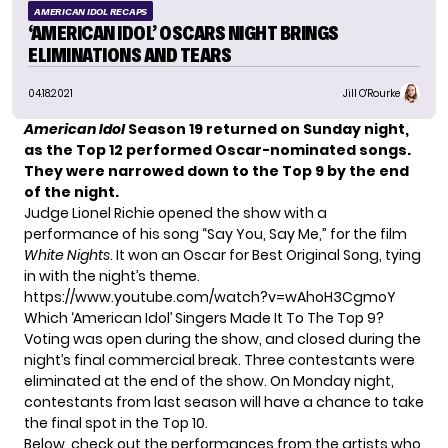
AMERICAN IDOL RECAPS
‘AMERICAN IDOL’ OSCARS NIGHT BRINGS
ELIMINATIONS AND TEARS
04.18.2021
Jill O'Rourke
American Idol
Season 19
returned on Sunday night,
as the Top 12 performed Oscar-nominated songs.
They were narrowed down to the Top 9 by the end
of the night.
Judge Lionel Richie opened the show with a
performance of his song “Say You, Say Me,” for the film
White Nights
. It won an Oscar for Best Original Song, tying
in with the night’s theme.
https://www.youtube.com/watch?v=wAhoH3CgmoY
Which ‘American Idol’ Singers Made It To The Top 9?
Voting was open during the show, and closed during the
night’s final commercial break. Three contestants were
eliminated at the end of the show. On Monday night,
contestants from last season
will have a chance to take
the final spot in the Top 10.
Below, check out the performances from the artists who