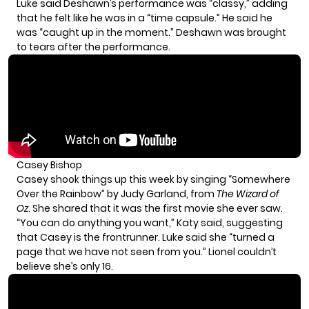
Luke said Deshawn’s performance was “classy,” adding
that he felt like he was in a “time capsule.” He said he
was “caught up in the moment.” Deshawn was brought
to tears after the performance.
Casey Bishop
Casey shook things up this week by singing “Somewhere
Over the Rainbow” by Judy Garland, from
The Wizard of
Oz
. She shared that it was the first movie she ever saw.
“You can do anything you want,” Katy said, suggesting
that Casey is the frontrunner. Luke said she “turned a
page that we have not seen from you.” Lionel couldn’t
believe she’s only 16.