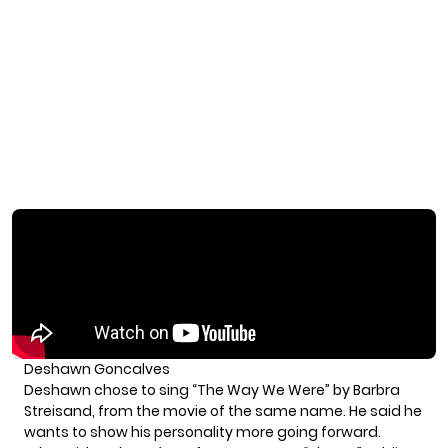
Deshawn Goncalves
Deshawn chose to sing “The Way We Were” by Barbra
Streisand, from the movie of the same name. He said he
wants to show his personality more going forward.