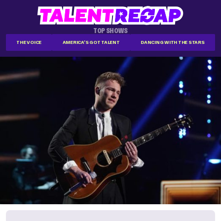
TOP SHOWS
THE VOICE
AMERICA'S GOT TALENT
DANCING WITH THE STARS