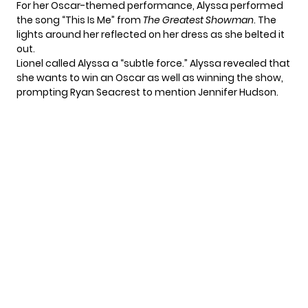
For her Oscar-themed performance, Alyssa performed
the song “This Is Me” from
The Greatest Showman
. The
lights around her reflected on her dress as she belted it
out.
Lionel called Alyssa a “subtle force.” Alyssa revealed that
she wants to win an Oscar as well as winning the show,
prompting Ryan Seacrest to mention Jennifer Hudson.