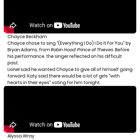
Chayce Beckham
Chayce chose to sing “(Everything I Do) I Do It For You” by
Bryan Adams, from
Robin Hood: Prince of Thieves
. Before
his performance, the singer reflected on his difficult
past.
Lionel said he wanted Chayce to give all of himself going
forward. Katy said there would be a lot of girls “with
hearts in their eyes” voting for him tonight.
Alyssa Wray