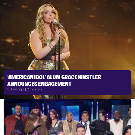
‘AMERICAN IDOL’ ALUM GRACE KINSTLER
ANNOUNCES ENGAGEMENT
3 days ago | 2 min read