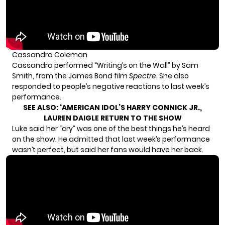
Cassandra Coleman
Cassandra performed “Writing’s on the Wall” by Sam
Smith, from the James Bond film
Spectre
. She also
responded to people’s negative reactions to last week’s
performance.
SEE ALSO:
‘AMERICAN IDOL’S HARRY CONNICK JR.,
LAUREN DAIGLE RETURN TO THE SHOW
Luke said her “cry” was one of the best things he’s heard
on the show. He admitted that last week’s performance
wasn’t perfect, but said her fans would have her back.