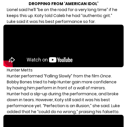
DROPPING FROM ‘AMERICAN IDOL’
Lionel said he’ll “be on the road for a very long time” if he
keeps this up. Katy told Caleb he had “authentic grit.”
Luke said it was his best performance so far.
Hunter Metts
Hunter performed “Falling Slowly” from the film
Once
.
Bobby Bones tried to help Hunter gain more confidence
by having him perform in front of a wall of mirrors.
Hunter had a slip-up during the performance, and broke
down in tears. However, Katy still said it was his best
performance yet. “Perfection is an illusion,” she said. Luke
added that he “could do no wrong,” praising his falsetto.