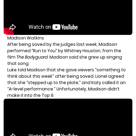
Madison Watkins
After being saved by the judges last week, Madison
performed “Run to You” by Whitney Houston, from the
film
The Bodyguard
. Madison said she grew up singing
that song.
Luke told Madison that she gave viewers “something to
think about this week” after being saved. Lionel agreed
that she “stepped up to the plate,” and Katy called it an
“A-level performance.” Unfortunately, Madison didn’t
make it into the Top 9.