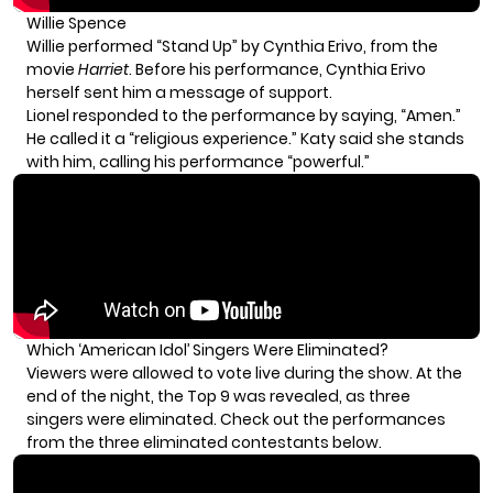
Willie Spence
Willie performed “Stand Up” by Cynthia Erivo, from the
movie
Harriet
. Before his performance, Cynthia Erivo
herself sent him a message of support.
Lionel responded to the performance by saying, “Amen.”
He called it a “religious experience.” Katy said she stands
with him, calling his performance “powerful.”
Which ‘American Idol’ Singers Were Eliminated?
Viewers were allowed to vote live during the show. At the
end of the night, the Top 9 was revealed, as three
singers were eliminated. Check out the performances
from the three eliminated contestants below.