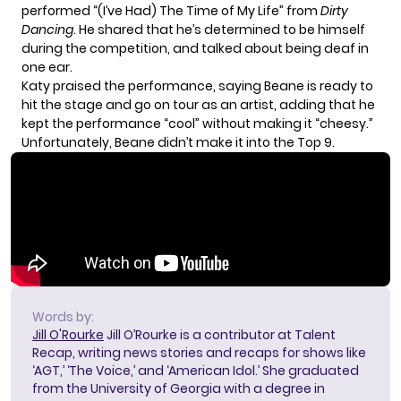
performed “(I’ve Had) The Time of My Life” from
Dirty
Dancing
. He shared that he’s determined to be himself
during the competition, and talked about being deaf in
one ear.
Katy praised the performance, saying Beane is ready to
hit the stage and go on tour as an artist, adding that he
kept the performance “cool” without making it “cheesy.”
Unfortunately, Beane didn’t make it into the Top 9.
Words by:
Jill O'Rourke
Jill O’Rourke is a contributor at Talent
Recap, writing news stories and recaps for shows like
‘AGT,’ ‘The Voice,’ and ‘American Idol.’ She graduated
from the University of Georgia with a degree in