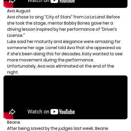
Ava August
Ava chose to sing “City of Stars” from
La La Land
. Before
she took the stage, mentor Bobby Bones gave her a
driving lesson inspired by her performance of “Driver’s
License.”
Luke said her maturity and elegance were amazing for
someone her age. Lionel told Ava that she appeared as
if she’s been doing this for decades. Katy wanted to see
more movement during the performance.
Unfortunately, Ava was eliminated at the end of the
night.
Beane
After being saved by the judges last week, Beane