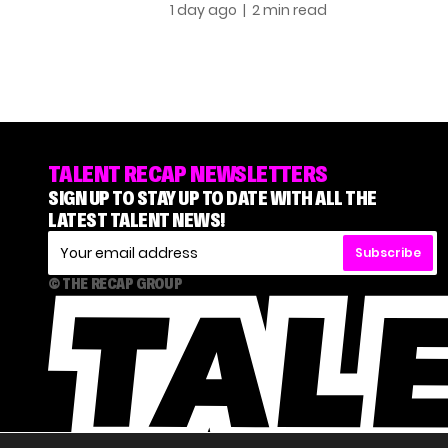
1 day ago
| 2 min read
TALENT RECAP NEWSLETTERS
SIGN UP TO STAY UP TO DATE WITH ALL THE
LATEST TALENT NEWS!
Subscribe
© THE RECAP GROUP