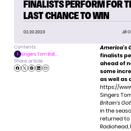
FINALISTS PERFORM FOR T
LAST CHANCE TO WIN
02.20.2023
Jill 
Contents:
America’s G
Singers Tom Ball,...
1
finalists 
Share article
ahead of n
some incre
as well as 
https://ww
Singers Tom
Britain’s Go
in the seaso
returned to
Radiohead, 