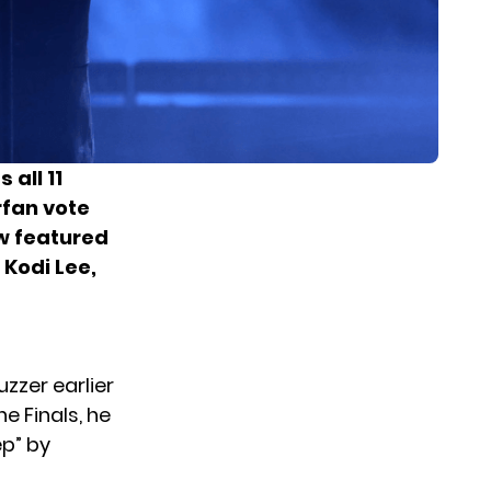
as
all 11
rfan vote
ow featured
Kodi Lee,
zzer earlier
e Finals, he
ep” by