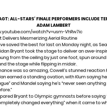
AGT: ALL-STARS’ FINALE PERFORMERS INCLUDE T
ADAM LAMBERT
w.youtube.com/watch?v=usm-VhRw7ic
t Delivers Mesmerizing Aerial Routine
e saved the best for last on Monday night, as
Sea
idan Bryant
took the stage to deliver an awe-inspir
hung from the ceiling by just one foot, spun around
d the stage while flipping in midair.
ance was so amazing, Cowell’s stunned reaction 
an earned a standing ovation, with Klum saying he’
ague” and Mandel saying he’s “never seen anything l
fore.”
ared Bryant to Olympic gymnasts before saying 
ompletely changed everything” when it came to w