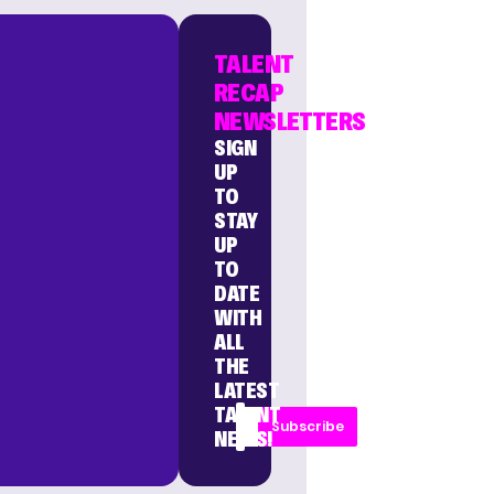
TALENT
RECAP
NEWSLETTERS
SIGN
UP
TO
STAY
UP
TO
DATE
WITH
ALL
THE
LATEST
TALENT
Subscribe
NEWS!