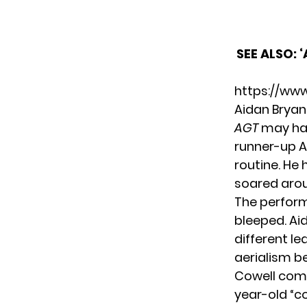
SEE ALSO:
‘
https://ww
Aidan Bryan
AGT
may hav
runner-up A
routine. He 
soared aroun
The perform
bleeped. Aid
different le
aerialism be
Cowell comp
year-old “c