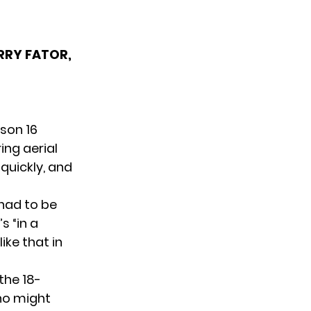
ERRY FATOR,
son 16
ing aerial
 quickly, and
had to be
s “in a
ike that in
the 18-
ho might