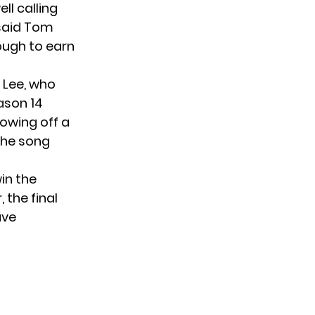
ll calling
 said Tom
nough to earn
 Lee, who
ason 14
howing off a
 the song
in the
 the final
ave