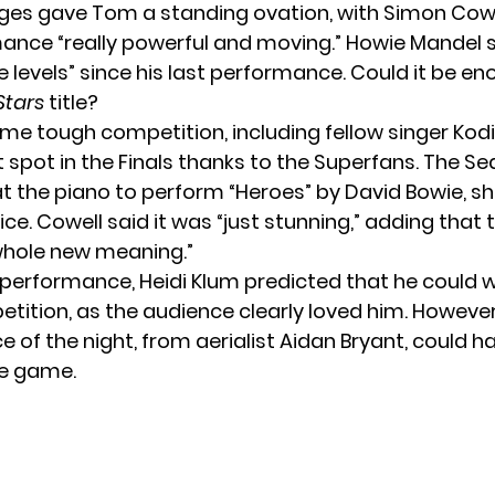
udges gave Tom a standing ovation, with Simon Cowe
ance “really powerful and moving.” Howie Mandel
e levels” since his last performance. Could it be e
Stars
title?
e tough competition, including fellow singer Kodi
 spot in the Finals thanks to the Superfans. The Se
at the piano to perform “Heroes” by David Bowie, s
ice. Cowell said it was “just stunning,” adding that
whole new meaning.”
s performance, Heidi Klum predicted that he could w
tition, as the audience clearly loved him. However,
 of the night, from aerialist Aidan Bryant, could h
e game.