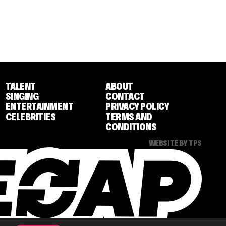
TALENT
ABOUT
SINGING
CONTACT
ENTERTAINMENT
PRIVACY POLICY
CELEBRITIES
TERMS AND
CONDITIONS
WEBSITE BY TPS