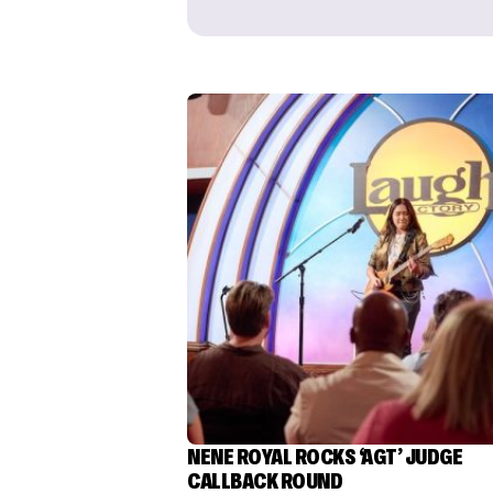
NENE ROYAL ROCKS ‘AGT’ JUDGE
CALLBACK ROUND