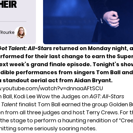
HEIR
O'Rourke
ot Talent: All-Stars
returned on Monday night, 
performed
for their last change to earn
the Supe
ext week’s grand finale episode. Tonight’s sh
dible performances from singers Tom Ball and 
a standout aerial act from Aidan Bryant.
w.youtube.com/watch?v=dnnaaAFtSCU
 Ball, Kodi Lee Wow the Judges on
AGT: All-Stars
t Talent
finalist Tom Ball earned the group Golden Bu
n from all three judges and host Terry Crews. For th
 the stage to perform a haunting rendition of “Cre
hitting some seriously soaring notes.