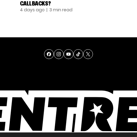
CALLBACKS?
4 days ago
| 3 min read
TALENT
SINGING
ENTERTAINMENT