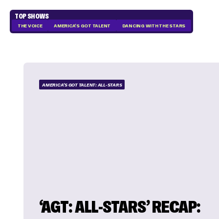
TOP SHOWS
THE VOICE
AMERICA'S GOT TALENT
DANCING WITH THE STARS
AMERICA'S GOT TALENT: ALL-STARS
‘AGT: ALL-STARS’ RECAP: