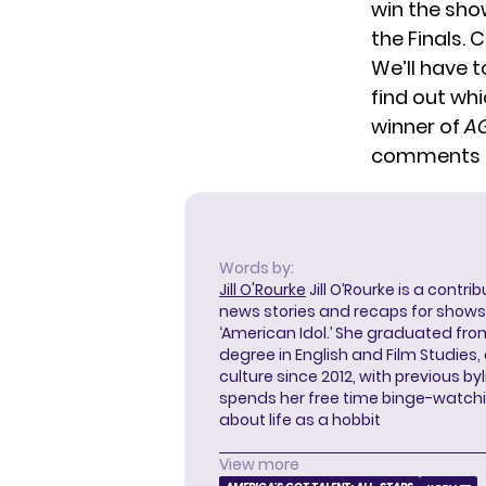
win the sho
the Finals. 
We’ll have t
find out wh
winner of
AG
comments 
Words by:
Jill O'Rourke
Jill O’Rourke is a contri
news stories and recaps for shows li
‘American Idol.’ She graduated from
degree in English and Film Studies
culture since 2012, with previous byl
spends her free time binge-watc
about life as a hobbit
View more