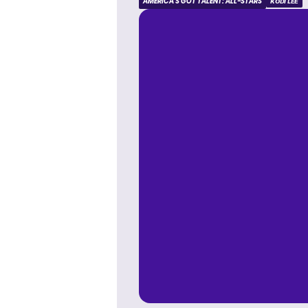
AMERICA'S GOT TALENT: ALL-STARS
KODI LEE