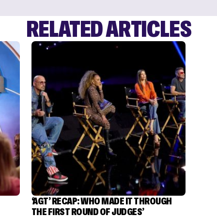
RELATED ARTICLES
‘AGT’ RECAP: WHO MADE IT THROUGH
THE FIRST ROUND OF JUDGES’