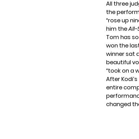
All three j
the perform
“rose up nin
him the
All-
Tom has som
won the last
winner sat 
beautiful vo
“took on a 
After Kodi’
entire compe
performance
changed th