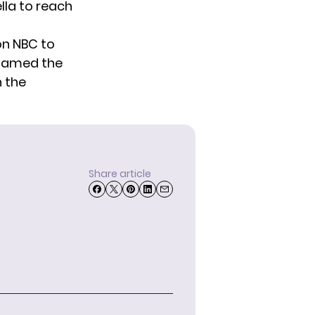
lla to reach
on NBC to
 named the
n the
Share article