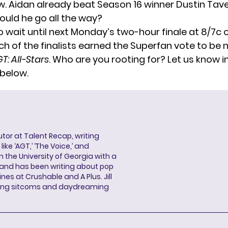
w. Aidan already beat Season 16 winner Dustin Tave
Could he go all the way?
o wait until next Monday’s two-hour finale at 8/7c 
ich of the finalists earned the Superfan vote to be
T: All-Stars
. Who are you rooting for? Let us know i
below.
butor at Talent Recap, writing
ke ‘AGT,’ ‘The Voice,’ and
 the University of Georgia with a
, and has been writing about pop
ines at Crushable and A Plus. Jill
hing sitcoms and daydreaming