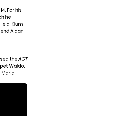
14. For his
ch he
Heidi Klum
send Aidan
sed the
AGT
ppet Waldo.
a-Maria