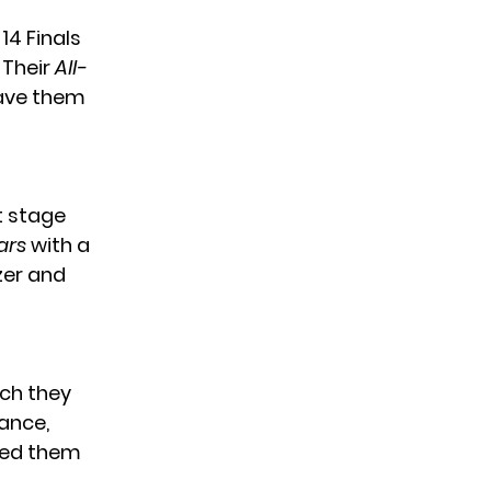
14 Finals
 Their
All-
ave them
t stage
ars
with a
zer and
ich they
ance,
rned them