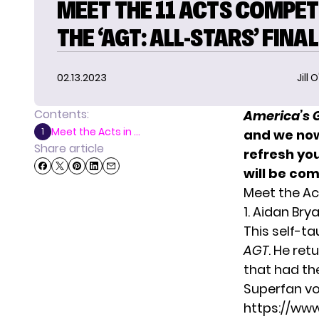
MEET THE 11 ACTS COMPET
THE ‘AGT: ALL-STARS’ FINA
02.13.2023
Jill 
Contents:
America’s G
Meet the Acts in ...
1
and we now 
Share article
refresh you
will be co
Meet the Ac
1. Aidan Bry
This self-t
AGT
. He ret
that had th
Superfan vo
https://ww