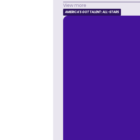
View more
AMERICA'S GOT TALENT: ALL-STARS