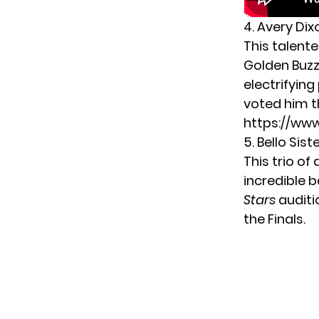
4. Avery Dix
This talent
Golden Buzz
electrifyin
voted him th
https://w
5. Bello Sist
This trio of
incredible b
Stars
auditi
the Finals.