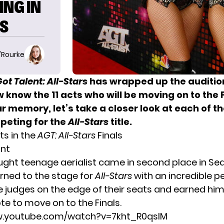
ING IN
LS
O'Rourke
ot Talent: All-Stars
has wrapped up the auditio
know the 11 acts who will be moving on to the F
r memory, let’s take a closer look at each of t
mpeting for the
All-Stars
title.
ts in the
AGT: All-Stars
Finals
ant
aught teenage aerialist came in second place in Sea
urned to the stage for
All-Stars
with an incredible 
e judges on the edge of their seats and earned him
te to move on to the Finals.
w.youtube.com/watch?v=7kht_R0qslM