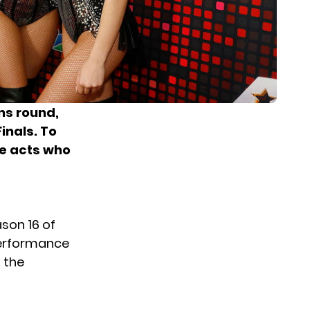
ns round,
inals. To
he acts who
son 16 of
performance
 the