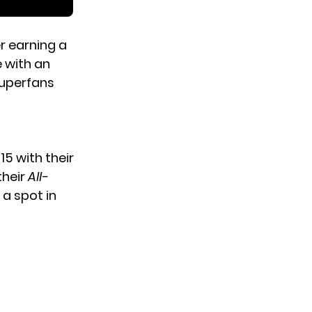
r earning a
 with an
Superfans
5 with their
their
All-
a spot in