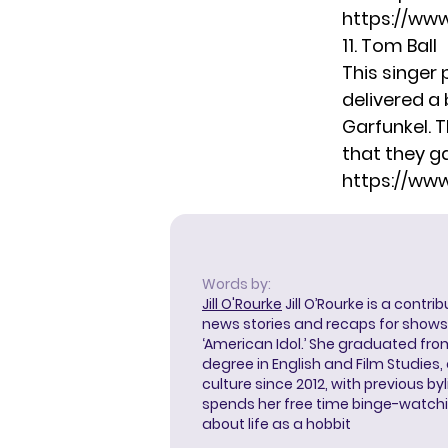
https://ww
11. Tom Ball
This singer 
delivered a 
Garfunkel. 
that they g
https://ww
Words by:
Jill O'Rourke
Jill O’Rourke is a contri
news stories and recaps for shows li
‘American Idol.’ She graduated from
degree in English and Film Studies
culture since 2012, with previous byl
spends her free time binge-watc
about life as a hobbit