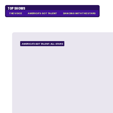
TOP SHOWS
THE VOICE
AMERICA'S GOT TALENT
DANCING WITH THE STARS
AMERICA'S GOT TALENT: ALL-STARS