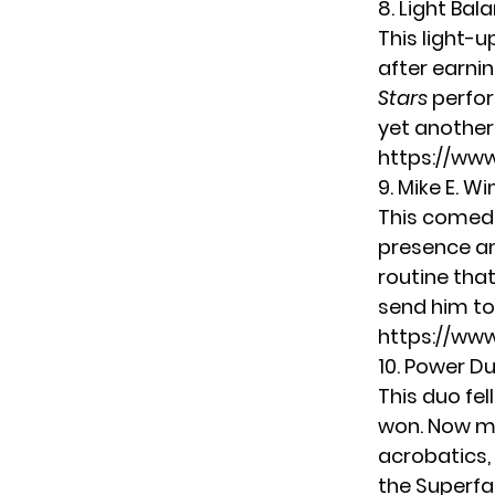
8. Light Bal
This light-
after earni
Stars
perfor
yet another
https://ww
9. Mike E. Wi
This comedi
presence an
routine tha
send him to 
https://ww
10. Power D
This duo fel
won. Now ma
acrobatics, 
the Superfa