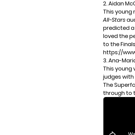
2. Aidan M
This young 
All-Stars
aud
predicted a
loved the p
to the Finals
https://w
3. Ana-Mar
This young 
judges with
The Superfa
through to t