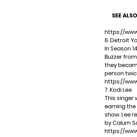
SEE ALSO
https://ww
6. Detroit Y
In Season 1
Buzzer from
they became
person twice
https://ww
7. Kodi Lee
This singer 
earning the
show. Lee r
by Calum S
https://w