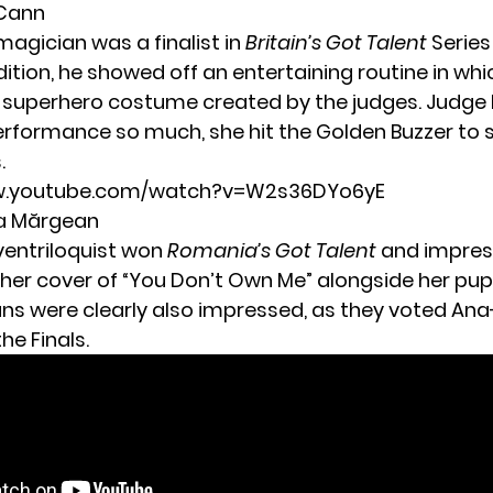
cCann
magician was a finalist in
Britain’s Got Talent
Series 
ition, he showed off an entertaining routine in whi
 superhero costume created by the judges. Judge 
erformance so much, she hit the Golden Buzzer to 
.
ww.youtube.com/watch?v=W2s36DYo6yE
ia Mărgean
ventriloquist won
Romania’s Got Talent
and impres
 her cover of “You Don’t Own Me” alongside her pu
ns were clearly also impressed, as they voted An
he Finals.