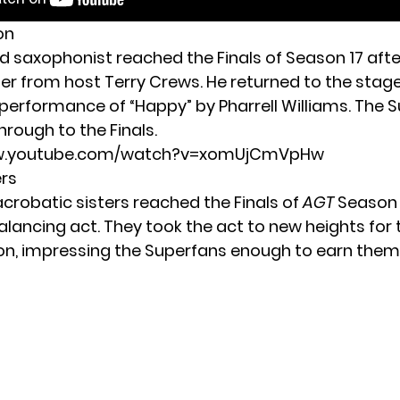
on
ed saxophonist reached the Finals of Season 17 afte
er from host Terry Crews. He returned to the stage
g performance of “Happy” by Pharrell Williams. The 
rough to the Finals.
ww.youtube.com/watch?v=xomUjCmVpHw
ers
 acrobatic sisters reached the Finals of
AGT
Season 1
alancing act. They took the act to new heights for 
on, impressing the Superfans enough to earn them 