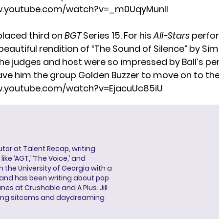
w.youtube.com/watch?v=_m0UqyMunlI
placed third on
BGT
Series 15. For his
All-Stars
perfor
beautiful rendition of “The Sound of Silence” by Si
The judges and host were so impressed by Ball’s p
ave him the group Golden Buzzer to move on to the 
w.youtube.com/watch?v=EjacuUc85iU
butor at Talent Recap, writing
ke ‘AGT,’ ‘The Voice,’ and
 the University of Georgia with a
, and has been writing about pop
ines at Crushable and A Plus. Jill
hing sitcoms and daydreaming