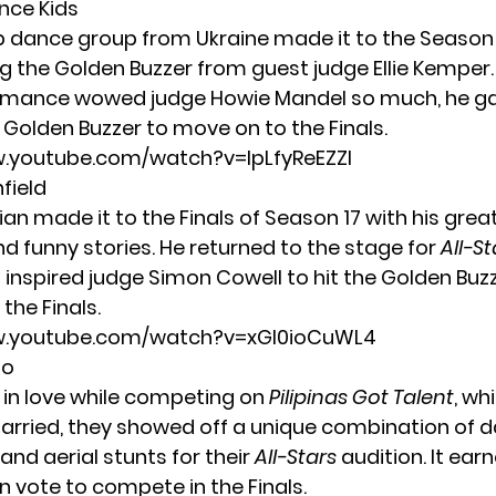
ance Kids
up dance group from Ukraine made it to the Season 
ng the Golden Buzzer from guest judge Ellie Kemper.
mance wowed judge Howie Mandel so much, he g
 Golden Buzzer to move on to the Finals.
w.youtube.com/watch?v=lpLfyReEZZI
nfield
an made it to the Finals of Season 17 with his grea
d funny stories. He returned to the stage for
All-St
t inspired judge Simon Cowell to hit the Golden Buz
the Finals.
w.youtube.com/watch?v=xGl0ioCuWL4
uo
l in love while competing on
Pilipinas Got Talent
, wh
rried, they showed off a unique combination of d
and aerial stunts for their
All-Stars
audition. It ea
n vote to compete in the Finals.