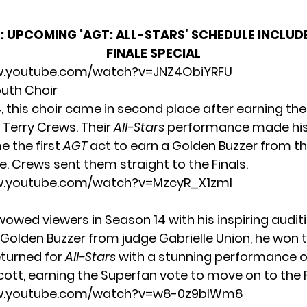
:
UPCOMING ‘AGT: ALL-STARS’ SCHEDULE INCLUDE
FINALE SPECIAL
w.youtube.com/watch?v=JNZ4ObiYRFU
outh Choir
4, this choir came in second place after earning th
 Terry Crews. Their
All-Stars
performance made hist
 the first
AGT
act to earn a Golden Buzzer from 
. Crews sent them straight to the Finals.
w.youtube.com/watch?v=MzcyR_X1zmI
wowed viewers in Season 14 with his inspiring auditi
 Golden Buzzer from judge Gabrielle Union, he won t
eturned for
All-Stars
with a stunning performance 
cott
, earning the Superfan vote to move on to the F
ww.youtube.com/watch?v=w8-0z9bIWm8