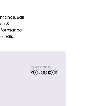
mance, Ball
mon &
erformance
Finals.
Share article