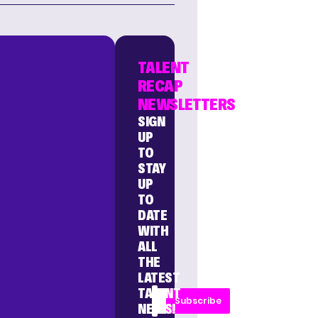
TALENT
RECAP
NEWSLETTERS
SIGN
UP
TO
STAY
UP
TO
DATE
WITH
ALL
THE
LATEST
TALENT
Subscribe
NEWS!