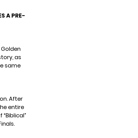
S A PRE-
e Golden
ory, as
the same
on. After
he entire
of
“Biblical”
inals.