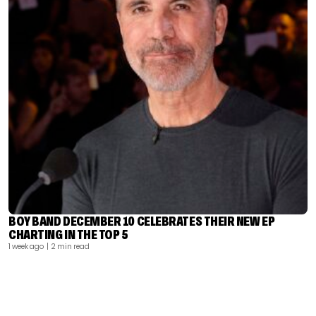
BOY BAND DECEMBER 10 CELEBRATES THEIR NEW EP
CHARTING IN THE TOP 5
1 week ago
| 2 min read