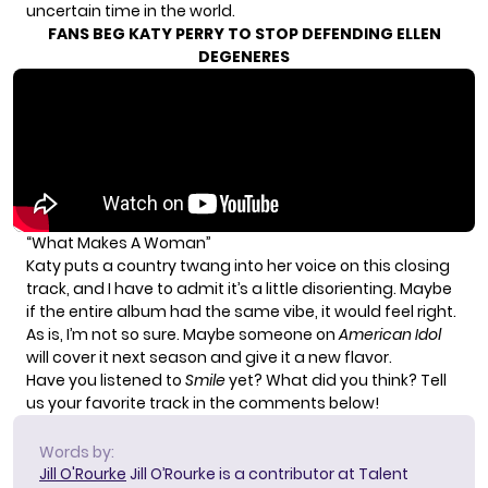
uncertain time in the world.
FANS BEG KATY PERRY TO STOP DEFENDING ELLEN
DEGENERES
“What Makes A Woman”
Katy puts a country twang into her voice on this closing
track, and I have to admit it’s a little disorienting. Maybe
if the entire album had the same vibe, it would feel right.
As is, I’m not so sure. Maybe someone on
American Idol
will cover it next season and give it a new flavor.
Have you listened to
Smile
yet? What did you think? Tell
us your favorite track in the comments below!
Words by:
Jill O'Rourke
Jill O’Rourke is a contributor at Talent