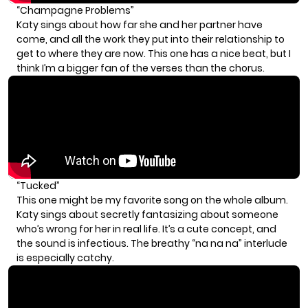
“Champagne Problems”
Katy sings about how far she and her partner have
come, and all the work they put into their relationship to
get to where they are now. This one has a nice beat, but I
think I’m a bigger fan of the verses than the chorus.
“Tucked”
This one might be my favorite song on the whole album.
Katy sings about secretly fantasizing about someone
who’s wrong for her in real life. It’s a cute concept, and
the sound is infectious. The breathy “na na na” interlude
is especially catchy.