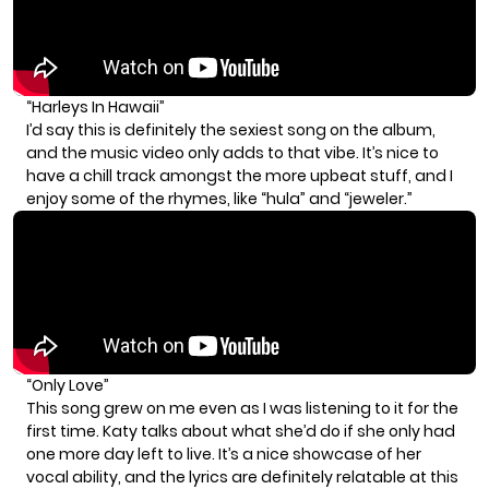
“Harleys In Hawaii”
I’d say this is definitely the sexiest song on the album,
and the music video only adds to that vibe. It’s nice to
have a chill track amongst the more upbeat stuff, and I
enjoy some of the rhymes, like “hula” and “jeweler.”
“Only Love”
This song grew on me even as I was listening to it for the
first time. Katy talks about what she’d do if she only had
one more day left to live. It’s a nice showcase of her
vocal ability, and the lyrics are definitely relatable at this