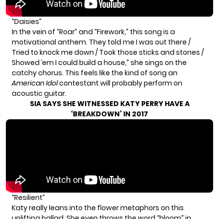
“Daisies”
In the vein of “Roar” and “Firework,” this song is a
motivational anthem. They told me I was out there /
Tried to knock me down / Took those sticks and stones /
Showed ’em I could build a house,” she sings on the
catchy chorus. This feels like the kind of song an
American Idol
contestant will probably perform on
acoustic guitar.
SIA SAYS SHE WITNESSED KATY PERRY HAVE A
‘BREAKDOWN’ IN 2017
“Resilient”
Katy really leans into the flower metaphors on this
uplifting ballad. She even throws the word “bloom” in