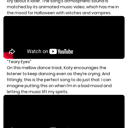
cry about it later. The song’s atmospheric sound is
matched by its animated music video, which has me in
the mood for Halloween with witches and vampires.
“Teary Eyes”
On this mellow dance track, Katy encourages the
listener to keep dancing even as they’re crying. And
fittingly, this is the perfect song to do just that. I can
imagine putting this on when I’m in a bad mood and
letting the music lift my spirits.