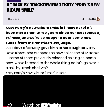
A TRACK-BY-TRACK REVIEW OF KATY PERRY’S NEW
ALBUM ‘SMILE’
08.29.2020
Jill O'Rourke
Katy Perry’s
new album
Smile
is finally here! It’s
been more than three years since her last release,
Witness
, and we’re so happy to hear some new
tunes from the
American Idol
judge.
Just days after Katy
gave birth to her daughter
Daisy
Dove Bloom, she dropped the new collection of 12 tracks
— some of them previously released as singles, some
new. We’ve listened to the whole thing, so let’s go over it
track-by-track, shall we?
Katy Perry’s New Album ‘Smile’ Is Here