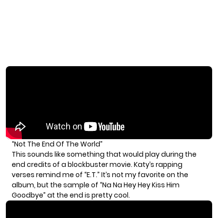
“Not The End Of The World”
This sounds like something that would play during the
end credits of a blockbuster movie. Katy’s rapping
verses remind me of “E.T.” It’s not my favorite on the
album, but the sample of “Na Na Hey Hey Kiss Him
Goodbye” at the end is pretty cool.