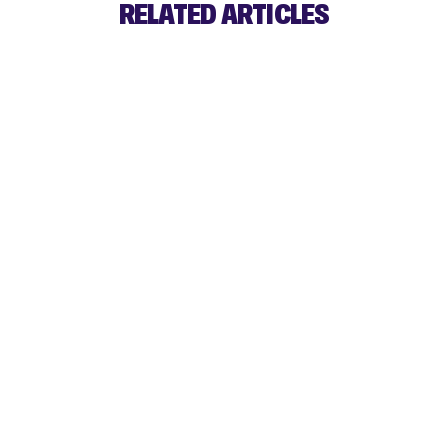
RELATED ARTICLES