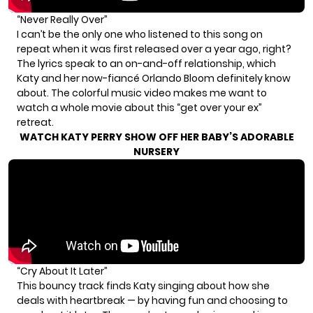
“Never Really Over”
I can’t be the only one who listened to this song on
repeat when it was first released over a year ago, right?
The lyrics speak to an on-and-off relationship, which
Katy and her now-fiancé Orlando Bloom definitely know
about. The colorful music video makes me want to
watch a whole movie about this “get over your ex”
retreat.
WATCH KATY PERRY SHOW OFF HER BABY’S ADORABLE
NURSERY
“Cry About It Later”
This bouncy track finds Katy singing about how she
deals with heartbreak — by having fun and choosing to