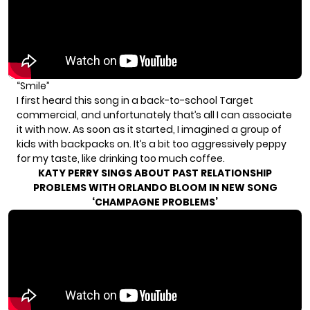
“Smile”
I first heard this song in a back-to-school Target
commercial, and unfortunately that’s all I can associate
it with now. As soon as it started, I imagined a group of
kids with backpacks on. It’s a bit too aggressively peppy
for my taste, like drinking too much coffee.
KATY PERRY SINGS ABOUT PAST RELATIONSHIP
PROBLEMS WITH ORLANDO BLOOM IN NEW SONG
‘CHAMPAGNE PROBLEMS’