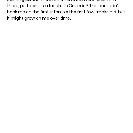
there, perhaps as a tribute to Orlando? This one didn’t
hook me on the first listen like the first few tracks did, but
it might grow on me over time.