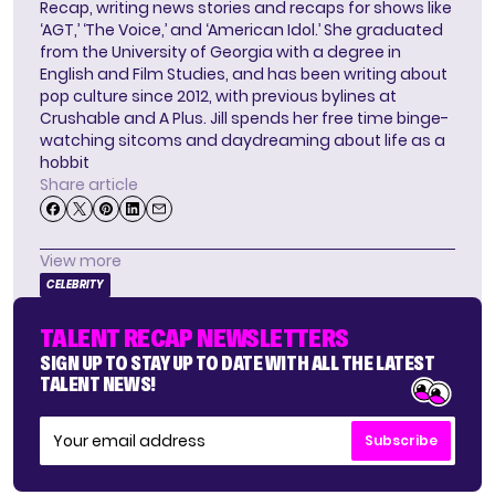
Recap, writing news stories and recaps for shows like
‘AGT,’ ‘The Voice,’ and ‘American Idol.’ She graduated
from the University of Georgia with a degree in
English and Film Studies, and has been writing about
pop culture since 2012, with previous bylines at
Crushable and A Plus. Jill spends her free time binge-
watching sitcoms and daydreaming about life as a
hobbit
Share article
View more
CELEBRITY
TALENT RECAP NEWSLETTERS
SIGN UP TO STAY UP TO DATE WITH ALL THE LATEST
TALENT NEWS!
Subscribe