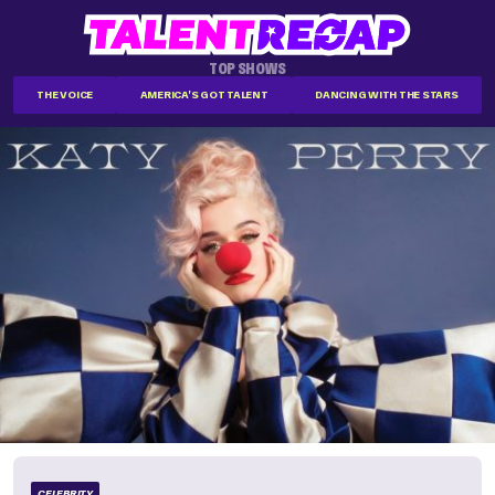
TOP SHOWS
THE VOICE
AMERICA'S GOT TALENT
DANCING WITH THE STARS
CELEBRITY