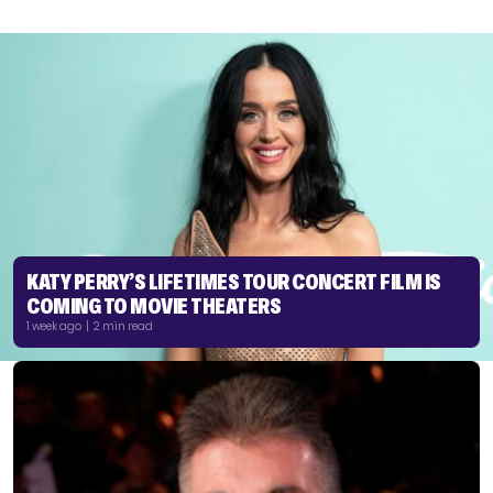
KATY PERRY’S LIFETIMES TOUR CONCERT FILM IS
COMING TO MOVIE THEATERS
1 week ago | 2 min read