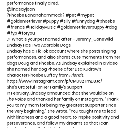
performance finally aired.
@lindsayjoan
?Phoebe Bananahammock?
#pet
#mypet
#goldenretriever
#puppy
#silly
#funnydog
#phoebe
#friends
#HolidayMusic
#goldenretrieverpuppy
#dog
#fyp
#foryou
♬ What is your pet named after – Jeremy_GoneWild
Lindsay Has Two Adorable Dogs
Lindsay has a TikTok account where she posts singing
performances, and also shares cute moments from her
dogs Doug and Phoebe. As Lindsay explained in a video,
she named her dog Phoebe after Lisa Kudrow’s
character Phoebe Buffay from
Friends
.
https://www.instagram.com/p/CMU32TmDBJc/
She’s Grateful For Her Family’s Support
In February, Lindsay announced that she would be on
The Voice
and thanked her family on Instagram. “Thank
you to my mom for being my greatest supporter since
the very beginning,”
she wrote
. “You taught me to lead
with kindness and a good heart, to inspire positivity and
perseverance, and follow my dreams so that I can