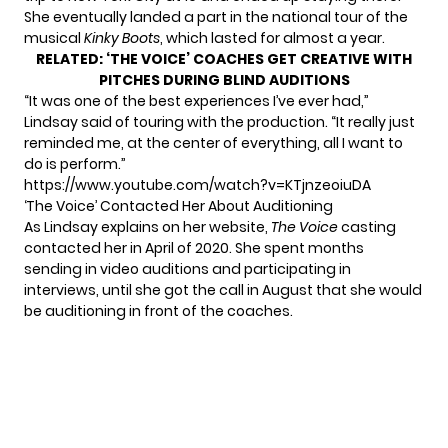
She eventually landed a part in the national tour of the
musical
Kinky Boots
, which lasted for almost a year.
RELATED:
‘THE VOICE’ COACHES GET CREATIVE WITH
PITCHES DURING BLIND AUDITIONS
“It was one of the best experiences I’ve ever had,”
Lindsay said of touring with the production. “It really just
reminded me, at the center of everything, all I want to
do is perform.”
https://www.youtube.com/watch?v=KTjnzeoiuDA
‘The Voice’ Contacted Her About Auditioning
As Lindsay explains on
her website
,
The Voice
casting
contacted her in April of 2020. She spent months
sending in video auditions and participating in
interviews, until she got the call in August that she would
be auditioning in front of the coaches.