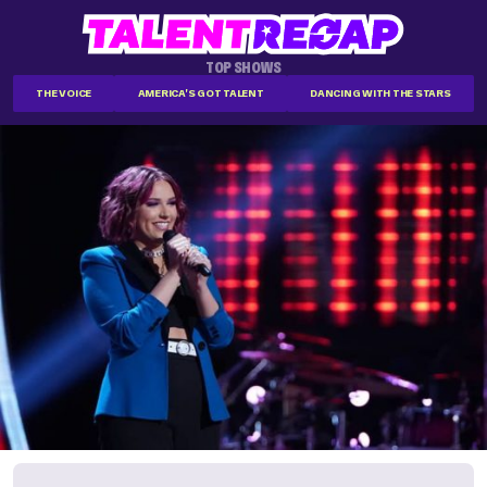
TOP SHOWS
THE VOICE
AMERICA'S GOT TALENT
DANCING WITH THE STARS