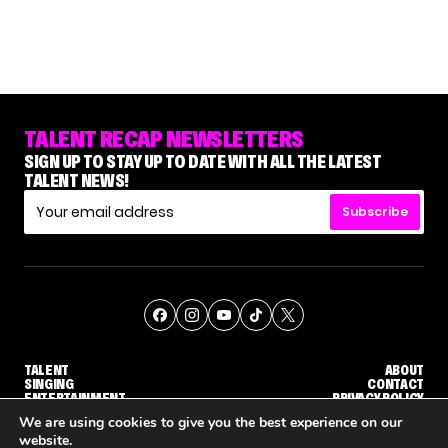
TALENT RECAP NEWSLETTERS
SIGN UP TO STAY UP TO DATE WITH ALL THE LATEST
TALENT NEWS!
Subscribe
TALENT
ABOUT
SINGING
CONTACT
ENTERTAINMENT
PRIVACY POLICY
CELEBRITIES
TERMS AND CONDITIONS
We are using cookies to give you the best experience on our
website.