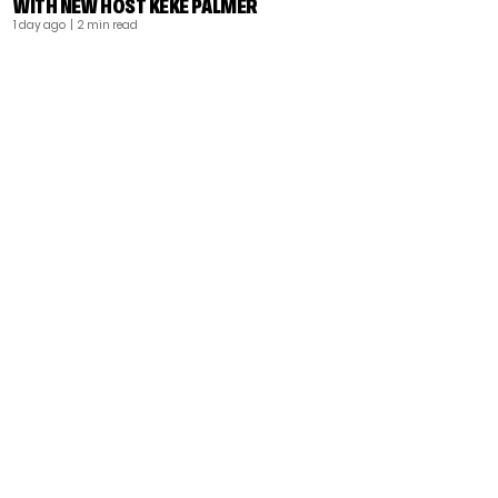
WITH NEW HOST KEKE PALMER
1 day ago
| 2 min read