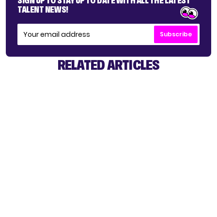
SIGN UP TO STAY UP TO DATE WITH ALL THE LATEST
TALENT NEWS!
Subscribe
RELATED ARTICLES