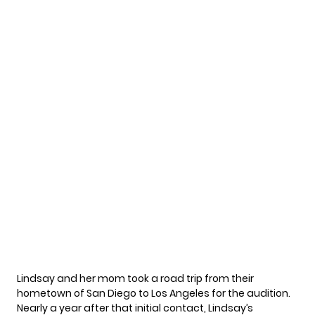
Lindsay and her mom took a road trip from their
hometown of San Diego to Los Angeles for the audition.
Nearly a year after that initial contact, Lindsay’s