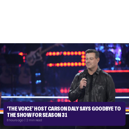
‘THE VOICE’ HOST CARSON DALY SAYS GOODBYE TO
THE SHOW FOR SEASON 31
8 hours ago | 2 min read