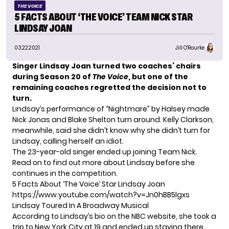
THE VOICE
5 FACTS ABOUT ‘THE VOICE’ TEAM NICK STAR
LINDSAY JOAN
03.22.2021
Jill O'Rourke
Singer Lindsay Joan turned two coaches’ chairs
during Season 20 of
The Voice
, but one of the
remaining coaches regretted the decision not to
turn.
Lindsay’s performance of “Nightmare” by Halsey made
Nick Jonas and Blake Shelton turn around. Kelly Clarkson,
meanwhile, said she didn’t know why she didn’t turn for
Lindsay, calling herself an idiot.
The 23-year-old singer ended up joining Team Nick.
Read on to find out more about Lindsay before she
continues in the competition.
5 Facts About ‘The Voice’ Star Lindsay Joan
https://www.youtube.com/watch?v=Jn0hBB5lgxs
Lindsay Toured In A Broadway Musical
According to Lindsay’s bio on the
NBC website
, she took a
trip to New York City at 19 and ended up staying there.