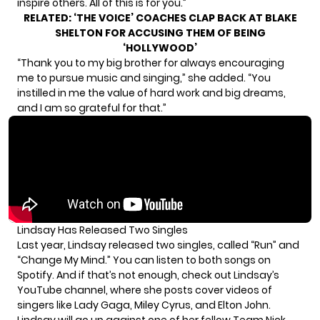
inspire others. All of this is for you.”
RELATED:
‘THE VOICE’ COACHES CLAP BACK AT BLAKE
SHELTON FOR ACCUSING THEM OF BEING
‘HOLLYWOOD’
“Thank you to my big brother for always encouraging
me to pursue music and singing,” she added. “You
instilled in me the value of hard work and big dreams,
and I am so grateful for that.”
Lindsay Has Released Two Singles
Last year, Lindsay released two singles, called “Run” and
“Change My Mind.” You can listen to both songs on
Spotify
. And if that’s not enough, check out Lindsay’s
YouTube channel
, where she posts cover videos of
singers like Lady Gaga, Miley Cyrus, and Elton John.