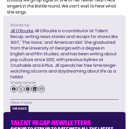
Lindsay will go up against one of her fellow Team Nick
singers in the Battle round. We can’t wait to hear what
she sings.
Words by:
Jill O'Rourke
Jill O’Rourke is a contributor at Talent
Recap, writing news stories and recaps for shows like
‘AGT,’ ‘The Voice,’ and ‘American Idol.’ She graduated
from the University of Georgia with a degree in
English and Film Studies, and has been writing about
pop culture since 2012, with previous bylines at
Crushable and A Plus. Jill spends her free time binge-
watching sitcoms and daydreaming about life as a
hobbit
Share article
View more
THE VOICE
TALENT RECAP NEWSLETTERS