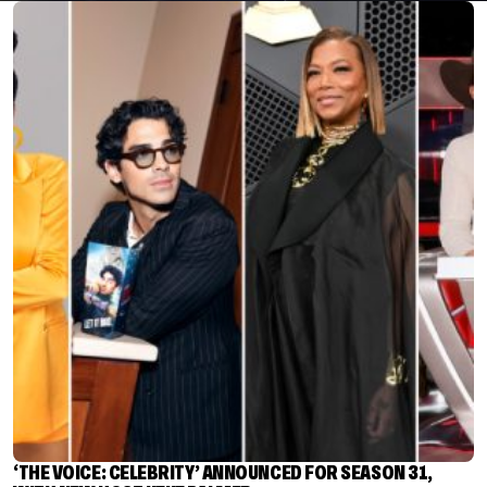
‘THE VOICE: CELEBRITY’ ANNOUNCED FOR SEASON 31,