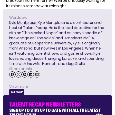
breakout moment for her! We’ll be anxiously waiting for
its release tomorrow at midnight.
Words by:
Kyle Montplaisir
Kyle Montplaisir is a contributor and
host at Talent Recap. He is the lead detective for the
site on 'The Masked Singer' and an encyclopedia of
knowledge on 'The Voice' and 'American Idol'. A
graduate of Pepperdine University, Kyle is originally
from Arizona, but now lives in Los Angeles. When he
isn’t watching talent shows and game shows, Kyle
loves eating dessert, singing karaoke, and spending
time with his wife, Hannah, and dog, Stella
Share article
View more
THE FOUR
TALENT RECAP NEWSLETTERS
SIGN UP TO STAY UP TO DATE WITH ALL THE LATEST