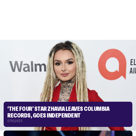
‘THE FOUR’ STAR ZHAVIA LEAVES COLUMBIA
RECORDS, GOES INDEPENDENT
07.10.2023