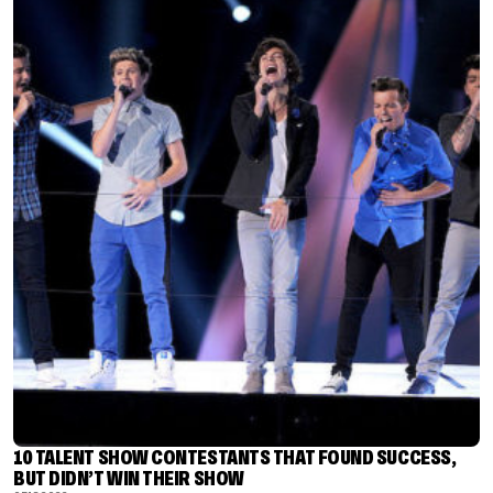
10 TALENT SHOW CONTESTANTS THAT FOUND SUCCESS,
BUT DIDN’T WIN THEIR SHOW