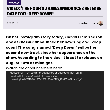
THE FOUR
VIDEO: ‘THE FOUR’S ZHAVIA ANNOUNCES RELEASE
DATE FOR “DEEP DOWN”
08.29.2018
Kyle Montplaisir
On her Instagram story today,
Zhavia
from season
one of
The Four
announced her new single will drop
soon! The song, named “Deep Down,” will be her
second new track since her appearance on the
show. According to the video, it is set to release on
August 30th at midnight.
Watch the announcement here:
Video
Media error: Format(s) not supported or source(s) not found
Download File: https://cdn.talentrecap.com/wp-
Player
content/uploads/2018/08/1855620681834013165_2299559002.mp4?_=1