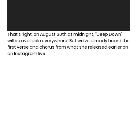
That’s right, on August 30th at midnight, “Deep Down”
will be available everywhere! But we’ve already heard the
first verse and chorus from what she released earlier on
an
Instagram live
.