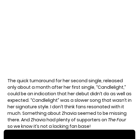
The quick turnaround for her second single, released
only about a month after her first single, “Candlelight,”
could be an indication that her debut didn’t do as well as
expected. “Candlelight” was a slower song that wasn’t in
her signature style. I don’t think fans resonated with it
much. Something about Zhavia seemed to be missing
there. And Zhavia had plenty of supporters on
The Four
so we know it’s not a lacking fan base!