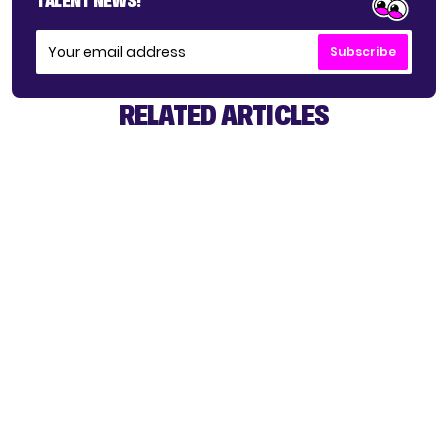
TALENT NEWS!
Subscribe
RELATED ARTICLES