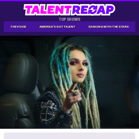
TOP SHOWS
THE VOICE
AMERICA'S GOT TALENT
DANCING WITH THE STARS