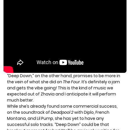
“Deep Down,” on the other hand, promises to be more in
the vein of what she did on
The Four
. It’s definitely a jam
and gets the vibe going! This is the kind of music we
expected out of Zhavia and I anticipate it will perform
much better.
While she’s already found some commercial success,
on the soundtrack of
Deadpool 2
with Diplo, French
Montana, and Lil Pump, she has yet to have any
successful solo tracks. “Deep Down” could be that