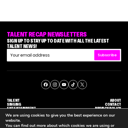
TALENT RECAP NEWSLETTERS
SIGN UP TO STAY UP TO DATE WITH ALL THE LATEST
TALENT NEWS!
Subscribe
TALENT
ABOUT
SINGING
CONTACT
ENTERTAINMENT
PRIVACY POLICY
CELEBRITIES
TERMS AND CONDITIONS
We are using cookies to give you the best experience on our
website.
You can find out more about which cookies we are using or
© THE RECAP GROUP
WEBSITE BY TPS