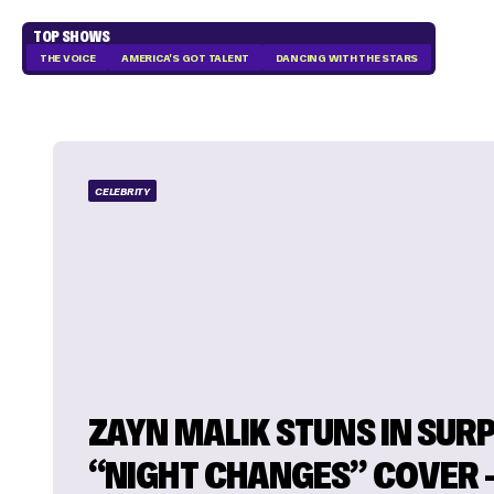
TOP SHOWS
THE VOICE
AMERICA'S GOT TALENT
DANCING WITH THE STARS
CELEBRITY
ZAYN MALIK STUNS IN SUR
“NIGHT CHANGES” COVER – 