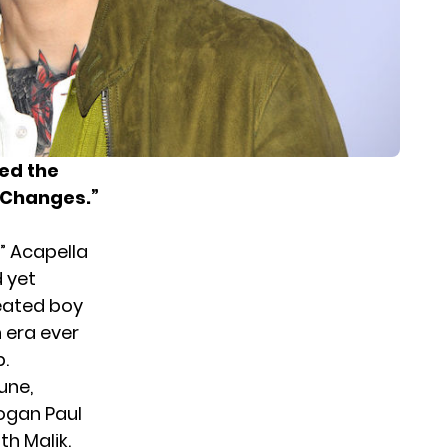
sed the
t Changes.”
” Acapella
 yet
eated boy
n era ever
.
une,
Logan Paul
th Malik.