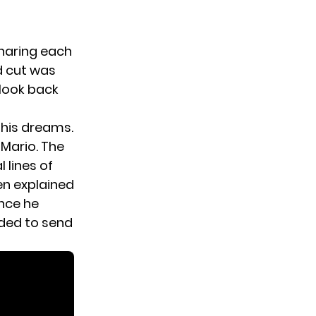
sharing each
d cut was
 look back
e his dreams.
 Mario. The
 lines of
en explained
ince he
ided to send