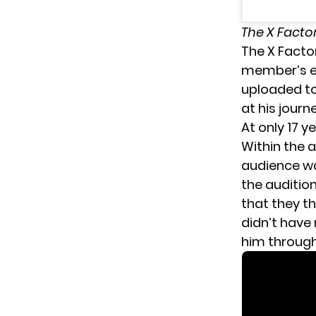
The X Facto
The X Facto
member’s ex
uploaded to
at his journe
At only 17 y
Within the a
audience wa
the auditio
that they t
didn’t have
him through 