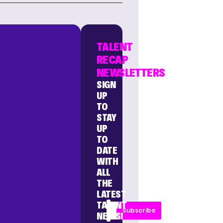
TALENT
RECAP
NEWSLETTERS
SIGN
UP
TO
STAY
UP
TO
DATE
WITH
ALL
THE
LATEST
TALENT
Subscribe
NEWS!