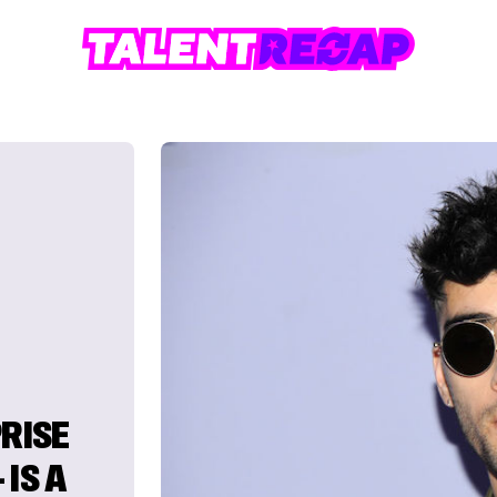
PRISE
IS A