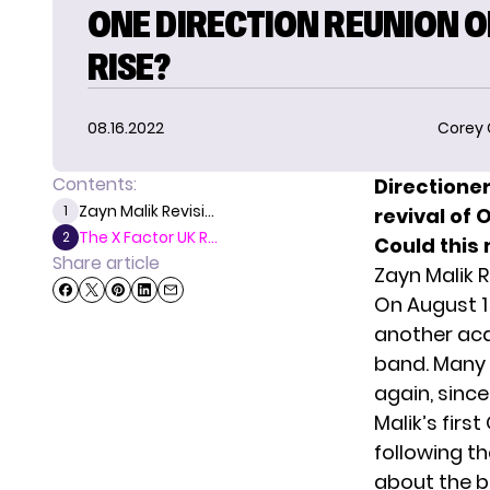
ONE DIRECTION REUNION O
RISE?
08.16.2022
Corey
Contents:
Directione
Zayn Malik Revisi...
1
revival of 
The X Factor UK R...
2
Could this 
Share article
Zayn Malik 
On August 1
another aca
band. Many d
again, sinc
Malik’s firs
following t
about the be