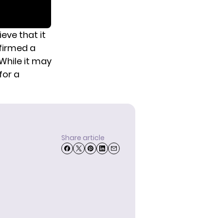
eve that it
nfirmed a
While it may
for a
Share article