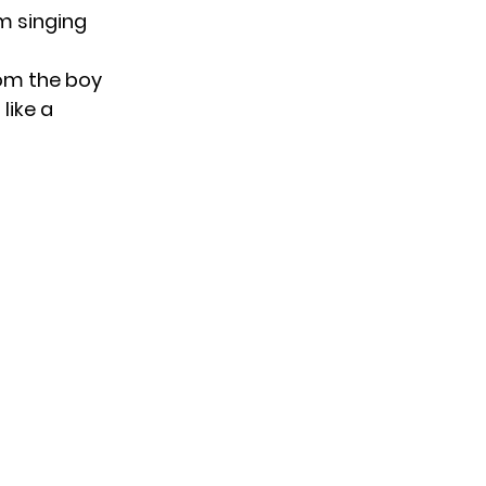
im singing
rom the boy
like a