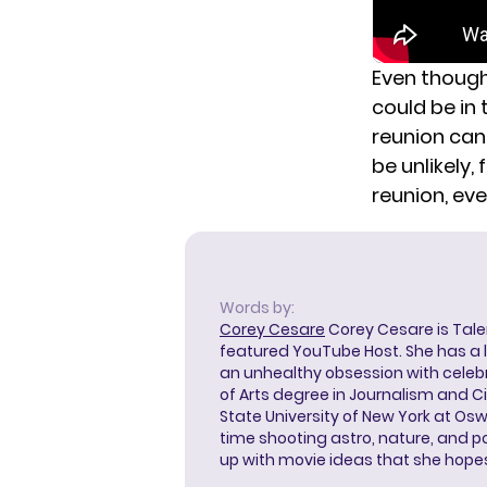
Even though 
could be in 
reunion ca
be unlikely
reunion, even
Words by:
Corey Cesare
Corey Cesare is Tal
featured YouTube Host. She has a l
an unhealthy obsession with celebr
of Arts degree in Journalism and 
State University of New York at Os
time shooting astro, nature, and 
up with movie ideas that she hope