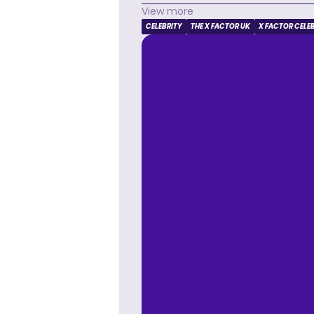
View more
CELEBRITY
THE X FACTOR UK
X FACTOR CELE