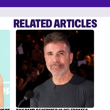
RELATED ARTICLES