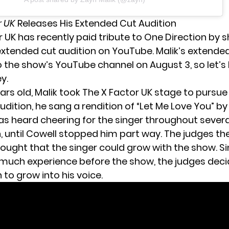
r UK
Releases His Extended Cut Audition
r UK has recently paid tribute to One Direction by 
tended cut audition on YouTube. Malik’s extende
 the show’s YouTube channel on August 3, so let’s
y.
ears old, Malik took The X Factor UK stage to pursu
udition, he sang a rendition of “Let Me Love You” by
s heard cheering for the singer throughout several
n, until Cowell stopped him part way. The judges th
hought that the singer could grow with the show. S
 much experience before the show, the judges dec
to grow into his voice.