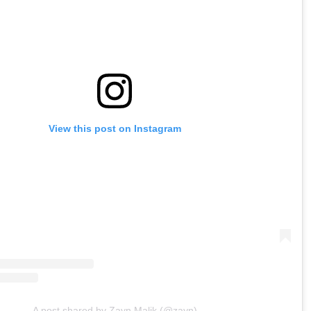
View this post on Instagram
A post shared by Zayn Malik (@zayn)