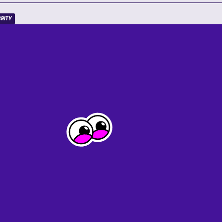
BRITY