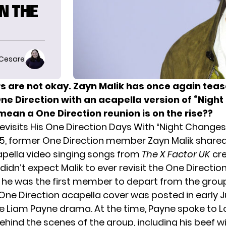
N THE
 Cesare
rs are not okay. Zayn Malik has once again tea
One Direction with an acapella version of “Nigh
mean a One Direction reunion is on the rise??
Revisits His One Direction Days With “Night Changes
5, former One Direction member Zayn Malik shared
pella video singing songs from
The X Factor UK
cr
idn’t expect Malik to ever revisit the One Directio
e he was the first member to depart from the group
t One Direction acapella cover was posted in early J
he Liam Payne drama. At the time, Payne spoke to 
hind the scenes of the group, including his beef wi