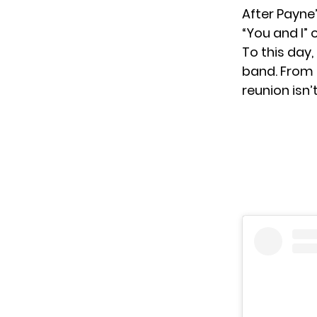
After Payne’
“You and I”
To this day,
band. From t
reunion isn’t