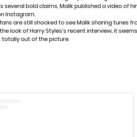
s several bold claims, Malik published a video of h
 on Instagram.
 fans are still shocked to see Malik sharing tunes f
he look of Harry Styles’s recent interview, it seems 
 totally out of the picture.