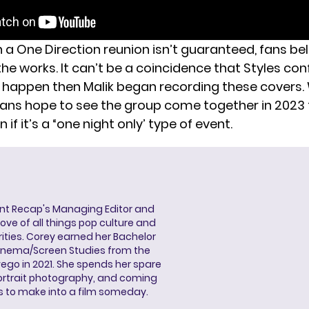
a One Direction reunion isn’t guaranteed, fans beli
the works. It can’t be a coincidence that Styles co
n happen
then Malik began recording these covers. 
, fans hope to see the group come together in 2023 
 if it’s a “one night only’ type of event.
ent Recap's Managing Editor and
ove of all things pop culture and
ities. Corey earned her Bachelor
Cinema/Screen Studies from the
wego in 2021. She spends her spare
portrait photography, and coming
s to make into a film someday.