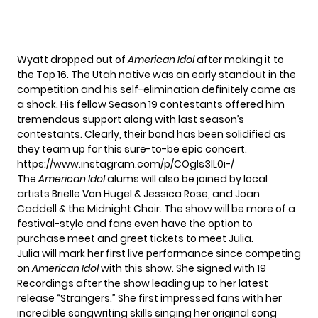
Wyatt
dropped out
of
American Idol
after making it to
the Top 16. The Utah native was an early standout in the
competition and his self-elimination definitely came as
a shock. His fellow Season 19 contestants offered him
tremendous support along with last season’s
contestants. Clearly, their bond has been solidified as
they team up for this sure-to-be epic concert.
https://www.instagram.com/p/COgls3IL0i-/
The
American Idol
alums will also be joined by local
artists Brielle Von Hugel & Jessica Rose, and Joan
Caddell & the Midnight Choir. The show will be more of a
festival-style and fans even have the option to
purchase meet and greet tickets to meet Julia.
Julia will mark her first live performance since competing
on
American Idol
with this show. She signed with 19
Recordings after the show leading up to her latest
release
“Strangers.”
She first impressed fans with her
incredible songwriting skills singing her original song