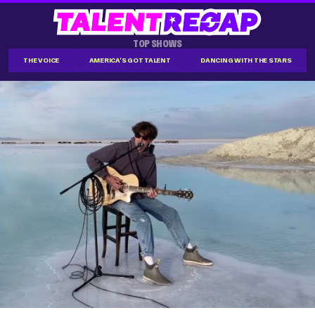
TOP SHOWS
THE VOICE
AMERICA'S GOT TALENT
DANCING WITH THE STARS