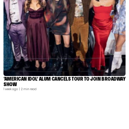
‘AMERICAN IDOL’ ALUM CANCELS TOUR TO JOIN BROADWAY
SHOW
1 week ago
| 2 min read