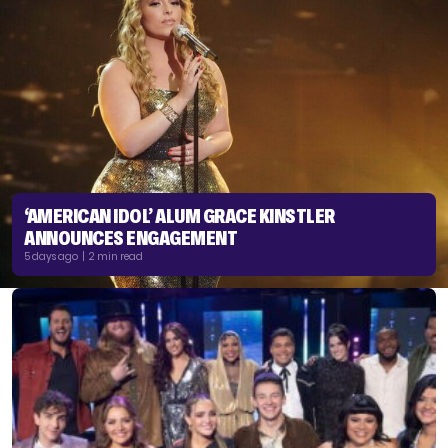
‘AMERICAN IDOL’ ALUM GRACE KINSTLER
ANNOUNCES ENGAGEMENT
5 days ago | 2 min read