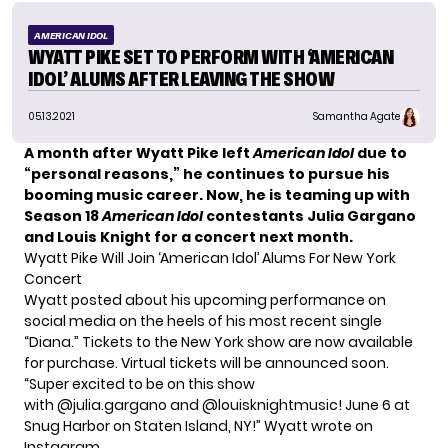
AMERICAN IDOL
WYATT PIKE SET TO PERFORM WITH ‘AMERICAN
IDOL’ ALUMS AFTER LEAVING THE SHOW
05.13.2021
Samantha Agate
A month after Wyatt Pike
left
American Idol
due to
“personal reasons,” he continues to pursue his
booming music career. Now, he is teaming up with
Season 18
American Idol
contestants Julia Gargano
and Louis Knight for a concert next month.
Wyatt Pike Will Join ‘American Idol’ Alums For New York
Concert
Wyatt posted about his upcoming performance on
social media on the heels of his most recent single
“Diana.”
Tickets
to the New York show are now available
for purchase. Virtual tickets will be announced soon.
“Super excited to be on this show
with @julia.gargano and @louisknightmusic! June 6 at
Snug Harbor on Staten Island, NY!” Wyatt wrote on
Instagram.