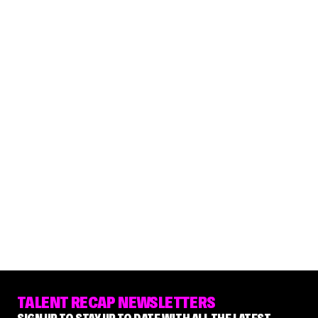
TALENT RECAP NEWSLETTERS