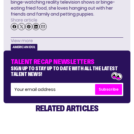
binge-watching reality television shows or binge-
eating fried food, she loves hanging out with her
friends and family and petting puppies.
Share article
View more
AMERICAN IDOL
TALENT RECAP NEWSLETTERS
SIGN UP TO STAY UP TO DATE WITH ALL THE LATEST
TALENT NEWS!
Subscribe
RELATED ARTICLES