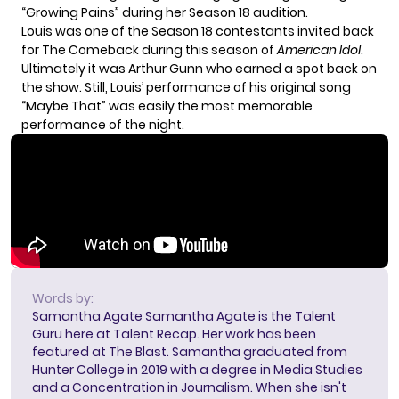
“Growing Pains” during her Season 18 audition.
Louis was one of the Season 18 contestants invited back
for The Comeback during this season of
American Idol
.
Ultimately it was
Arthur Gunn
who earned a spot back on
the show. Still, Louis’ performance of his original song
“Maybe That” was easily the most memorable
performance of the night.
Words by:
Samantha Agate
Samantha Agate is the Talent
Guru here at Talent Recap. Her work has been
featured at The Blast. Samantha graduated from
Hunter College in 2019 with a degree in Media Studies
and a Concentration in Journalism. When she isn't