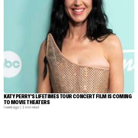
KATY PERRY’S LIFETIMES TOUR CONCERT FILM IS COMING
TO MOVIE THEATERS
1 week ago
| 2 min read