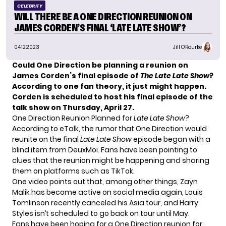
CELEBRITY
WILL THERE BE A ONE DIRECTION REUNION ON
JAMES CORDEN’S FINAL ‘LATE LATE SHOW’?
04.12.2023
Jill O'Rourke
Could One Direction be planning a reunion on
James Corden’s final episode of
The Late Late Show
?
According to one fan theory, it just might happen.
Corden is scheduled to host his final episode of the
talk show on Thursday, April 27.
One Direction Reunion Planned for
Late Late Show
?
According to
eTalk
, the rumor that One Direction would
reunite on the final
Late Late Show
episode began with a
blind item from DeuxMoi. Fans have been pointing to
clues that the reunion might be happening and sharing
them on platforms such as TikTok.
One video points out that, among other things, Zayn
Malik has become active on social media again, Louis
Tomlinson recently canceled his Asia tour, and Harry
Styles isn’t scheduled to go back on tour until May.
Fans have been hoping for a One Direction reunion for