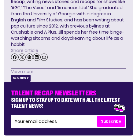
Recap, writing news stories and recaps for shows like
‘AGT,’ ‘The Voice,’ and ‘American Idol.’ She graduated
from the University of Georgia with a degree in
English and Film Studies, and has been writing about
pop culture since 2012, with previous bylines at
Crushable and A Plus. Jill spends her free time binge-
watching sitcoms and daydreaming about life as a
hobbit
Share article
View more
CELEBRITY
TALENT RECAP NEWSLETTERS
SIGN UP TO STAY UP TO DATE WITH ALL THE LATEST
TALENT NEWS!
Subscribe