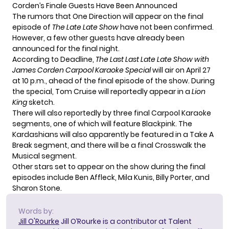
Corden’s Finale Guests Have Been Announced
The rumors that One Direction will appear on the final
episode of
The Late Late Show
have not been confirmed.
However, a few other guests have already been
announced for the final night.
According to
Deadline
,
The Last Last Late Late Show with
James Corden Carpool Karaoke Special
will air on April 27
at 10 p.m., ahead of the final episode of the show. During
the special, Tom Cruise will reportedly appear in a
Lion
King
sketch.
There will also reportedly by three final Carpool Karaoke
segments, one of which will feature Blackpink. The
Kardashians will also apparently be featured in a Take A
Break segment, and there will be a final Crosswalk the
Musical segment.
Other stars set to appear on the show during the final
episodes include Ben Affleck, Mila Kunis, Billy Porter, and
Sharon Stone.
Words by:
Jill O'Rourke
Jill O’Rourke is a contributor at Talent