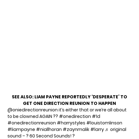
SEE ALSO:
LIAM PAYNE REPORTEDLY ‘DESPERATE’ TO
GET ONE DIRECTION REUNION TO HAPPEN
@oniedirectionreunion
it’s either that or we’re all about
to be clowned AGAIN ??
#onedirection
#1d
#onedirectionreunion
#harrystyles
#louistomlinson
#liampayne
#niallhoran
#zaynmalik
#larry
♬ original
sound – ? 60 Second Sounds! ?