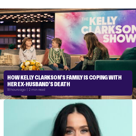
HOW KELLY CLARKSON’S FAMILY IS COPING WITH
HER EX-HUSBAND’S DEATH
18 hours ago | 2 min read