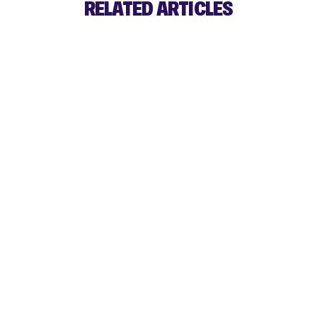
RELATED ARTICLES