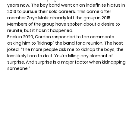
years now. The boy band went on an indefinite hiatus in
2016 to pursue their solo careers. This came after
member Zayn Malik already left the group in 2015.
Members of the group have spoken about
a desire to
reunite
, but it hasn’t happened.
Back in 2020,
Corden responded
to fan comments
asking him to “kidnap” the band for a reunion. The host
joked, “The more people ask me to kidnap the boys, the
less likely I am to do it. You’re killing any element of
surprise. And surprise is a major factor when kidnapping
someone.”