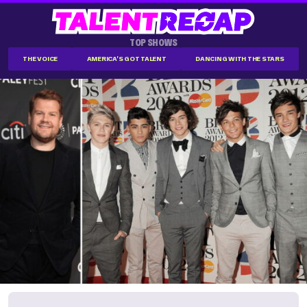
TOP SHOWS
THE VOICE
AMERICA'S GOT TALENT
DANCING WITH THE STARS