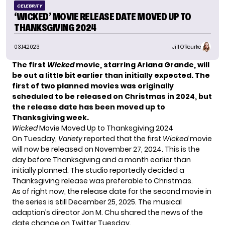
CELEBRITY
‘WICKED’ MOVIE RELEASE DATE MOVED UP TO
THANKSGIVING 2024
03.14.2023
Jill O'Rourke
The first
Wicked
movie, starring Ariana Grande, will
be out a little bit earlier than initially expected. The
first of two planned movies was originally
scheduled to be released on Christmas in 2024, but
the release date has been moved up to
Thanksgiving week.
Wicked
Movie Moved Up to Thanksgiving 2024
On Tuesday,
Variety
reported that the first
Wicked
movie
will now be released on November 27, 2024. This is the
day before Thanksgiving and a month earlier than
initially planned. The studio reportedly decided a
Thanksgiving release was preferable to Christmas.
As of right now, the release date for the second movie in
the series is still December 25, 2025. The musical
adaption’s director Jon M. Chu shared the news of the
date change
on Twitter
Tuesday.