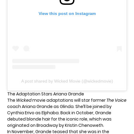
View this post on Instagram
A post shared by Wicked Movie (@wickedmovie)
The Adaptation Stars Ariana Grande
The
Wicked
movie adaptations will star former
The Voice
coach Ariana Grande as Glinda. She’ll be joined by
Cynthia Erivo as Elphaba. Back in October, Grande
debuted blonde hair
for the iconic role, which was
originated on Broadway by Kristin Chenoweth.
In November, Grande teased that she was
in the