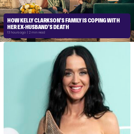
HOW KELLY CLARKSON’S FAMILY IS COPING WITH
HER EX-HUSBAND’S DEATH
13 hours ago | 2 min read