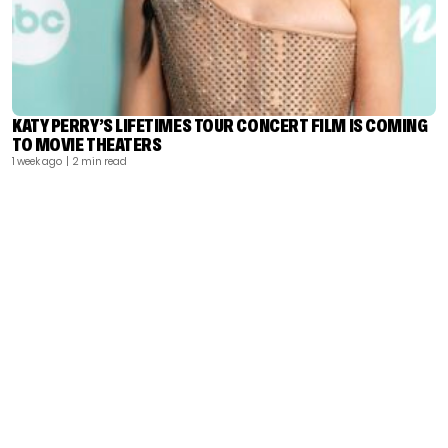
KATY PERRY’S LIFETIMES TOUR CONCERT FILM IS COMING
TO MOVIE THEATERS
1 week ago
| 2 min read