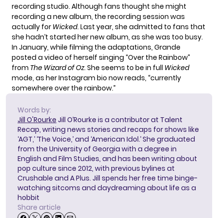
recording studio
. Although fans thought she might
recording a new album, the recording session was
actually for
Wicked
. Last year, she admitted to fans that
she hadn’t started her new album, as she was too busy.
In January, while filming the
adaptations,
Grande
posted a video
of herself singing “Over the Rainbow”
from
The Wizard of Oz
. She seems to be in full
Wicked
mode, as her Instagram bio now reads, “currently
somewhere over the rainbow.”
Words by:
Jill O'Rourke
Jill O’Rourke is a contributor at Talent
Recap, writing news stories and recaps for shows like
‘AGT,’ ‘The Voice,’ and ‘American Idol.’ She graduated
from the University of Georgia with a degree in
English and Film Studies, and has been writing about
pop culture since 2012, with previous bylines at
Crushable and A Plus. Jill spends her free time binge-
watching sitcoms and daydreaming about life as a
hobbit
Share article