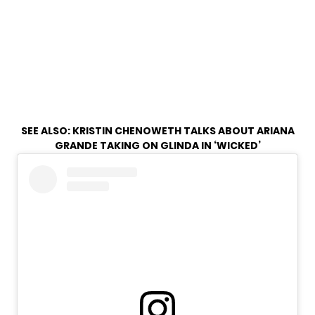
SEE ALSO:
KRISTIN CHENOWETH TALKS ABOUT ARIANA
GRANDE TAKING ON GLINDA IN ‘WICKED’