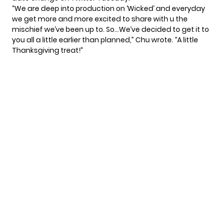
“We are deep into production on ‘Wicked’ and everyday
we get more and more excited to share with u the
mischief we’ve been up to. So…We’ve decided to get it to
you all a little earlier than planned,” Chu wrote. “A little
Thanksgiving treat!”