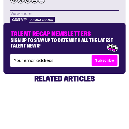
View more
CELEBRITY
ARIANA GRANDE
TALENT RECAP NEWSLETTERS
SIGN UP TO STAY UP TO DATE WITH ALL THE LATEST
TALENT NEWS!
Subscribe
RELATED ARTICLES