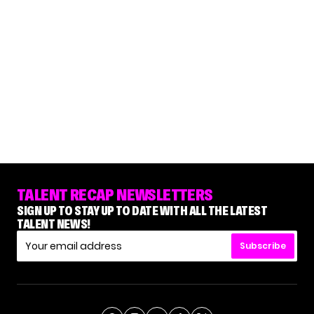
TALENT RECAP NEWSLETTERS
SIGN UP TO STAY UP TO DATE WITH ALL THE LATEST
TALENT NEWS!
Subscribe