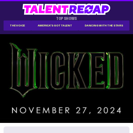
TOP SHOWS
THE VOICE
AMERICA'S GOT TALENT
DANCING WITH THE STARS